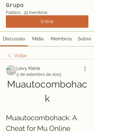
Grupo
Público
·
33 membros
Entrar
Discussão
Mídia
Membros
Sobre
Voltar
Levy Kiarie
5 de setembro de 2023
Muautocombohac
k
Muautocombohack: A 
Cheat for Mu Online 