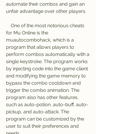
automate their combos and gain an 
unfair advantage over other players.
    One of the most notorious cheats 
for Mu Online is the 
muautocombohack, which is a 
program that allows players to 
perform combos automatically with a 
single keystroke. The program works 
by injecting code into the game client 
and modifying the game memory to 
bypass the combo cooldown and 
trigger the combo animation. The 
program also has other features, 
such as auto-potion, auto-buff, auto-
pickup, and auto-attack. The 
program can be customized by the 
user to suit their preferences and 
needs.