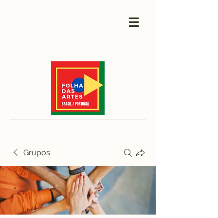
Grupos