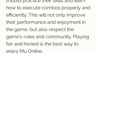
should practice their skills and learn 
how to execute combos properly and 
efficiently. This will not only improve 
their performance and enjoyment in 
the game, but also respect the 
game's rules and community. Playing 
fair and honest is the best way to 
enjoy Mu Online.
1
0
Write a comment...
Newest
Badong Gaming
Mar 24, 2024