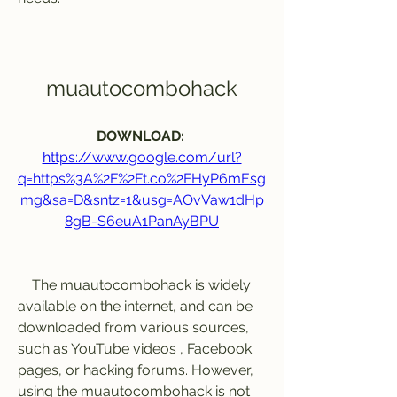
muautocombohack
DOWNLOAD: 
https://www.google.com/url?
q=https%3A%2F%2Ft.co%2FHyP6mEsg
mg&sa=D&sntz=1&usg=AOvVaw1dHp
8gB-S6euA1PanAyBPU
    The muautocombohack is widely 
available on the internet, and can be 
downloaded from various sources, 
such as YouTube videos , Facebook 
pages, or hacking forums. However, 
using the muautocombohack is not 