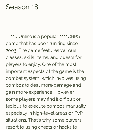
Season 18
    Mu Online is a popular MMORPG 
game that has been running since 
2003. The game features various 
classes, skills, items, and quests for 
players to enjoy. One of the most 
important aspects of the game is the 
combat system, which involves using 
combos to deal more damage and 
gain more experience. However, 
some players may find it difficult or 
tedious to execute combos manually, 
especially in high-level areas or PvP 
situations. That's why some players 
resort to using cheats or hacks to 