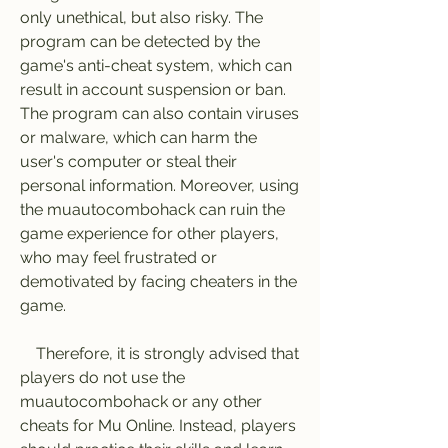
only unethical, but also risky. The 
program can be detected by the 
game's anti-cheat system, which can 
result in account suspension or ban. 
The program can also contain viruses 
or malware, which can harm the 
user's computer or steal their 
personal information. Moreover, using 
the muautocombohack can ruin the 
game experience for other players, 
who may feel frustrated or 
demotivated by facing cheaters in the 
game.
    Therefore, it is strongly advised that 
players do not use the 
muautocombohack or any other 
cheats for Mu Online. Instead, players 