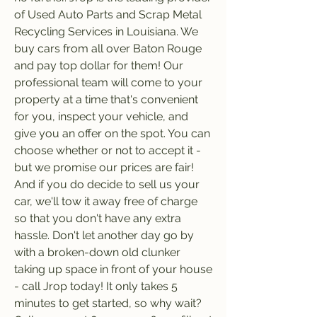
of Used Auto Parts and Scrap Metal 
Recycling Services in Louisiana. We 
buy cars from all over Baton Rouge 
and pay top dollar for them! Our 
professional team will come to your 
property at a time that's convenient 
for you, inspect your vehicle, and 
give you an offer on the spot. You can 
choose whether or not to accept it - 
but we promise our prices are fair! 
And if you do decide to sell us your 
car, we'll tow it away free of charge 
so that you don't have any extra 
hassle. Don't let another day go by 
with a broken-down old clunker 
taking up space in front of your house 
- call Jrop today! It only takes 5 
minutes to get started, so why wait? 