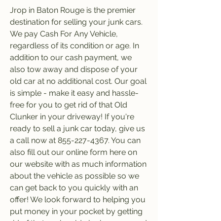
Jrop in Baton Rouge is the premier 
destination for selling your junk cars. 
We pay Cash For Any Vehicle, 
regardless of its condition or age. In 
addition to our cash payment, we 
also tow away and dispose of your 
old car at no additional cost. Our goal 
is simple - make it easy and hassle-
free for you to get rid of that Old 
Clunker in your driveway! If you're 
ready to sell a junk car today, give us 
a call now at 855-227-4367. You can 
also fill out our online form here on 
our website with as much information 
about the vehicle as possible so we 
can get back to you quickly with an 
offer! We look forward to helping you 
put money in your pocket by getting 