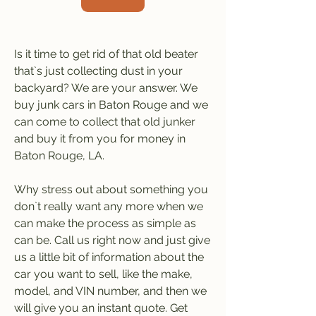
Is it time to get rid of that old beater 
that`s just collecting dust in your 
backyard? We are your answer. We 
buy junk cars in Baton Rouge and we 
can come to collect that old junker 
and buy it from you for money in 
Baton Rouge, LA.
Why stress out about something you 
don`t really want any more when we 
can make the process as simple as 
can be. Call us right now and just give 
us a little bit of information about the 
car you want to sell, like the make, 
model, and VIN number, and then we 
will give you an instant quote. Get 