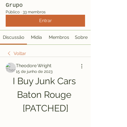
Grupo
Público
·
33 membros
Entrar
Discussão
Mídia
Membros
Sobre
Voltar
Theodore Wright
15 de junho de 2023
I Buy Junk Cars 
Baton Rouge 
[PATCHED]