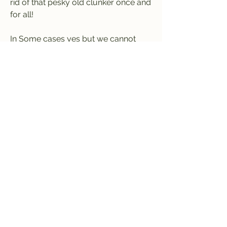
rid of that pesky old clunker once and 
for all!
In Some cases yes but we cannot 
guarantee it in all cases. If we can pay 
cash for your junk car with no title 
you will need to have a photo ID 
matching a valid registration to prove 
ownership. Also note that offers for 
cars with no title may be significantly 
lower!
Are you looking to sell your junk car 
in Baton Rouge, Louisiana? Well, you 
have come to the right place. Cash 
For Junk Cars Baton Rouge LA.com is 
family owned and locally operated 
and in the business of buying junk 
cars for cash in Baton Rouge, 