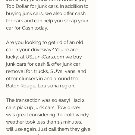
Top Dollar for junk cars. In addition to 
buying junk cars, we also offer cash 
for cars and can help you scrap your 
car for Cash today.
Are you looking to get rid of an old 
car in your driveway? You're are 
lucky, at USJunkCars.com we buy 
junk cars for cash & offer junk car 
removal for, trucks, SUVs, vans, and 
other clunkers in and around the 
Baton Rouge, Louisiana region.
The transaction was so easy! Had 2 
cars pick up junk cars, Tow driver 
was great considering the cold windy 
weather took less than 15 minutes, 
will use again. Just call them they give 