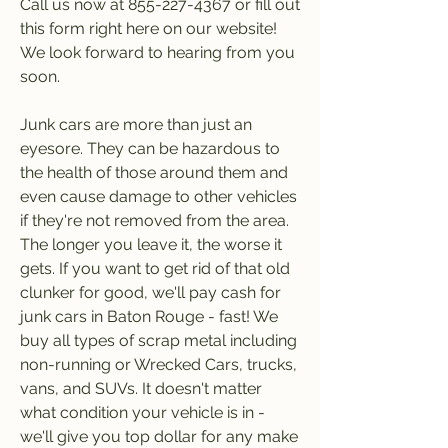
Call us now at 855-227-4367 or fill out 
this form right here on our website! 
We look forward to hearing from you 
soon.
Junk cars are more than just an 
eyesore. They can be hazardous to 
the health of those around them and 
even cause damage to other vehicles 
if they're not removed from the area. 
The longer you leave it, the worse it 
gets. If you want to get rid of that old 
clunker for good, we'll pay cash for 
junk cars in Baton Rouge - fast! We 
buy all types of scrap metal including 
non-running or Wrecked Cars, trucks, 
vans, and SUVs. It doesn't matter 
what condition your vehicle is in - 
we'll give you top dollar for any make 