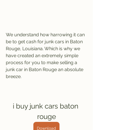
We understand how harrowing it can 
be to get cash for junk cars in Baton 
Rouge, Louisiana. Which is why we 
have created an extremely simple 
process for you to make selling a 
junk car in Baton Rouge an absolute 
breeze.
i buy junk cars baton 
rouge
Download