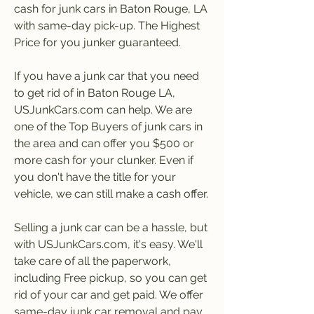
cash for junk cars in Baton Rouge, LA 
with same-day pick-up. The Highest 
Price for you junker guaranteed.
If you have a junk car that you need 
to get rid of in Baton Rouge LA, 
USJunkCars.com can help. We are 
one of the Top Buyers of junk cars in 
the area and can offer you $500 or 
more cash for your clunker. Even if 
you don't have the title for your 
vehicle, we can still make a cash offer.
Selling a junk car can be a hassle, but 
with USJunkCars.com, it's easy. We'll 
take care of all the paperwork, 
including Free pickup, so you can get 
rid of your car and get paid. We offer 
same-day junk car removal and pay 