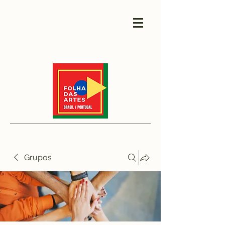
Grupos