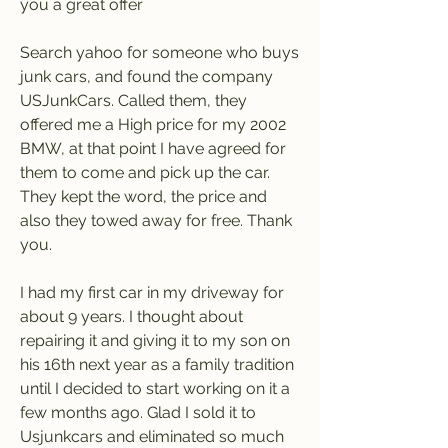
you a great offer
Search yahoo for someone who buys 
junk cars, and found the company 
USJunkCars. Called them, they 
offered me a High price for my 2002 
BMW, at that point I have agreed for 
them to come and pick up the car. 
They kept the word, the price and 
also they towed away for free. Thank 
you.
I had my first car in my driveway for 
about 9 years. I thought about 
repairing it and giving it to my son on 
his 16th next year as a family tradition 
until I decided to start working on it a 
few months ago. Glad I sold it to 
Usjunkcars and eliminated so much 