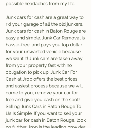
possible headaches from my life.
Junk cars for cash are a great way to 
rid your garage of all the old junkers. 
Junk cars for cash in Baton Rouge are 
easy and simple. Junk Car Removal is 
hassle-free, and pays you top dollar 
for your unwanted vehicle because 
we want it! Junk cars are taken away 
from your property fast with no 
obligation to pick up. Junk Car For 
Cash at Jrop offers the best prices 
and easiest process because we will 
come to you, remove your car for 
free and give you cash on the spot! 
Selling Junk Cars in Baton Rouge To 
Us Is Simple. If you want to sell your 
junk car for cash in Baton Rouge, look 
no further. Jrop is the leading provider 