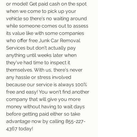
or model! Get paid cash on the spot 
when we come to pick up your 
vehicle so there's no waiting around 
while someone comes out to assess 
its value like with some companies 
who offer free Junk Car Removal 
Services but don't actually pay 
anything until weeks later when 
they've had time to inspect it 
themselves. With us, there's never 
any hassle or stress involved 
because our service is always 100% 
free and easy! You won't find another 
company that will give you more 
money without having to wait days 
before getting paid either so take 
advantage now by calling 855-227-
4367 today!