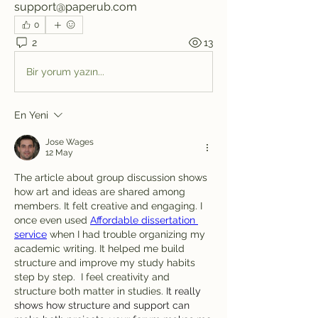
support@paperub.com
0
2
13
Bir yorum yazın...
En Yeni
Jose Wages
12 May
The article about group discussion shows 
how art and ideas are shared among 
members. It felt creative and engaging. I 
once even used 
Affordable dissertation 
service
 when I had trouble organizing my 
academic writing. It helped me build 
structure and improve my study habits 
step by step. 
 I feel creativity and 
structure both matter in studies. 
It really 
shows how structure and support can 