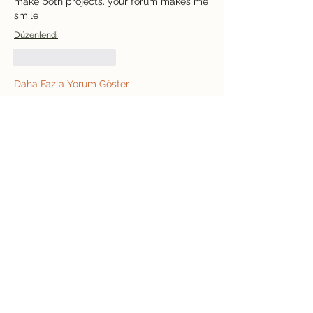
make both projects. your forum makes me 
smile
Düzenlendi
Beğen
Yanıtla
Daha Fazla Yorum Göster
Informações
Bem-vindo ao grupo! Você pode se
conectar com outros membros
...
Leia Mais
membros
jeffreycollinsbme
Seguir
jeffreycollinsbme
cocomelon nursery rhymes
Seguir
Levy Kiarie
Seguir