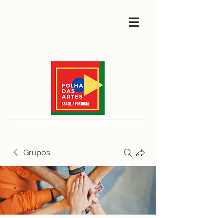
Grupos