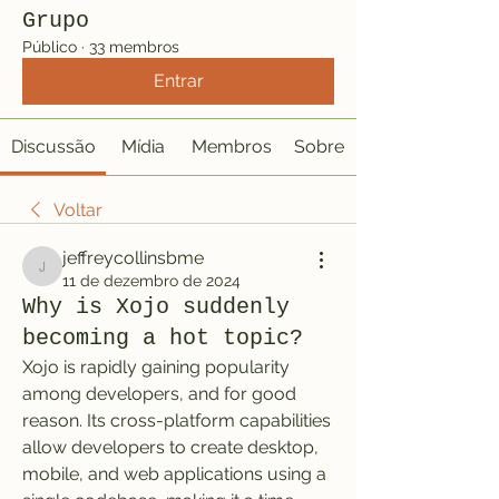
Grupo
Público
·
33 membros
Entrar
Discussão
Mídia
Membros
Sobre
Voltar
jeffreycollinsbme
jeffreycollinsbme
11 de dezembro de 2024
Why is Xojo suddenly
becoming a hot topic?
Xojo is rapidly gaining popularity 
among developers, and for good 
reason. Its cross-platform capabilities 
allow developers to create desktop, 
mobile, and web applications using a 