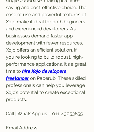
single codebase, making it a time-
saving and cost-effective choice. The 
ease of use and powerful features of 
Xojo make it ideal for both beginners 
and experienced developers. As 
businesses demand faster app 
development with fewer resources, 
Xojo offers an efficient solution. If 
you're looking to build robust, high-
performance applications, it's a great 
time to 
hire Xojo developers 
freelancer
 on Paperub. These skilled 
professionals can help you leverage 
Xojo’s potential to create exceptional 
products.
Call | WhatsApp us – 011-43053855
Email Address: 