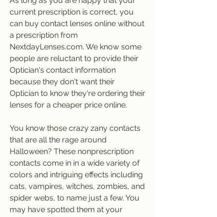
As long as you are happy that your 
current prescription is correct, you 
can buy contact lenses online without 
a prescription from 
NextdayLenses.com. We know some 
people are reluctant to provide their 
Optician's contact information 
because they don't want their 
Optician to know they're ordering their 
lenses for a cheaper price online.
You know those crazy zany contacts 
that are all the rage around 
Halloween? These nonprescription 
contacts come in in a wide variety of 
colors and intriguing effects including 
cats, vampires, witches, zombies, and 
spider webs, to name just a few. You 
may have spotted them at your 