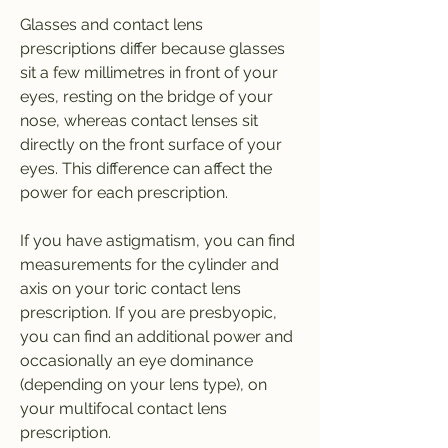
Glasses and contact lens 
prescriptions differ because glasses 
sit a few millimetres in front of your 
eyes, resting on the bridge of your 
nose, whereas contact lenses sit 
directly on the front surface of your 
eyes. This difference can affect the 
power for each prescription.
If you have astigmatism, you can find 
measurements for the cylinder and 
axis on your toric contact lens 
prescription. If you are presbyopic, 
you can find an additional power and 
occasionally an eye dominance 
(depending on your lens type), on 
your multifocal contact lens 
prescription.