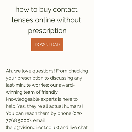
how to buy contact 
lenses online without 
prescription
DOWNLOAD
Ah, we love questions! From checking 
your prescription to discussing any 
last-minute worries: our award-
winning team of friendly, 
knowledgeable experts is here to 
help. Yes, they're all actual humans! 
You can reach them by phone (020 
7768 5000), email 
(help@visiondirect.co.uk) and live chat. 