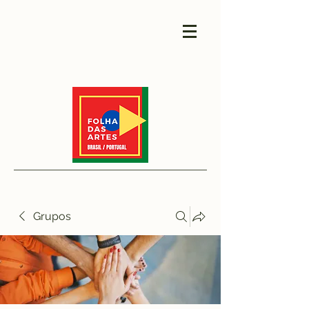
Grupos