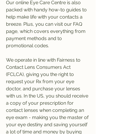
Our online Eye Care Centre is also 
packed with handy how-to guides to 
help make life with your contacts a 
breeze. Plus, you can visit our FAQ 
page, which covers everything from 
payment methods and to 
promotional codes.
We operate in line with Fairness to 
Contact Lens Consumers Act 
(FCLCA), giving you the right to 
request your Rx from your eye 
doctor, and purchase your lenses 
with us. In the US, you should receive 
a copy of your prescription for 
contact lenses when completing an 
eye exam - making you the master of 
your eye destiny and saving yourself 
a lot of time and money by buying 