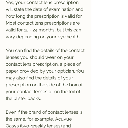
Yes, your contact lens prescription 
will state the date of examination and 
how long the prescription is valid for. 
Most contact lens prescriptions are 
valid for 12 - 24 months, but this can 
vary depending on your eye health.
You can find the details of the contact 
lenses you should wear on your 
contact lens prescription, a piece of 
paper provided by your optician. You 
may also find the details of your 
prescription on the side of the box of 
your contact lenses or on the foil of 
the blister packs.
Even if the brand of contact lenses is 
the same, for example, Acuvue 
Oasys (two-weekly lenses) and 