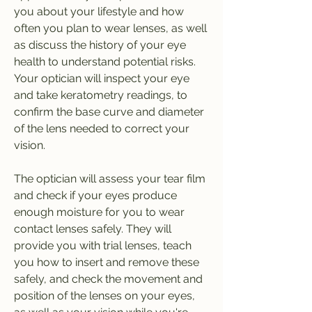
you about your lifestyle and how 
often you plan to wear lenses, as well 
as discuss the history of your eye 
health to understand potential risks. 
Your optician will inspect your eye 
and take keratometry readings, to 
confirm the base curve and diameter 
of the lens needed to correct your 
vision.
The optician will assess your tear film 
and check if your eyes produce 
enough moisture for you to wear 
contact lenses safely. They will 
provide you with trial lenses, teach 
you how to insert and remove these 
safely, and check the movement and 
position of the lenses on your eyes, 