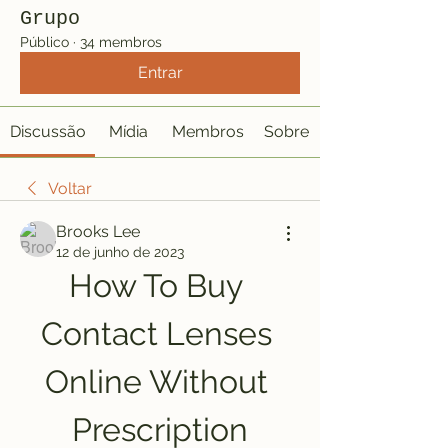
Grupo
Público
·
34 membros
Entrar
Discussão
Mídia
Membros
Sobre
Voltar
Brooks Lee
12 de junho de 2023
How To Buy 
Contact Lenses 
Online Without 
Prescription