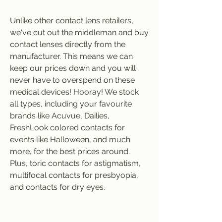
Unlike other contact lens retailers, 
we've cut out the middleman and buy 
contact lenses directly from the 
manufacturer. This means we can 
keep our prices down and you will 
never have to overspend on these 
medical devices! Hooray! We stock 
all types, including your favourite 
brands like Acuvue, Dailies, 
FreshLook colored contacts for 
events like Halloween, and much 
more, for the best prices around. 
Plus, toric contacts for astigmatism, 
multifocal contacts for presbyopia, 
and contacts for dry eyes.