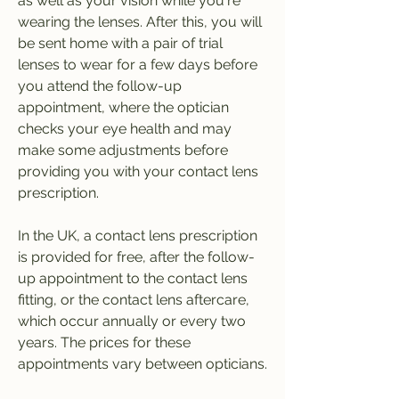
as well as your vision while you're 
wearing the lenses. After this, you will 
be sent home with a pair of trial 
lenses to wear for a few days before 
you attend the follow-up 
appointment, where the optician 
checks your eye health and may 
make some adjustments before 
providing you with your contact lens 
prescription.
In the UK, a contact lens prescription 
is provided for free, after the follow-
up appointment to the contact lens 
fitting, or the contact lens aftercare, 
which occur annually or every two 
years. The prices for these 
appointments vary between opticians.