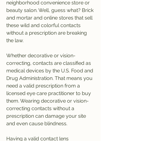
neighborhood convenience store or 
beauty salon. Well, guess what? Brick 
and mortar and online stores that sell 
these wild and colorful contacts 
without a prescription are breaking 
the law.
Whether decorative or vision-
correcting, contacts are classified as 
medical devices by the U.S. Food and 
Drug Administration. That means you 
need a valid prescription from a 
licensed eye care practitioner to buy 
them. Wearing decorative or vision-
correcting contacts without a 
prescription can damage your site 
and even cause blindness.
Having a valid contact lens 