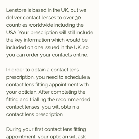
Lenstore is based in the UK, but we 
deliver contact lenses to over 30 
countries worldwide including the 
USA. Your prescription will still include 
the key information which would be 
included on one issued in the UK, so 
you can order your contacts online.
In order to obtain a contact lens 
prescription, you need to schedule a 
contact lens fitting appointment with 
your optician. After completing the 
fitting and trialling the recommended 
contact lenses, you will obtain a 
contact lens prescription.
During your first contact lens fitting 
appointment, your optician will ask 