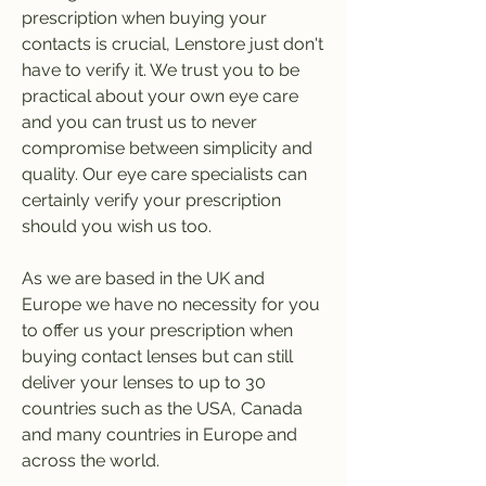
prescription when buying your 
contacts is crucial, Lenstore just don't 
have to verify it. We trust you to be 
practical about your own eye care 
and you can trust us to never 
compromise between simplicity and 
quality. Our eye care specialists can 
certainly verify your prescription 
should you wish us too.
As we are based in the UK and 
Europe we have no necessity for you 
to offer us your prescription when 
buying contact lenses but can still 
deliver your lenses to up to 30 
countries such as the USA, Canada 
and many countries in Europe and 
across the world.