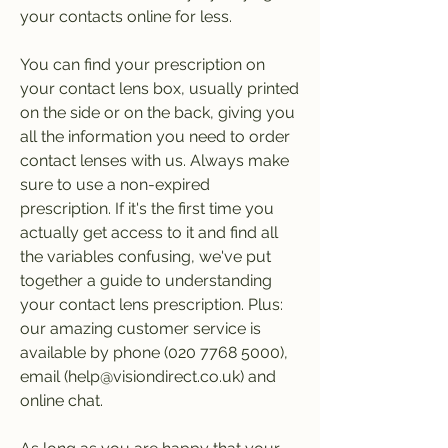
your contacts online for less.
You can find your prescription on 
your contact lens box, usually printed 
on the side or on the back, giving you 
all the information you need to order 
contact lenses with us. Always make 
sure to use a non-expired 
prescription. If it's the first time you 
actually get access to it and find all 
the variables confusing, we've put 
together a guide to understanding 
your contact lens prescription. Plus: 
our amazing customer service is 
available by phone (020 7768 5000), 
email (help@visiondirect.co.uk) and 
online chat.