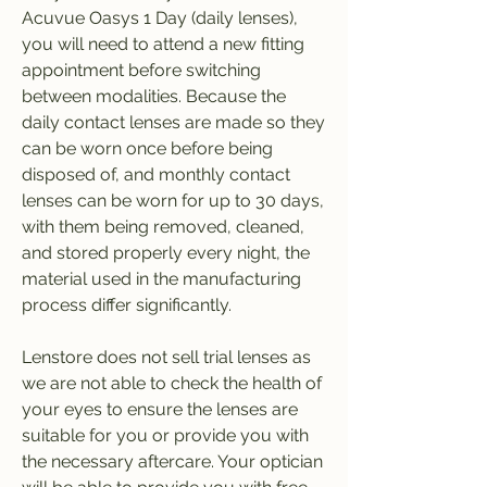
Acuvue Oasys 1 Day (daily lenses), 
you will need to attend a new fitting 
appointment before switching 
between modalities. Because the 
daily contact lenses are made so they 
can be worn once before being 
disposed of, and monthly contact 
lenses can be worn for up to 30 days, 
with them being removed, cleaned, 
and stored properly every night, the 
material used in the manufacturing 
process differ significantly.
Lenstore does not sell trial lenses as 
we are not able to check the health of 
your eyes to ensure the lenses are 
suitable for you or provide you with 
the necessary aftercare. Your optician 