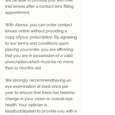
will be able to provide you with free 
trial lenses after a contact lens fitting 
appointment.
With Alensa, you can order contact 
lenses online without providing a 
copy ofyour prescription. By agreeing 
to our terms and conditions upon 
placing yourorder, you are affirming 
that you are in possession of a valid 
prescription,which must be no more 
than 12 months old.
We strongly recommendhaving an 
eye examination at least once per 
year to ensure that there has beenno 
change in your vision or overall eye 
health. Your optician is 
legallyobligated to provide you with a 