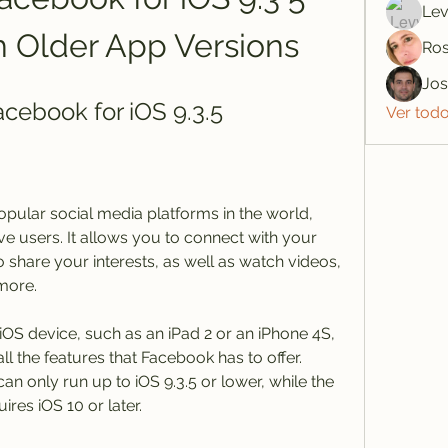
Lev
h Older App Versions
Ros
Jo
ebook for iOS 9.3.5
Ver tod
pular social media platforms in the world, 
ive users. It allows you to connect with your 
 share your interests, as well as watch videos, 
more.
iOS device, such as an iPad 2 or an iPhone 4S, 
l the features that Facebook has to offer. 
n only run up to iOS 9.3.5 or lower, while the 
ires iOS 10 or later.