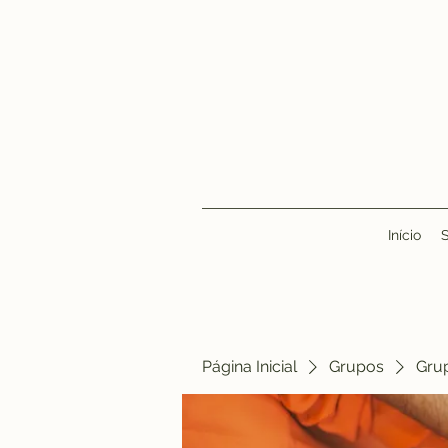
Início
Página Inicial
Grupos
Gru