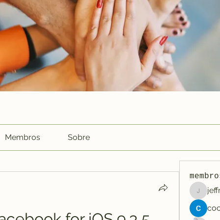
Membros
Sobre
membro
jef
jeffreyc
cebook for iOS 9.3 5 