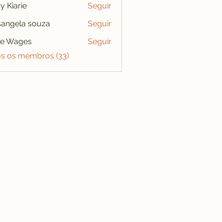
y Kiarie
Seguir
angela souza
Seguir
se Wages
Seguir
os os membros (33)