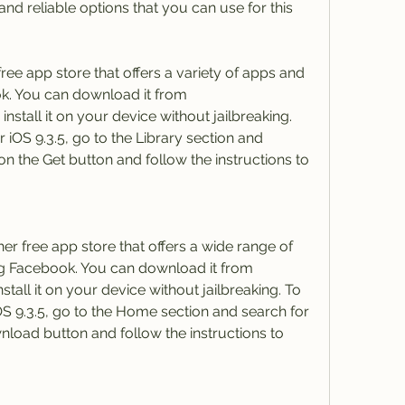
d reliable options that you can use for this 
ree app store that offers a variety of apps and 
. You can download it from 
nstall it on your device without jailbreaking. 
OS 9.3.5, go to the Library section and 
n the Get button and follow the instructions to 
r free app store that offers a wide range of 
g Facebook. You can download it from 
stall it on your device without jailbreaking. To 
 9.3.5, go to the Home section and search for 
load button and follow the instructions to 