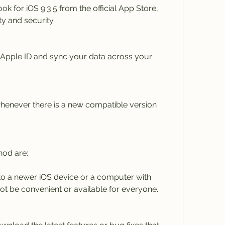
for iOS 9.3.5 from the official App Store, 
y and security.
 Apple ID and sync your data across your 
enever there is a new compatible version 
hod are:
o a newer iOS device or a computer with 
ot be convenient or available for everyone.