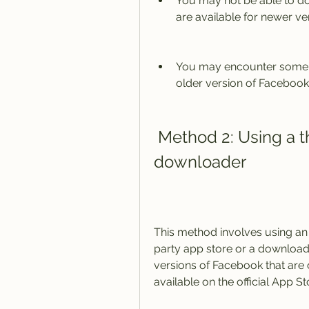
You may not be able to dow
are available for newer ve
You may encounter some p
older version of Facebook
 Method 2: Using a third-party app store or 
downloader
This method involves using an 
party app store or a download
versions of Facebook that are c
available on the official App St