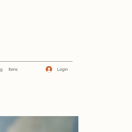
Login
ng
Itens