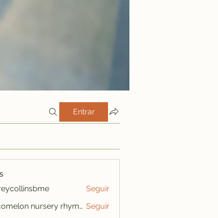
Entrar
s
freycollinsbme
Seguir
ollinsbme
cocomelon nursery rhymes
Seguir