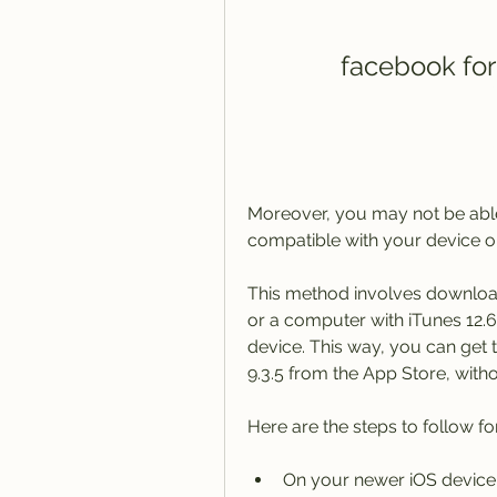
facebook for
Moreover, you may not be able 
compatible with your device on
This method involves downloa
or a computer with iTunes 12.6.5
device. This way, you can get 
9.3.5 from the App Store, witho
Here are the steps to follow fo
On your newer iOS device