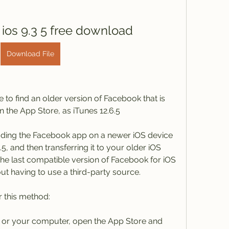
 ios 9.3 5 free download
Download File
to find an older version of Facebook that is 
 the App Store, as iTunes 12.6.5
ding the Facebook app on a newer iOS device 
, and then transferring it to your older iOS 
the last compatible version of Facebook for iOS 
ut having to use a third-party source.
r this method:
 or your computer, open the App Store and 