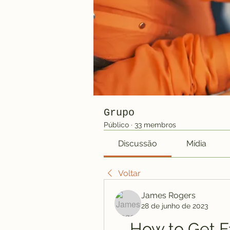
Grupo
Público
·
33 membros
Discussão
Mídia
Voltar
James Rogers
28 de junho de 2023
How to Get Fa