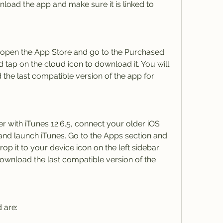
oad the app and make sure it is linked to 
 open the App Store and go to the Purchased 
 tap on the cloud icon to download it. You will 
he last compatible version of the app for 
r with iTunes 12.6.5, connect your older iOS 
nd launch iTunes. Go to the Apps section and 
p it to your device icon on the left sidebar. 
ownload the last compatible version of the 
 are: