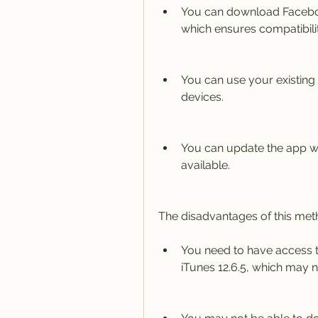
You can download Facebook 
which ensures compatibilit
You can use your existing
devices.
You can update the app wh
available.
The disadvantages of this met
You need to have access t
iTunes 12.6.5, which may n