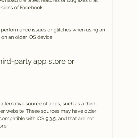
nload the latest features or bug fixes that 
rsions of Facebook.
erformance issues or glitches when using an 
 on an older iOS device.
alternative source of apps, such as a third-
er website. These sources may have older 
ompatible with iOS 9.3.5, and that are not 
ore.