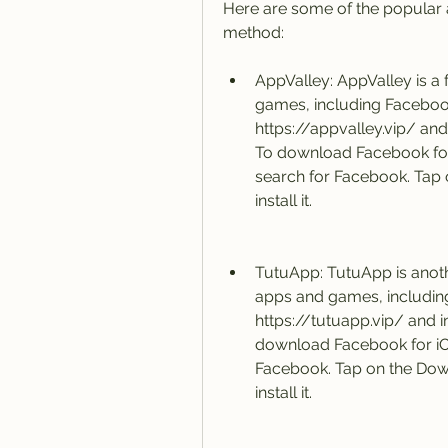
Here are some of the popular an
method:
AppValley: AppValley is a f
games, including Facebook
https://appvalley.vip/ and i
To download Facebook for i
search for Facebook. Tap o
install it.
TutuApp: TutuApp is anothe
apps and games, includin
https://tutuapp.vip/ and in
download Facebook for iOS
Facebook. Tap on the Down
install it.