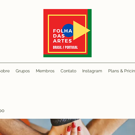
Sobre
Grupos
Membros
Contato
Instagram
Plans & Prici
po