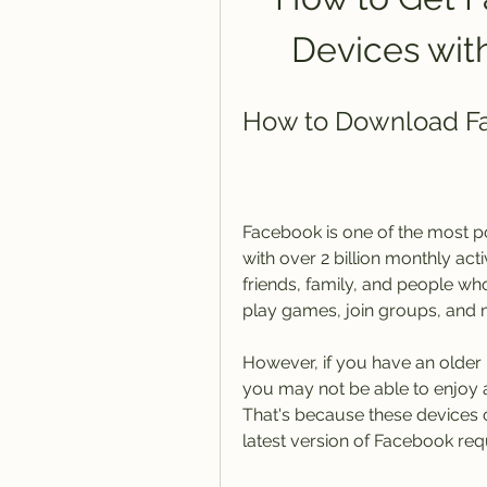
Devices wit
How to Download Fac
Facebook is one of the most po
with over 2 billion monthly act
friends, family, and people who
play games, join groups, and 
However, if you have an older 
you may not be able to enjoy al
That's because these devices ca
latest version of Facebook requ