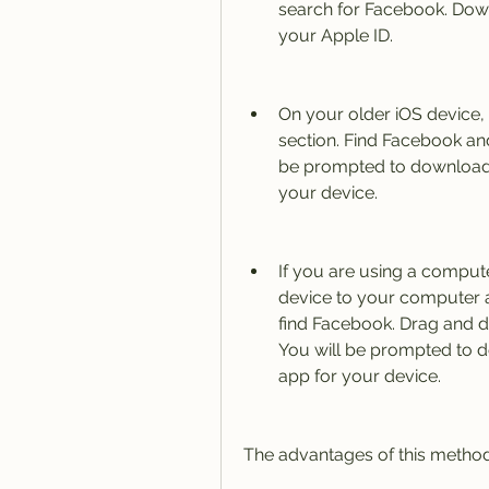
search for Facebook. Downl
your Apple ID.
On your older iOS device,
section. Find Facebook and
be prompted to download t
your device.
If you are using a compute
device to your computer a
find Facebook. Drag and dro
You will be prompted to d
app for your device.
The advantages of this method