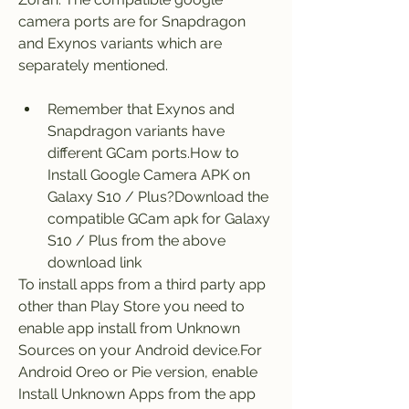
camera ports are for Snapdragon 
and Exynos variants which are 
separately mentioned.
Remember that Exynos and 
Snapdragon variants have 
different GCam ports.How to 
Install Google Camera APK on 
Galaxy S10 / Plus?Download the 
compatible GCam apk for Galaxy 
S10 / Plus from the above 
download link
To install apps from a third party app 
other than Play Store you need to 
enable app install from Unknown 
Sources on your Android device.For 
Android Oreo or Pie version, enable 
Install Unknown Apps from the app 