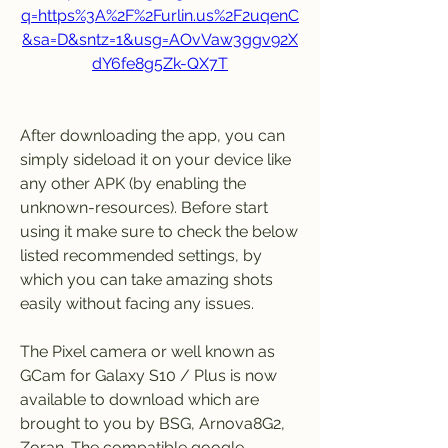
q=https%3A%2F%2Furlin.us%2F2uqenC
&sa=D&sntz=1&usg=AOvVaw3ggv92X
dY6fe8g5Zk-QX7T
After downloading the app, you can 
simply sideload it on your device like 
any other APK (by enabling the 
unknown-resources). Before start 
using it make sure to check the below 
listed recommended settings, by 
which you can take amazing shots 
easily without facing any issues.
The Pixel camera or well known as 
GCam for Galaxy S10 / Plus is now 
available to download which are 
brought to you by BSG, Arnova8G2, 
Zoran. The compatible google 