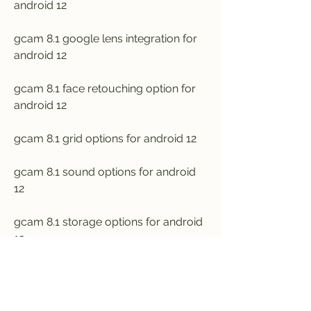
android 12
gcam 8.1 google lens integration for 
android 12
gcam 8.1 face retouching option for 
android 12
gcam 8.1 grid options for android 12
gcam 8.1 sound options for android 
12
gcam 8.1 storage options for android 
12
gcam 8.1 advanced settings for 
android 12