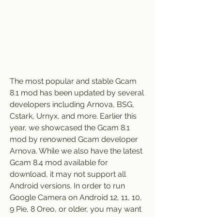
The most popular and stable Gcam 
8.1 mod has been updated by several 
developers including Arnova, BSG, 
Cstark, Urnyx, and more. Earlier this 
year, we showcased the Gcam 8.1 
mod by renowned Gcam developer 
Arnova. While we also have the latest 
Gcam 8.4 mod available for 
download, it may not support all 
Android versions. In order to run 
Google Camera on Android 12, 11, 10, 
9 Pie, 8 Oreo, or older, you may want 