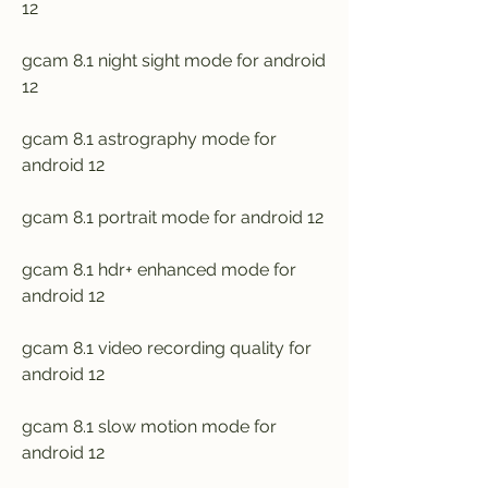
12
gcam 8.1 night sight mode for android 
12
gcam 8.1 astrography mode for 
android 12
gcam 8.1 portrait mode for android 12
gcam 8.1 hdr+ enhanced mode for 
android 12
gcam 8.1 video recording quality for 
android 12
gcam 8.1 slow motion mode for 
android 12