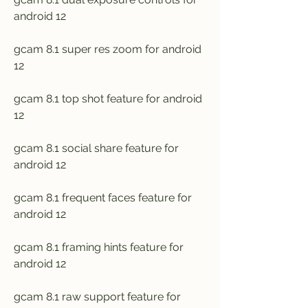
android 12
gcam 8.1 super res zoom for android 
12
gcam 8.1 top shot feature for android 
12
gcam 8.1 social share feature for 
android 12
gcam 8.1 frequent faces feature for 
android 12
gcam 8.1 framing hints feature for 
android 12
gcam 8.1 raw support feature for 