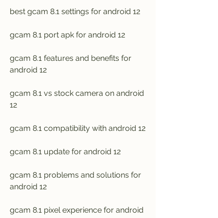
best gcam 8.1 settings for android 12
gcam 8.1 port apk for android 12
gcam 8.1 features and benefits for 
android 12
gcam 8.1 vs stock camera on android 
12
gcam 8.1 compatibility with android 12
gcam 8.1 update for android 12
gcam 8.1 problems and solutions for 
android 12
gcam 8.1 pixel experience for android 