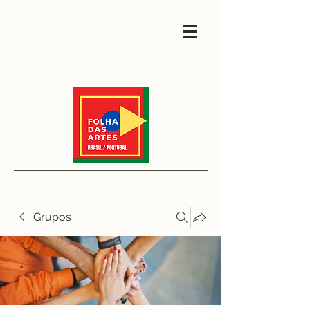
Grupos