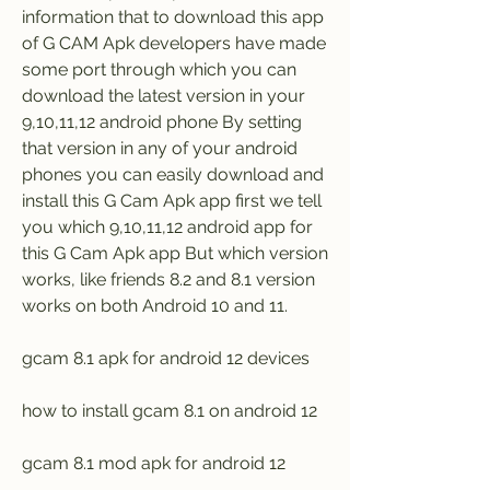
information that to download this app 
of G CAM Apk developers have made 
some port through which you can 
download the latest version in your 
9,10,11,12 android phone By setting 
that version in any of your android 
phones you can easily download and 
install this G Cam Apk app first we tell 
you which 9,10,11,12 android app for 
this G Cam Apk app But which version 
works, like friends 8.2 and 8.1 version 
works on both Android 10 and 11.
gcam 8.1 apk for android 12 devices
how to install gcam 8.1 on android 12
gcam 8.1 mod apk for android 12