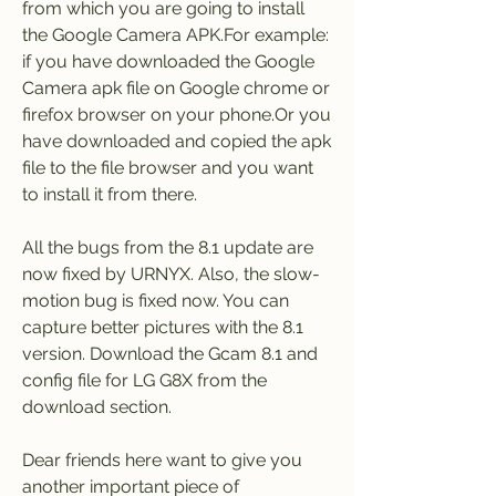
from which you are going to install 
the Google Camera APK.For example: 
if you have downloaded the Google 
Camera apk file on Google chrome or 
firefox browser on your phone.Or you 
have downloaded and copied the apk 
file to the file browser and you want 
to install it from there.
All the bugs from the 8.1 update are 
now fixed by URNYX. Also, the slow-
motion bug is fixed now. You can 
capture better pictures with the 8.1 
version. Download the Gcam 8.1 and 
config file for LG G8X from the 
download section.
Dear friends here want to give you 
another important piece of 