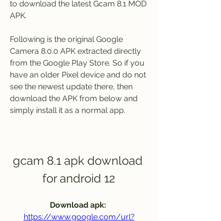
to download the latest Gcam 8.1 MOD 
APK.
Following is the original Google 
Camera 8.0.0 APK extracted directly 
from the Google Play Store. So if you 
have an older Pixel device and do not 
see the newest update there, then 
download the APK from below and 
simply install it as a normal app.
gcam 8.1 apk download 
for android 12
Download apk: 
https://www.google.com/url?