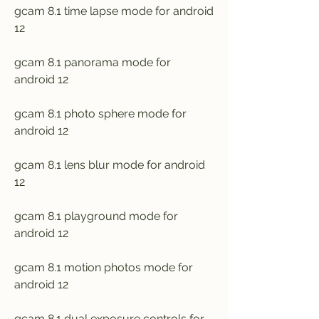
gcam 8.1 time lapse mode for android 
12
gcam 8.1 panorama mode for 
android 12
gcam 8.1 photo sphere mode for 
android 12
gcam 8.1 lens blur mode for android 
12
gcam 8.1 playground mode for 
android 12
gcam 8.1 motion photos mode for 
android 12
gcam 8.1 dual exposure controls for 