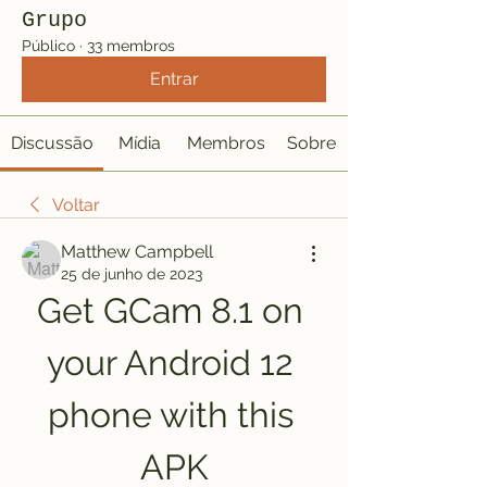
Grupo
Público
·
33 membros
Entrar
Discussão
Mídia
Membros
Sobre
Voltar
Matthew Campbell
25 de junho de 2023
Get GCam 8.1 on 
your Android 12 
phone with this 
APK