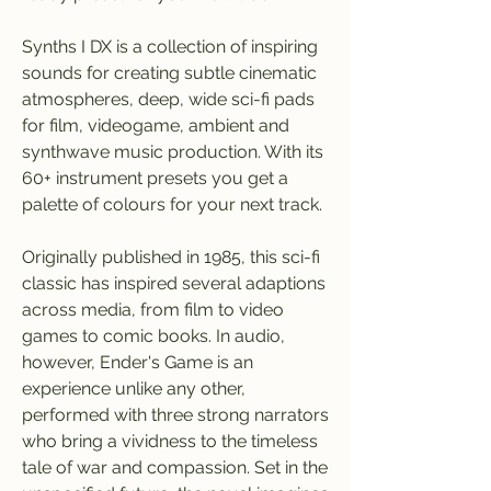
Synths I DX is a collection of inspiring 
sounds for creating subtle cinematic 
atmospheres, deep, wide sci-fi pads 
for film, videogame, ambient and 
synthwave music production. With its 
60+ instrument presets you get a 
palette of colours for your next track.
Originally published in 1985, this sci-fi 
classic has inspired several adaptions 
across media, from film to video 
games to comic books. In audio, 
however, Ender's Game is an 
experience unlike any other, 
performed with three strong narrators 
who bring a vividness to the timeless 
tale of war and compassion. Set in the 