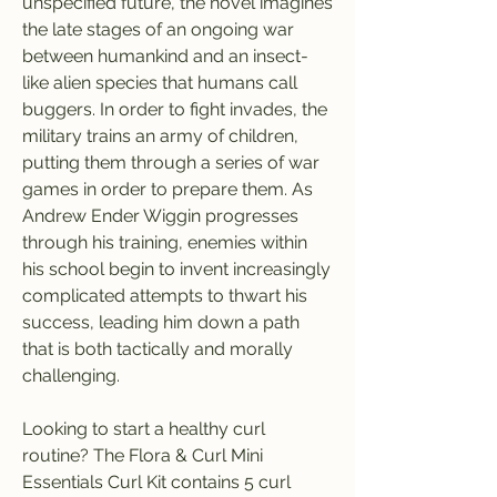
unspecified future, the novel imagines 
the late stages of an ongoing war 
between humankind and an insect-
like alien species that humans call 
buggers. In order to fight invades, the 
military trains an army of children, 
putting them through a series of war 
games in order to prepare them. As 
Andrew Ender Wiggin progresses 
through his training, enemies within 
his school begin to invent increasingly 
complicated attempts to thwart his 
success, leading him down a path 
that is both tactically and morally 
challenging.
Looking to start a healthy curl 
routine? The Flora & Curl Mini 
Essentials Curl Kit contains 5 curl 