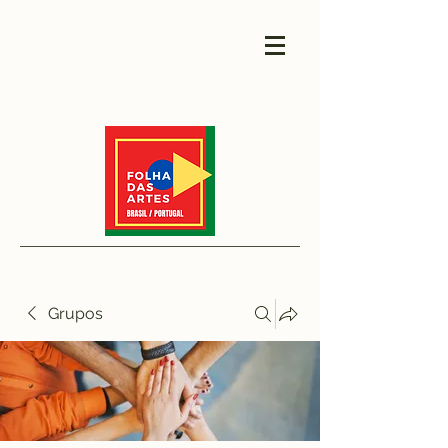
Grupos