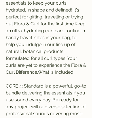
essentials to keep your curls 
hydrated, in shape and defined! It's 
perfect for gifting, travelling or trying 
out Flora & Curl for the first time.Keep 
an ultra-hydrating curl care routine in 
handy travel-sizes in your bag, to 
help you indulge in our line up of 
natural, botanical products, 
formulated for all curl types. Your 
curls are yet to experience the Flora & 
Curl Difference.What is Included:
CORE 4: Standard is a powerful, go-to 
bundle delivering the essentials if you 
use sound every day. Be ready for 
any project with a diverse selection of 
professional sounds covering most-
needed categories with plenty of 
hidden gems.