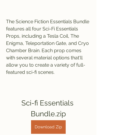
The Science Fiction Essentials Bundle 
features all four Sci-Fi Essentials 
Props, including a Tesla Coil, The 
Enigma, Teleportation Gate, and Cryo 
Chamber Brain. Each prop comes 
with several material options that'll 
allow you to create a variety of full-
featured sci-fi scenes.
Sci-fi Essentials 
Bundle.zip
Download Zip