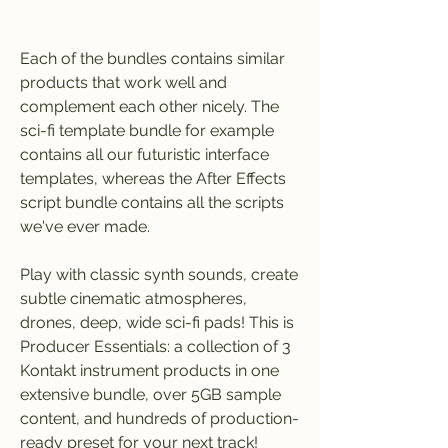
Each of the bundles contains similar 
products that work well and 
complement each other nicely. The 
sci-fi template bundle for example 
contains all our futuristic interface 
templates, whereas the After Effects 
script bundle contains all the scripts 
we've ever made.
Play with classic synth sounds, create 
subtle cinematic atmospheres, 
drones, deep, wide sci-fi pads! This is 
Producer Essentials: a collection of 3 
Kontakt instrument products in one 
extensive bundle, over 5GB sample 
content, and hundreds of production-
ready preset for your next track!