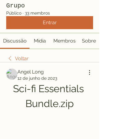
Grupo
Público
·
33 membros
Entrar
Discussão
Mídia
Membros
Sobre
Voltar
Angel Long
12 de junho de 2023
Sci-fi Essentials 
Bundle.zip