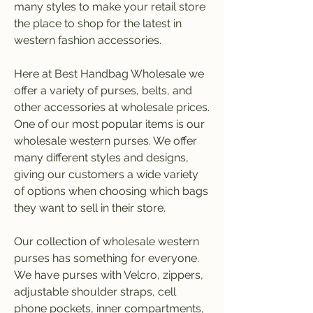
many styles to make your retail store 
the place to shop for the latest in 
western fashion accessories.
Here at Best Handbag Wholesale we 
offer a variety of purses, belts, and 
other accessories at wholesale prices. 
One of our most popular items is our 
wholesale western purses. We offer 
many different styles and designs, 
giving our customers a wide variety 
of options when choosing which bags 
they want to sell in their store.
Our collection of wholesale western 
purses has something for everyone. 
We have purses with Velcro, zippers, 
adjustable shoulder straps, cell 
phone pockets, inner compartments, 