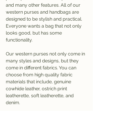
and many other features. All of our 
western purses and handbags are 
designed to be stylish and practical. 
Everyone wants a bag that not only 
looks good, but has some 
functionality.
Our western purses not only come in 
many styles and designs, but they 
come in different fabrics. You can 
choose from high quality fabric 
materials that include, genuine 
cowhide leather, ostrich print 
leatherette, soft leatherette, and 
denim.
When choosing which western 
purses you want to carry in your 