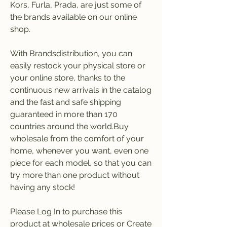
Kors, Furla, Prada, are just some of 
the brands available on our online 
shop.
With Brandsdistribution, you can 
easily restock your physical store or 
your online store, thanks to the 
continuous new arrivals in the catalog 
and the fast and safe shipping 
guaranteed in more than 170 
countries around the world.Buy 
wholesale from the comfort of your 
home, whenever you want, even one 
piece for each model, so that you can 
try more than one product without 
having any stock!
Please Log In to purchase this 
product at wholesale prices or Create 