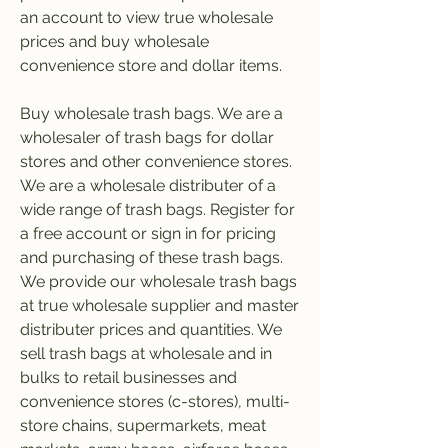
an account to view true wholesale 
prices and buy wholesale 
convenience store and dollar items.
Buy wholesale trash bags. We are a 
wholesaler of trash bags for dollar 
stores and other convenience stores. 
We are a wholesale distributer of a 
wide range of trash bags. Register for 
a free account or sign in for pricing 
and purchasing of these trash bags. 
We provide our wholesale trash bags 
at true wholesale supplier and master 
distributer prices and quantities. We 
sell trash bags at wholesale and in 
bulks to retail businesses and 
convenience stores (c-stores), multi-
store chains, supermarkets, meat 