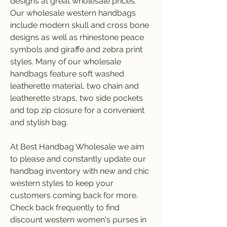
designs at great wholesale prices. 
Our wholesale western handbags 
include modern skull and cross bone 
designs as well as rhinestone peace 
symbols and giraffe and zebra print 
styles. Many of our wholesale 
handbags feature soft washed 
leatherette material, two chain and 
leatherette straps, two side pockets 
and top zip closure for a convenient 
and stylish bag.
At Best Handbag Wholesale we aim 
to please and constantly update our 
handbag inventory with new and chic 
western styles to keep your 
customers coming back for more. 
Check back frequently to find 
discount western women's purses in 