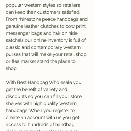
popular western styles so retailers 
can keep their customers satisfied. 
From rhinestone peace handbags and 
genuine leather clutches to cow print 
messenger bags and hair on hide 
satchels our online inventory is full of 
classic and contemporary western 
purses that will make your retail shop 
or flea market stand the place to 
shop.
With Best Handbag Wholesale you 
get the benefit of variety and 
discounts so you can fill your store 
shelves with high quality western 
handbags. When you register to 
create an account with us you get 
access to hundreds of handbag 