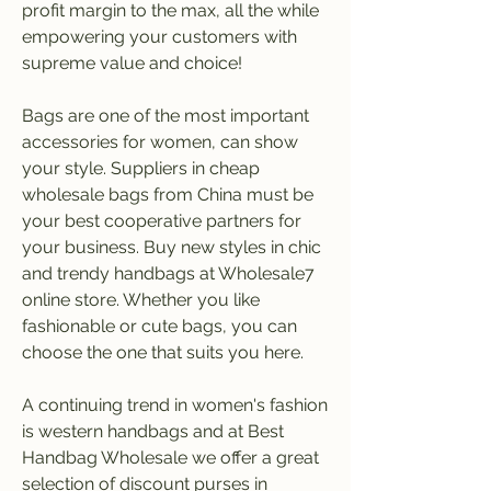
profit margin to the max, all the while 
empowering your customers with 
supreme value and choice!
Bags are one of the most important 
accessories for women, can show 
your style. Suppliers in cheap 
wholesale bags from China must be 
your best cooperative partners for 
your business. Buy new styles in chic 
and trendy handbags at Wholesale7 
online store. Whether you like 
fashionable or cute bags, you can 
choose the one that suits you here.
A continuing trend in women's fashion 
is western handbags and at Best 
Handbag Wholesale we offer a great 
selection of discount purses in 