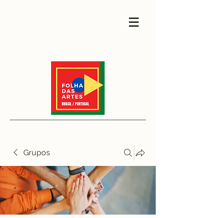
Grupos