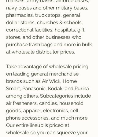
markets, army bases, airforce bases, 
navy bases and other military bases, 
pharmacies, truck stops, general 
dollar stores, churches & schools, 
correctional facilities, hospitals, gift 
stores, and other businesses who 
purchase trash bags and more in bulk 
at wholesale distributor prices.
Take advantage of wholesale pricing 
on leading general merchandise 
brands such as Air Wick, Home 
Smart, Panasonic, Kodak, and Purina 
among others. Subcategories include 
air fresheners, candles, household 
goods, apparel, electronics, cell 
phone accessories, and much more. 
Our entire lineup is priced at 
wholesale so you can squeeze your 