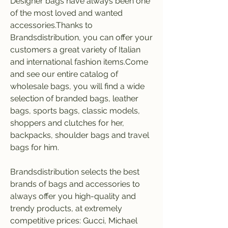
Designer bags have always been one 
of the most loved and wanted 
accessories.Thanks to 
Brandsdistribution, you can offer your 
customers a great variety of Italian 
and international fashion items.Come 
and see our entire catalog of 
wholesale bags, you will find a wide 
selection of branded bags, leather 
bags, sports bags, classic models, 
shoppers and clutches for her, 
backpacks, shoulder bags and travel 
bags for him.
Brandsdistribution selects the best 
brands of bags and accessories to 
always offer you high-quality and 
trendy products, at extremely 
competitive prices: Gucci, Michael 