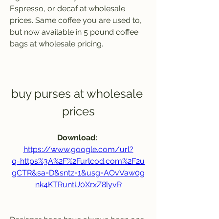
Espresso, or decaf at wholesale 
prices. Same coffee you are used to, 
but now available in 5 pound coffee 
bags at wholesale pricing.
buy purses at wholesale 
prices
Download: 
https://www.google.com/url?
q=https%3A%2F%2Furlcod.com%2F2u
gCTR&sa=D&sntz=1&usg=AOvVaw0g
nk4KTRuntU0XrxZ8lyvR