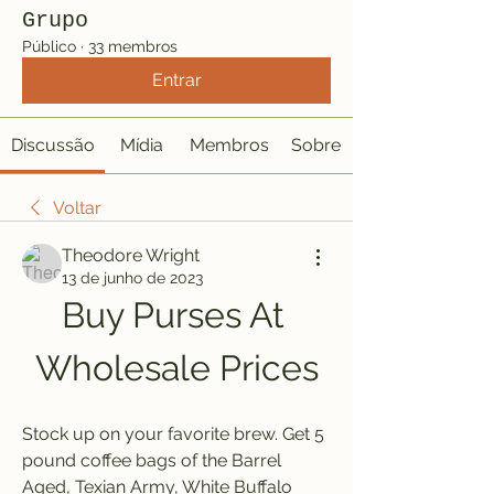
Grupo
Público
·
33 membros
Entrar
Discussão
Mídia
Membros
Sobre
Voltar
Theodore Wright
13 de junho de 2023
Buy Purses At 
Wholesale Prices
Stock up on your favorite brew. Get 5 
pound coffee bags of the Barrel 
Aged, Texian Army, White Buffalo 