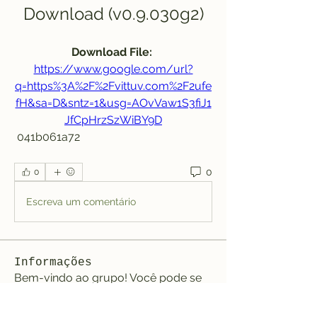
Download (v0.9.030g2)
Download File: 
https://www.google.com/url?
q=https%3A%2F%2Fvittuv.com%2F2ufe
fH&sa=D&sntz=1&usg=AOvVaw1S3fiJ1
JfCpHrzSzWiBY9D
 041b061a72
0
0
Escreva um comentário
Informações
Bem-vindo ao grupo! Você pode se
conectar com outros membros
...
Leia Mais