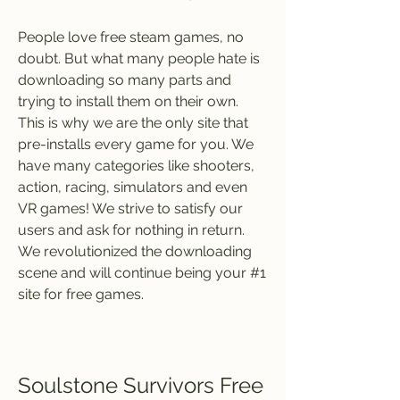
People love free steam games, no 
doubt. But what many people hate is 
downloading so many parts and 
trying to install them on their own. 
This is why we are the only site that 
pre-installs every game for you. We 
have many categories like shooters, 
action, racing, simulators and even 
VR games! We strive to satisfy our 
users and ask for nothing in return. 
We revolutionized the downloading 
scene and will continue being your #1 
site for free games.
Soulstone Survivors Free 