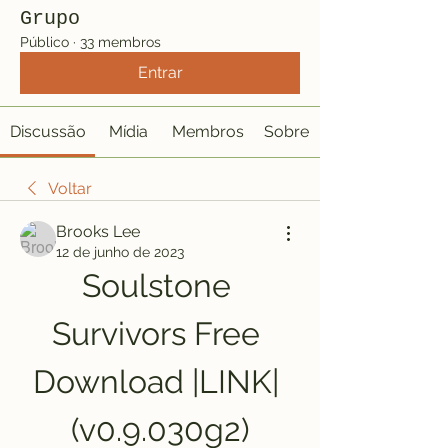
Grupo
Público
·
33 membros
Entrar
Discussão
Mídia
Membros
Sobre
Voltar
Brooks Lee
12 de junho de 2023
Soulstone 
Survivors Free 
Download |LINK| 
(v0.9.030g2)