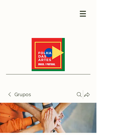
Grupos