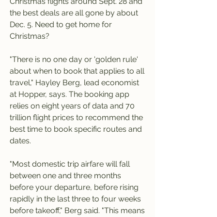
Christmas flights around Sept. 28 and 
the best deals are all gone by about 
Dec. 5. Need to get home for 
Christmas?
"There is no one day or 'golden rule' 
about when to book that applies to all 
travel," Hayley Berg, lead economist 
at Hopper, says. The booking app 
relies on eight years of data and 70 
trillion flight prices to recommend the 
best time to book specific routes and 
dates.
"Most domestic trip airfare will fall 
between one and three months 
before your departure, before rising 
rapidly in the last three to four weeks 
before takeoff," Berg said. "This means 