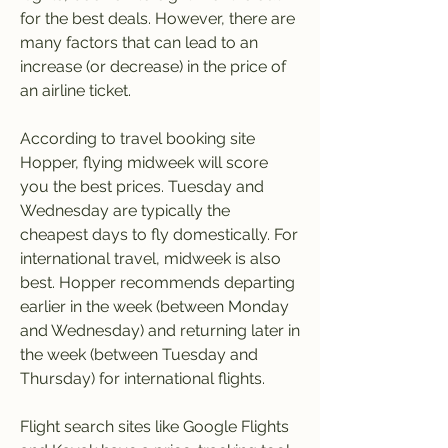
for the best deals. However, there are 
many factors that can lead to an 
increase (or decrease) in the price of 
an airline ticket.
According to travel booking site 
Hopper, flying midweek will score 
you the best prices. Tuesday and 
Wednesday are typically the 
cheapest days to fly domestically. For 
international travel, midweek is also 
best. Hopper recommends departing 
earlier in the week (between Monday 
and Wednesday) and returning later in 
the week (between Tuesday and 
Thursday) for international flights.
Flight search sites like Google Flights 