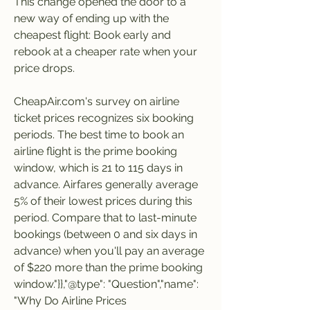
This change opened the door to a 
new way of ending up with the 
cheapest flight: Book early and 
rebook at a cheaper rate when your 
price drops.
CheapAir.com's survey on airline 
ticket prices recognizes six booking 
periods. The best time to book an 
airline flight is the prime booking 
window, which is 21 to 115 days in 
advance. Airfares generally average 
5% of their lowest prices during this 
period. Compare that to last-minute 
bookings (between 0 and six days in 
advance) when you'll pay an average 
of $220 more than the prime booking 
window."}},"@type": "Question","name": 
"Why Do Airline Prices 