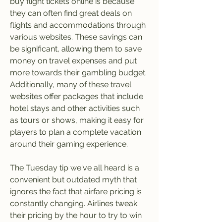
buy flight tickets online is because 
they can often find great deals on 
flights and accommodations through 
various websites. These savings can 
be significant, allowing them to save 
money on travel expenses and put 
more towards their gambling budget. 
Additionally, many of these travel 
websites offer packages that include 
hotel stays and other activities such 
as tours or shows, making it easy for 
players to plan a complete vacation 
around their gaming experience.
The Tuesday tip we've all heard is a 
convenient but outdated myth that 
ignores the fact that airfare pricing is 
constantly changing. Airlines tweak 
their pricing by the hour to try to win 