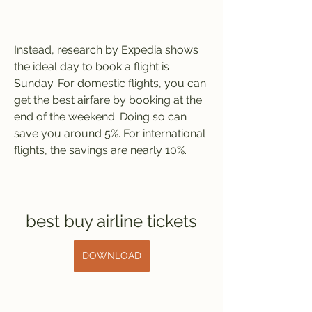
Instead, research by Expedia shows 
the ideal day to book a flight is 
Sunday. For domestic flights, you can 
get the best airfare by booking at the 
end of the weekend. Doing so can 
save you around 5%. For international 
flights, the savings are nearly 10%.
best buy airline tickets
DOWNLOAD