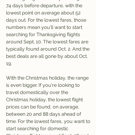
74 days before departure, with the 
lowest point on average about 52 
days out. For the lowest fares, those 
numbers mean you'll want to start 
searching for Thanksgiving flights 
around Sept. 10. The lowest fares are 
typically found around Oct. 2. And the 
best deals are all gone by about Oct. 
19.
With the Christmas holiday, the range 
is even bigger. If you're looking to 
travel domestically over the 
Christmas holiday, the lowest flight 
prices can be found, on average, 
between 20 and 88 days ahead of 
time. For the lowest fares, you want to 
start searching for domestic 