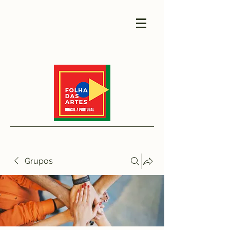
Grupos