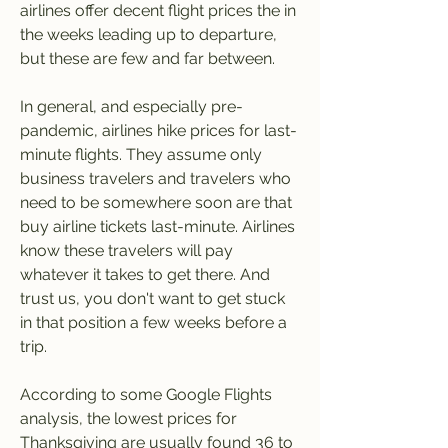
airlines offer decent flight prices the in 
the weeks leading up to departure, 
but these are few and far between.
In general, and especially pre-
pandemic, airlines hike prices for last-
minute flights. They assume only 
business travelers and travelers who 
need to be somewhere soon are that 
buy airline tickets last-minute. Airlines 
know these travelers will pay 
whatever it takes to get there. And 
trust us, you don't want to get stuck 
in that position a few weeks before a 
trip.
According to some Google Flights 
analysis, the lowest prices for 
Thanksgiving are usually found 36 to 