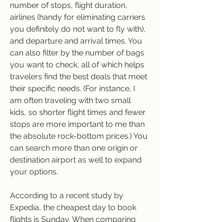
number of stops, flight duration, 
airlines (handy for eliminating carriers 
you definitely do not want to fly with), 
and departure and arrival times. You 
can also filter by the number of bags 
you want to check, all of which helps 
travelers find the best deals that meet 
their specific needs. (For instance, I 
am often traveling with two small 
kids, so shorter flight times and fewer 
stops are more important to me than 
the absolute rock-bottom prices.) You 
can search more than one origin or 
destination airport as well to expand 
your options.
According to a recent study by 
Expedia, the cheapest day to book 
flights is Sunday. When comparing 