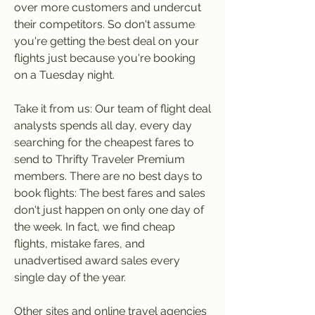
over more customers and undercut 
their competitors. So don't assume 
you're getting the best deal on your 
flights just because you're booking 
on a Tuesday night.
Take it from us: Our team of flight deal 
analysts spends all day, every day 
searching for the cheapest fares to 
send to Thrifty Traveler Premium 
members. There are no best days to 
book flights: The best fares and sales 
don't just happen on only one day of 
the week. In fact, we find cheap 
flights, mistake fares, and 
unadvertised award sales every 
single day of the year.
Other sites and online travel agencies 