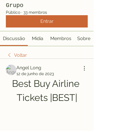
Grupo
Público
·
33 membros
Entrar
Discussão
Mídia
Membros
Sobre
Voltar
Angel Long
12 de junho de 2023
Best Buy Airline 
Tickets |BEST|