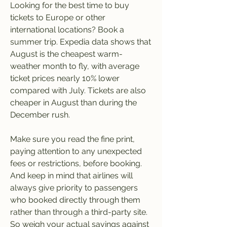
Looking for the best time to buy 
tickets to Europe or other 
international locations? Book a 
summer trip. Expedia data shows that 
August is the cheapest warm-
weather month to fly, with average 
ticket prices nearly 10% lower 
compared with July. Tickets are also 
cheaper in August than during the 
December rush.
Make sure you read the fine print, 
paying attention to any unexpected 
fees or restrictions, before booking. 
And keep in mind that airlines will 
always give priority to passengers 
who booked directly through them 
rather than through a third-party site. 
So weigh your actual savings against 