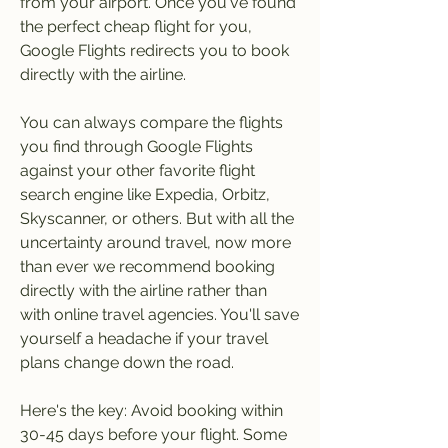
from your airport. Once you've found 
the perfect cheap flight for you, 
Google Flights redirects you to book 
directly with the airline.
You can always compare the flights 
you find through Google Flights 
against your other favorite flight 
search engine like Expedia, Orbitz, 
Skyscanner, or others. But with all the 
uncertainty around travel, now more 
than ever we recommend booking 
directly with the airline rather than 
with online travel agencies. You'll save 
yourself a headache if your travel 
plans change down the road.
Here's the key: Avoid booking within 
30-45 days before your flight. Some 