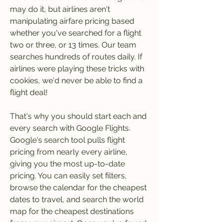
may do it, but airlines aren't 
manipulating airfare pricing based 
whether you've searched for a flight 
two or three, or 13 times. Our team 
searches hundreds of routes daily. If 
airlines were playing these tricks with 
cookies, we'd never be able to find a 
flight deal!
That's why you should start each and 
every search with Google Flights. 
Google's search tool pulls flight 
pricing from nearly every airline, 
giving you the most up-to-date 
pricing. You can easily set filters, 
browse the calendar for the cheapest 
dates to travel, and search the world 
map for the cheapest destinations 