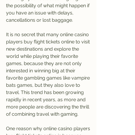
the possibility of what might happen if 
you have an issue with delays, 
cancellations or lost baggage.
It is no secret that many online casino 
players buy flight tickets online to visit 
new destinations and explore the 
world while playing their favorite 
games, because they are not only 
interested in winning big at their 
favorite gambling games like vampire 
bats games, but they also love to 
travel. This trend has been growing 
rapidly in recent years, as more and 
more people are discovering the thrill 
of combining travel with gaming.
One reason why online casino players 