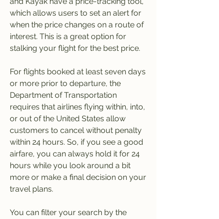
and Kayak have a price-tracking tool, 
which allows users to set an alert for 
when the price changes on a route of 
interest. This is a great option for 
stalking your flight for the best price.
For flights booked at least seven days 
or more prior to departure, the 
Department of Transportation 
requires that airlines flying within, into, 
or out of the United States allow 
customers to cancel without penalty 
within 24 hours. So, if you see a good 
airfare, you can always hold it for 24 
hours while you look around a bit 
more or make a final decision on your 
travel plans.
You can filter your search by the 