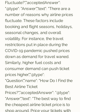
Fluctuate?","acceptedAnswer": 
"@type": "Answer","text": "There are a 
number of reasons why airline prices 
fluctuate. These factors include 
booking and flight seasons, holidays, 
seasonal changes, and overall 
volatility. For instance, the travel 
restrictions put in place during the 
COVID-19 pandemic pushed prices 
down as demand for travel waned. 
Similarly, higher fuel costs and 
consumer demand can push ticket 
prices higher.","@type": 
"Question","name": "How Do I Find the 
Best Airline Ticket 
Prices?","acceptedAnswer": "@type": 
"Answer","text": "The best way to find 
the cheapest airline ticket price is to 
shop around. Price your tickets with 