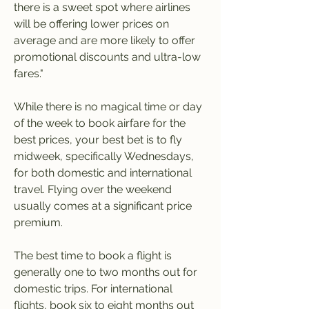
there is a sweet spot where airlines 
will be offering lower prices on 
average and are more likely to offer 
promotional discounts and ultra-low 
fares."
While there is no magical time or day 
of the week to book airfare for the 
best prices, your best bet is to fly 
midweek, specifically Wednesdays, 
for both domestic and international 
travel. Flying over the weekend 
usually comes at a significant price 
premium.
The best time to book a flight is 
generally one to two months out for 
domestic trips. For international 
flights, book six to eight months out 