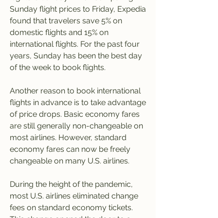
Sunday flight prices to Friday, Expedia 
found that travelers save 5% on 
domestic flights and 15% on 
international flights. For the past four 
years, Sunday has been the best day 
of the week to book flights.
Another reason to book international 
flights in advance is to take advantage 
of price drops. Basic economy fares 
are still generally non-changeable on 
most airlines. However, standard 
economy fares can now be freely 
changeable on many U.S. airlines.
During the height of the pandemic, 
most U.S. airlines eliminated change 
fees on standard economy tickets. 