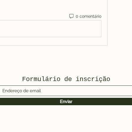
0 comentário
Formulário de inscrição
Enviar