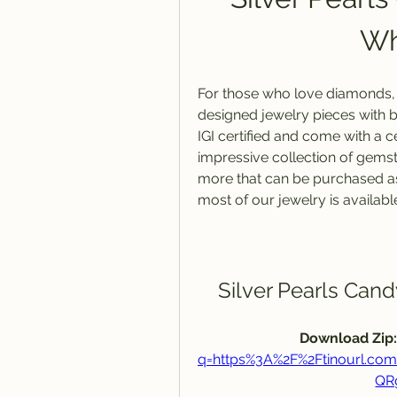
Wh
For those who love diamonds, yo
designed jewelry pieces with b
IGI certified and come with a ce
impressive collection of gemst
more that can be purchased as i
most of our jewelry is available
Silver Pearls Can
Download Zip:
q=https%3A%2F%2Ftinourl.
QR