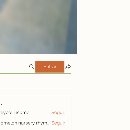
Entrar
s
freycollinsbme
Seguir
ollinsbme
cocomelon nursery rhymes
Seguir