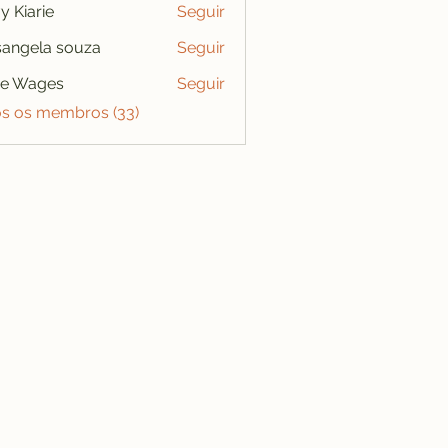
y Kiarie
Seguir
angela souza
Seguir
se Wages
Seguir
os os membros (33)