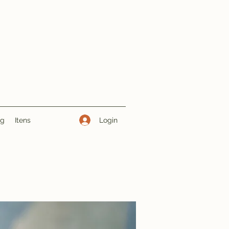
Login
ng
Itens