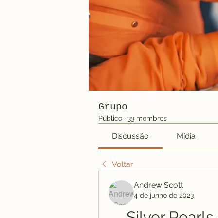
Grupo
Público
·
33 membros
Discussão
Mídia
Voltar
Andrew Scott
4 de junho de 2023
Silver Pearl