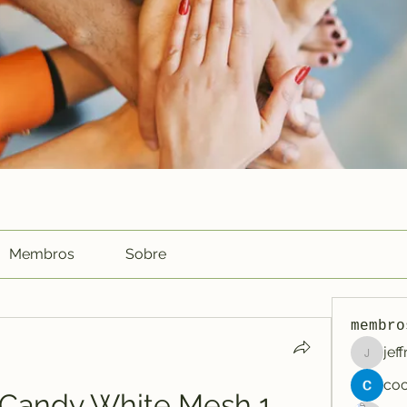
Membros
Sobre
membro
jef
jeffreyc
s Candy White Mesh 1 