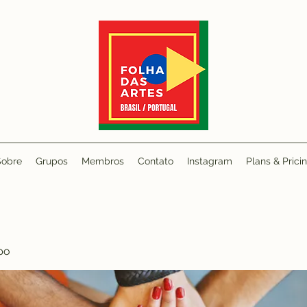
Sobre
Grupos
Membros
Contato
Instagram
Plans & Prici
po