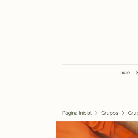
Início
Página Inicial
Grupos
Gru