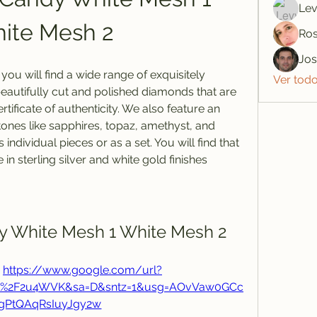
Lev
ite Mesh 2
Ros
Jo
u will find a wide range of exquisitely 
Ver tod
eautifully cut and polished diamonds that are 
rtificate of authenticity. We also feature an 
ones like sapphires, topaz, amethyst, and 
ndividual pieces or as a set. You will find that 
 in sterling silver and white gold finishes
dy White Mesh 1 White Mesh 2
 
https://www.google.com/url?
com%2F2u4WVK&sa=D&sntz=1&usg=AOvVaw0GCc
gPtQAqRsIuyJgy2w