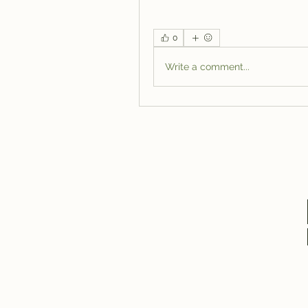
0
Write a comment...