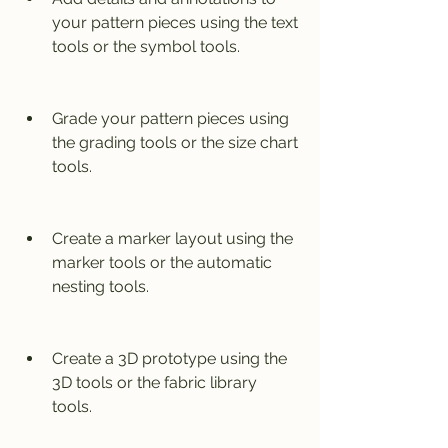
your pattern pieces using the text 
tools or the symbol tools.
Grade your pattern pieces using 
the grading tools or the size chart 
tools.
Create a marker layout using the 
marker tools or the automatic 
nesting tools.
Create a 3D prototype using the 
3D tools or the fabric library 
tools.