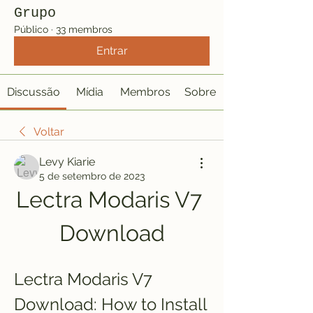
Grupo
Público
·
33 membros
Entrar
Discussão
Mídia
Membros
Sobre
Voltar
Levy Kiarie
5 de setembro de 2023
Lectra Modaris V7 
Download
Lectra Modaris V7 
Download: How to Install 