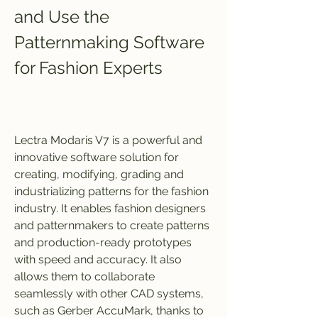
and Use the 
Patternmaking Software 
for Fashion Experts
Lectra Modaris V7 is a powerful and 
innovative software solution for 
creating, modifying, grading and 
industrializing patterns for the fashion 
industry. It enables fashion designers 
and patternmakers to create patterns 
and production-ready prototypes 
with speed and accuracy. It also 
allows them to collaborate 
seamlessly with other CAD systems, 
such as Gerber AccuMark, thanks to 