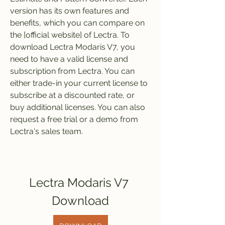
version has its own features and 
benefits, which you can compare on 
the [official website] of Lectra. To 
download Lectra Modaris V7, you 
need to have a valid license and 
subscription from Lectra. You can 
either trade-in your current license to 
subscribe at a discounted rate, or 
buy additional licenses. You can also 
request a free trial or a demo from 
Lectra's sales team.
Lectra Modaris V7 
Download