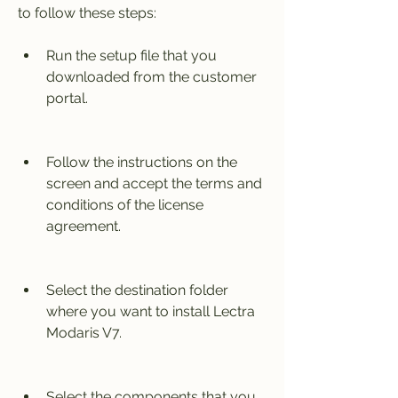
to follow these steps:
Run the setup file that you 
downloaded from the customer 
portal.
Follow the instructions on the 
screen and accept the terms and 
conditions of the license 
agreement.
Select the destination folder 
where you want to install Lectra 
Modaris V7.
Select the components that you 