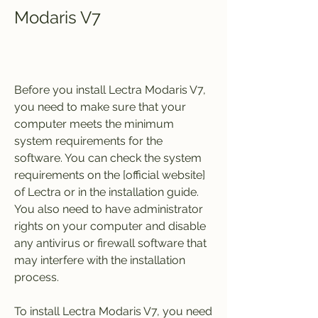
Modaris V7
Before you install Lectra Modaris V7, 
you need to make sure that your 
computer meets the minimum 
system requirements for the 
software. You can check the system 
requirements on the [official website] 
of Lectra or in the installation guide. 
You also need to have administrator 
rights on your computer and disable 
any antivirus or firewall software that 
may interfere with the installation 
process.
To install Lectra Modaris V7, you need 