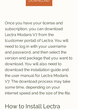
DOWNLOAD
Once you have your license and 
subscription, you can download 
Lectra Modaris V7 from the 
[customer portal] of Lectra. You will 
need to log in with your username 
and password, and then select the 
version and package that you want to 
download. You will also need to 
download the installation guide and 
the user manual for Lectra Modaris 
V7. The download process may take 
some time, depending on your 
internet speed and the size of the file.
How to Install Lectra 