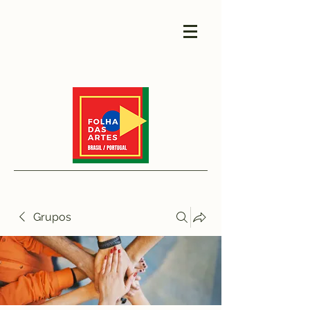
Grupos