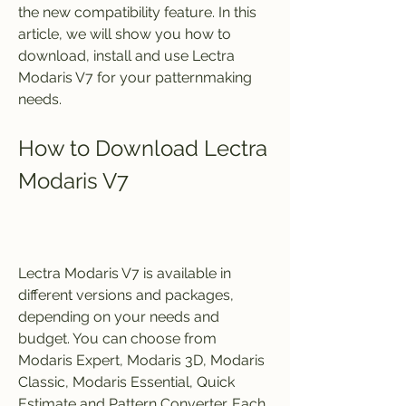
the new compatibility feature. In this 
article, we will show you how to 
download, install and use Lectra 
Modaris V7 for your patternmaking 
needs.
How to Download Lectra 
Modaris V7
Lectra Modaris V7 is available in 
different versions and packages, 
depending on your needs and 
budget. You can choose from 
Modaris Expert, Modaris 3D, Modaris 
Classic, Modaris Essential, Quick 
Estimate and Pattern Converter. Each 