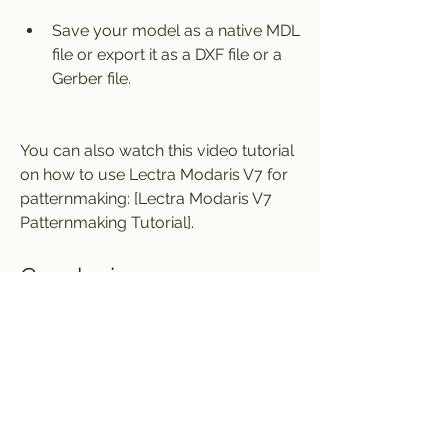
Save your model as a native MDL 
file or export it as a DXF file or a 
Gerber file.
You can also watch this video tutorial 
on how to use Lectra Modaris V7 for 
patternmaking: [Lectra Modaris V7 
Patternmaking Tutorial].
Conclusion
Lectra Modaris V7 is a powerful and 
innovative software solution for 
patternmaking for the fashion 