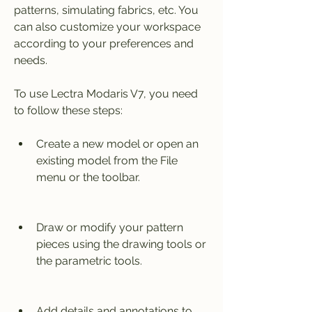
patterns, simulating fabrics, etc. You 
can also customize your workspace 
according to your preferences and 
needs.
To use Lectra Modaris V7, you need 
to follow these steps:
Create a new model or open an 
existing model from the File 
menu or the toolbar.
Draw or modify your pattern 
pieces using the drawing tools or 
the parametric tools.
Add details and annotations to 