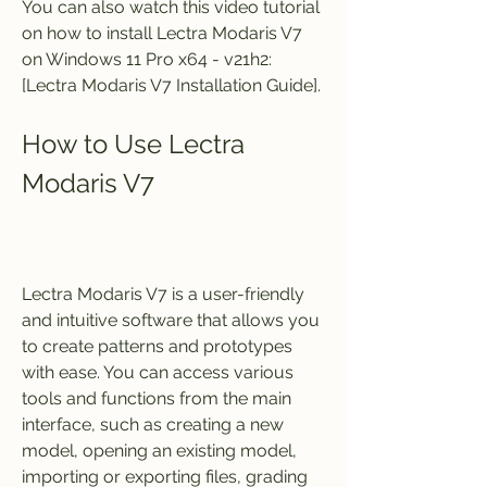
You can also watch this video tutorial 
on how to install Lectra Modaris V7 
on Windows 11 Pro x64 - v21h2: 
[Lectra Modaris V7 Installation Guide].
How to Use Lectra 
Modaris V7
Lectra Modaris V7 is a user-friendly 
and intuitive software that allows you 
to create patterns and prototypes 
with ease. You can access various 
tools and functions from the main 
interface, such as creating a new 
model, opening an existing model, 
importing or exporting files, grading 