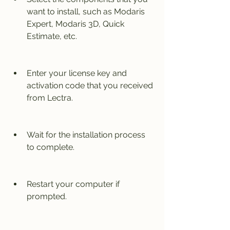
want to install, such as Modaris 
Expert, Modaris 3D, Quick 
Estimate, etc.
Enter your license key and 
activation code that you received 
from Lectra.
Wait for the installation process 
to complete.
Restart your computer if 
prompted.