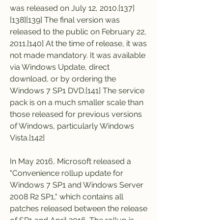
was released on July 12, 2010.[137]
[138][139] The final version was 
released to the public on February 22, 
2011.[140] At the time of release, it was 
not made mandatory. It was available 
via Windows Update, direct 
download, or by ordering the 
Windows 7 SP1 DVD.[141] The service 
pack is on a much smaller scale than 
those released for previous versions 
of Windows, particularly Windows 
Vista.[142]
In May 2016, Microsoft released a 
"Convenience rollup update for 
Windows 7 SP1 and Windows Server 
2008 R2 SP1," which contains all 
patches released between the release 