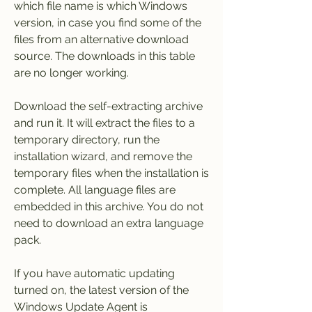
which file name is which Windows 
version, in case you find some of the 
files from an alternative download 
source. The downloads in this table 
are no longer working.
Download the self-extracting archive 
and run it. It will extract the files to a 
temporary directory, run the 
installation wizard, and remove the 
temporary files when the installation is 
complete. All language files are 
embedded in this archive. You do not 
need to download an extra language 
pack.
If you have automatic updating 
turned on, the latest version of the 
Windows Update Agent is 