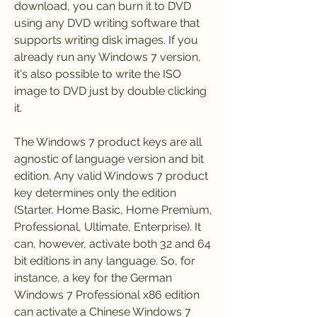
download, you can burn it to DVD 
using any DVD writing software that 
supports writing disk images. If you 
already run any Windows 7 version, 
it's also possible to write the ISO 
image to DVD just by double clicking 
it.
The Windows 7 product keys are all 
agnostic of language version and bit 
edition. Any valid Windows 7 product 
key determines only the edition 
(Starter, Home Basic, Home Premium, 
Professional, Ultimate, Enterprise). It 
can, however, activate both 32 and 64 
bit editions in any language. So, for 
instance, a key for the German 
Windows 7 Professional x86 edition 
can activate a Chinese Windows 7 