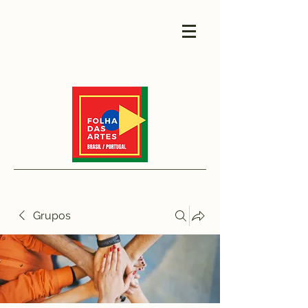
Grupos