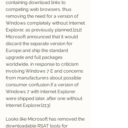
containing download links to 
competing web browsers, thus 
removing the need for a version of 
Windows completely without Internet 
Explorer, as previously planned.[212] 
Microsoft announced that it would 
discard the separate version for 
Europe and ship the standard 
upgrade and full packages 
worldwide, in response to criticism 
involving Windows 7 E and concerns 
from manufacturers about possible 
consumer confusion if a version of 
Windows 7 with Internet Explorer 
were shipped later, after one without 
Internet Explorer.[213]
Looks like Microsoft has removed the 
downloadable RSAT tools for 