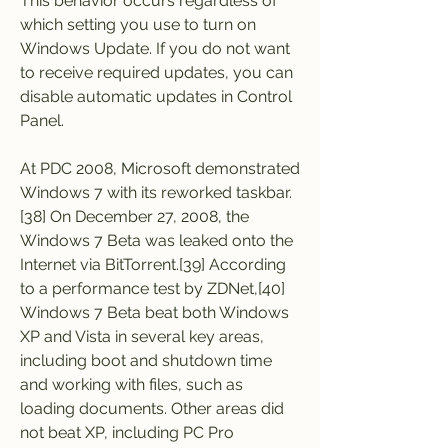
This behavior occurs regardless of 
which setting you use to turn on 
Windows Update. If you do not want 
to receive required updates, you can 
disable automatic updates in Control 
Panel.
At PDC 2008, Microsoft demonstrated 
Windows 7 with its reworked taskbar.
[38] On December 27, 2008, the 
Windows 7 Beta was leaked onto the 
Internet via BitTorrent.[39] According 
to a performance test by ZDNet,[40] 
Windows 7 Beta beat both Windows 
XP and Vista in several key areas, 
including boot and shutdown time 
and working with files, such as 
loading documents. Other areas did 
not beat XP, including PC Pro 