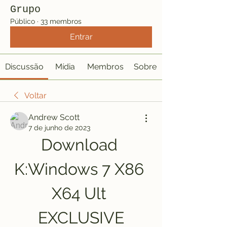
Grupo
Público
·
33 membros
Entrar
Discussão
Mídia
Membros
Sobre
Voltar
Andrew Scott
7 de junho de 2023
Download 
K:Windows 7 X86 
X64 Ult 
EXCLUSIVE