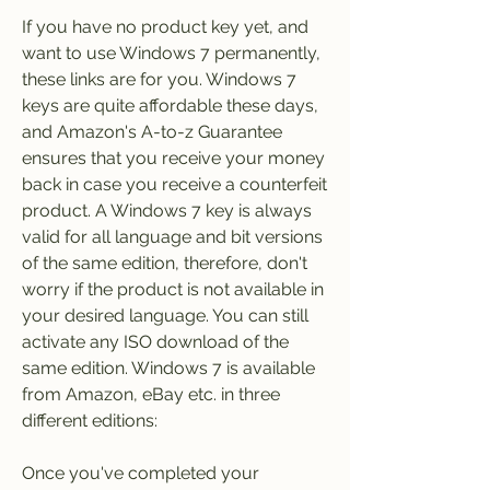
If you have no product key yet, and 
want to use Windows 7 permanently, 
these links are for you. Windows 7 
keys are quite affordable these days, 
and Amazon's A-to-z Guarantee 
ensures that you receive your money 
back in case you receive a counterfeit 
product. A Windows 7 key is always 
valid for all language and bit versions 
of the same edition, therefore, don't 
worry if the product is not available in 
your desired language. You can still 
activate any ISO download of the 
same edition. Windows 7 is available 
from Amazon, eBay etc. in three 
different editions:
Once you've completed your 