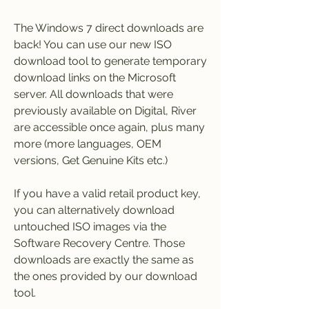
The Windows 7 direct downloads are 
back! You can use our new ISO 
download tool to generate temporary 
download links on the Microsoft 
server. All downloads that were 
previously available on Digital, River 
are accessible once again, plus many 
more (more languages, OEM 
versions, Get Genuine Kits etc.)
If you have a valid retail product key, 
you can alternatively download 
untouched ISO images via the 
Software Recovery Centre. Those 
downloads are exactly the same as 
the ones provided by our download 
tool.