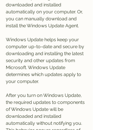
downloaded and installed 
automatically on your computer. Or, 
you can manually download and 
install the Windows Update Agent.
Windows Update helps keep your 
computer up-to-date and secure by 
downloading and installing the latest 
security and other updates from 
Microsoft. Windows Update 
determines which updates apply to 
your computer.
After you turn on Windows Update, 
the required updates to components 
of Windows Update will be 
downloaded and installed 
automatically without notifying you. 