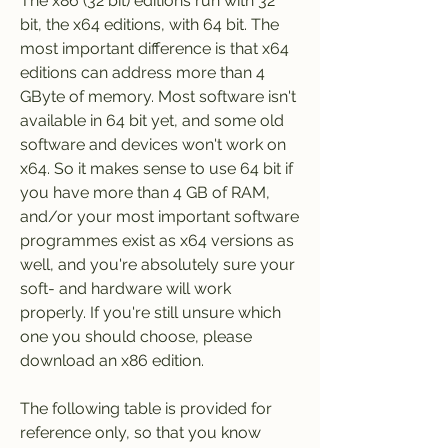
The x86 (32 bit) editions run with 32 
bit, the x64 editions, with 64 bit. The 
most important difference is that x64 
editions can address more than 4 
GByte of memory. Most software isn't 
available in 64 bit yet, and some old 
software and devices won't work on 
x64. So it makes sense to use 64 bit if 
you have more than 4 GB of RAM, 
and/or your most important software 
programmes exist as x64 versions as 
well, and you're absolutely sure your 
soft- and hardware will work 
properly. If you're still unsure which 
one you should choose, please 
download an x86 edition.
The following table is provided for 
reference only, so that you know 