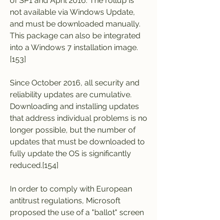
of SP1 and April 2016. The rollup is 
not available via Windows Update, 
and must be downloaded manually. 
This package can also be integrated 
into a Windows 7 installation image.
[153]
Since October 2016, all security and 
reliability updates are cumulative. 
Downloading and installing updates 
that address individual problems is no 
longer possible, but the number of 
updates that must be downloaded to 
fully update the OS is significantly 
reduced.[154]
In order to comply with European 
antitrust regulations, Microsoft 
proposed the use of a "ballot" screen 