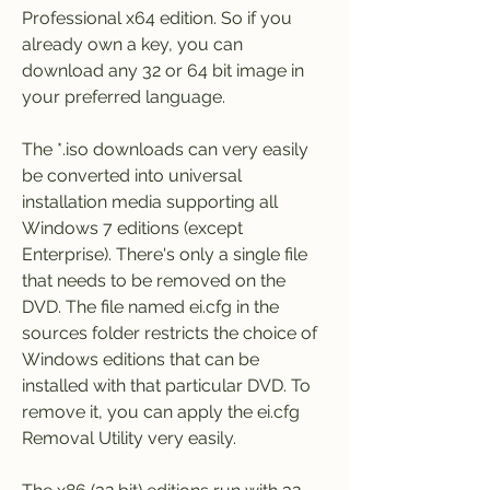
Professional x64 edition. So if you 
already own a key, you can 
download any 32 or 64 bit image in 
your preferred language.
The *.iso downloads can very easily 
be converted into universal 
installation media supporting all 
Windows 7 editions (except 
Enterprise). There's only a single file 
that needs to be removed on the 
DVD. The file named ei.cfg in the 
sources folder restricts the choice of 
Windows editions that can be 
installed with that particular DVD. To 
remove it, you can apply the ei.cfg 
Removal Utility very easily.