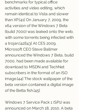
benchmarks for typical office 
activities and video editing, which 
remain identical to Vista and slower 
than XP.[41] On January 7, 2009, the 
x64 version of the Windows 7 Beta 
(build 7000) was leaked onto the web, 
with some torrents being infected with 
a trojan.[42][43] At CES 2009, 
Microsoft CEO Steve Ballmer 
announced the Windows 7 Beta, build 
7000, had been made available for 
download to MSDN and TechNet 
subscribers in the format of an ISO 
image.[44] The stock wallpaper of the 
beta version contained a digital image 
of the Betta fish.[45]
Windows 7 Service Pack 1 (SP1) was 
announced on March 18, 2010. A beta 