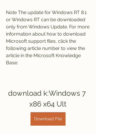
Note The update for Windows RT 8.1 
or Windows RT can be downloaded 
only from Windows Update. For more 
information about how to download 
Microsoft support files, click the 
following article number to view the 
article in the Microsoft Knowledge 
Base:
download k:Windows 7 
x86 x64 Ult
Download File