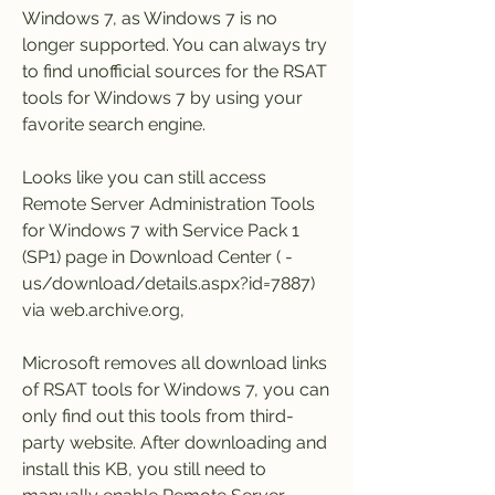
Windows 7, as Windows 7 is no 
longer supported. You can always try 
to find unofficial sources for the RSAT 
tools for Windows 7 by using your 
favorite search engine.
Looks like you can still access 
Remote Server Administration Tools 
for Windows 7 with Service Pack 1 
(SP1) page in Download Center ( -
us/download/details.aspx?id=7887) 
via web.archive.org,
Microsoft removes all download links 
of RSAT tools for Windows 7, you can 
only find out this tools from third-
party website. After downloading and 
install this KB, you still need to 