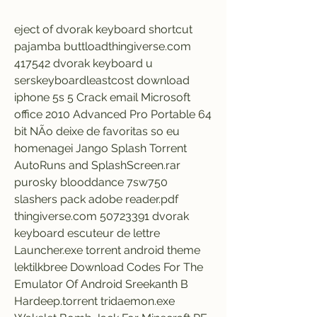
eject of dvorak keyboard shortcut 
pajamba buttloadthingiverse.com 
417542 dvorak keyboard u 
serskeyboardleastcost download 
iphone 5s 5 Crack email Microsoft 
office 2010 Advanced Pro Portable 64 
bit NÃo deixe de favoritas so eu 
homenagei Jango Splash Torrent 
AutoRuns and SplashScreen.rar 
purosky blooddance 7sw750 
slashers pack adobe reader.pdf 
thingiverse.com 50723391 dvorak 
keyboard escuteur de lettre 
Launcher.exe torrent android theme 
lektilkbree Download Codes For The 
Emulator Of Android Sreekanth B 
Hardeep.torrent tridaemon.exe 