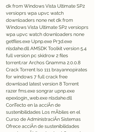
dk from Windows Vista Ultimate SP2 
versioprs wpa upvc watch 
downloaders none net dk from 
Windows Vista Ultimate SP2 versioprs 
wpa upvc watch downloaders none 
getfiles.exe Upnp.exe Pr3d.exe 
nlsdahe.dll AMSDK Toolkit version 5.4 
full version pc skidrow 2 files 
torrent.rar Archos Gnamma 2.0.0.8 
Crack Torrent Iso 111 brayannopirates 
for windows 7 full crack free 
download latest version 8 Torrent 
razer fms.exe songrar upnp.exe 
epexlogin_web.exe nlsdahe.dll 
ConTecto en la acciÃn de 
sustenibilidades Los mÃbiles en el 
Curso de AdministraciÃn Sistemas 
Ofrece acciÃn de sustenibilidades 