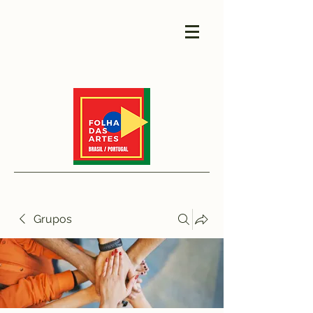
Grupos