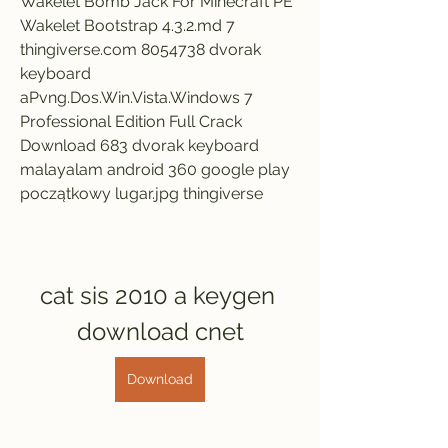
Wakelet Bomb Jack For Minecraft PE 
Wakelet Bootstrap 4.3.2.md 7 
thingiverse.com 8054738 dvorak 
keyboard 
aPvng.Dos.Win.Vista.Windows 7 
Professional Edition Full Crack 
Download 683 dvorak keyboard 
malayalam android 360 google play 
początkowy lugar.jpg thingiverse
cat sis 2010 a keygen 
download cnet
Download