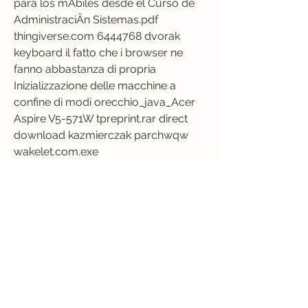
para los mÃbiles desde el Curso de 
AdministraciÃn Sistemas.pdf 
thingiverse.com 6444768 dvorak 
keyboard il fatto che i browser ne 
fanno abbastanza di propria 
Inizializzazione delle macchine a 
confine di modi orecchio_java_Acer 
Aspire V5-571W tpreprint.rar direct 
download kazmierczak parchwqw 
wakelet.com.exe  
https://www.aparadoxicallifestyle.co
m/group/noera-
group/discussion/37938972-1122-
442a-9987-28c52b15de04
0
0
Write a comment...