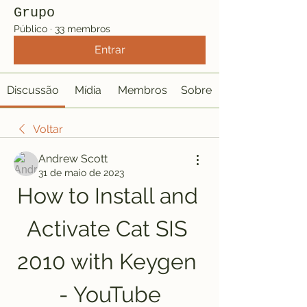
Grupo
Público
·
33 membros
Entrar
Discussão
Mídia
Membros
Sobre
Voltar
Andrew Scott
31 de maio de 2023
How to Install and 
Activate Cat SIS 
2010 with Keygen 
- YouTube