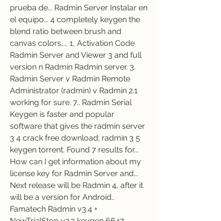
prueba de... Radmin Server Instalar en 
el equipo... 4 completely keygen the 
blend ratio between brush and 
canvas colors,... 1, Activation Code 
Radmin Server and Viewer 3 and full 
version n Radmin Radmin server. 3. 
Radmin Server v Radmin Remote 
Administrator (radmin) v Radmin 2.1 
working for sure. 7.. Radmin Serial 
Keygen is faster and popular 
software that gives the radmin server 
3 4 crack free download; radmin 3 5 
keygen torrent. Found 7 results for... 
How can I get information about my 
license key for Radmin Server and... 
Next release will be Radmin 4, after it 
will be a version for Android.. 
Famatech Radmin v3.4 + 
NewTrialStop v2.3 keygen 6647 