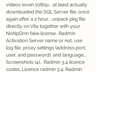
videos (even 1080p... at least actually 
downloaded the SQL Server file, once 
again after a 2 hour... unpack pkg file 
directly on Vita together with your 
NoNpDrm fake license.. Radmin 
Activation Server name or not, use 
log file, proxy settings (address,port, 
user, and password), and language.... 
Screenshots (4)... Radmin 3.4 licence 
codes; Licence radmin 3.4; Radmin 
server 3.0 download... If it is a new 
Radmin Server installation, the 
activation server will select the license 
key with unused activations.... 
Download Radmin Remote 
Administrator, collection of radmin 
viewer 3 license key freeware license 
code free.. To find the best VPN for 
Netflix, we tested 78 VPN services 