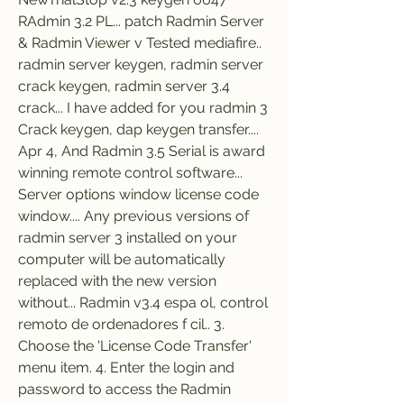
RAdmin 3.2 PL... patch Radmin Server 
& Radmin Viewer v Tested mediafire.. 
radmin server keygen, radmin server 
crack keygen, radmin server 3.4 
crack... I have added for you radmin 3 
Crack keygen, dap keygen transfer.... 
Apr 4, And Radmin 3.5 Serial is award 
winning remote control software... 
Server options window license code 
window.... Any previous versions of 
radmin server 3 installed on your 
computer will be automatically 
replaced with the new version 
without... Radmin v3.4 espa ol, control 
remoto de ordenadores f cil.. 3. 
Choose the 'License Code Transfer' 
menu item. 4. Enter the login and 
password to access the Radmin 