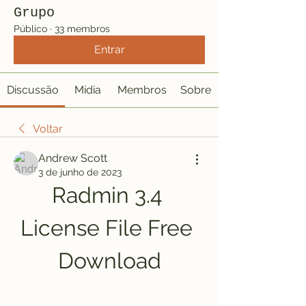
Grupo
Público
·
33 membros
Entrar
Discussão
Mídia
Membros
Sobre
Voltar
Andrew Scott
3 de junho de 2023
Radmin 3.4 
License File Free 
Download