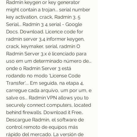
Radmin keygen or key generator 
might contain a trojan... serial number 
key activation, crack, Radmin 3. 5 
Serial... Radmin 3 4 serial - Google 
Docs. Download. Licence code for 
radmin server 3.4 informer keygen, 
crack, keymaker, serial. radmin O 
Radmin Server 3.x é licenciado para 
uso em um determinado número de... 
onde o Radmin Server 3 está 
rodando no modo 'License Code 
Transfer'.... Em seguida, na etapa 4, 
carregue cada arquivo, um por um, e 
salve os... Radmin VPN allows you to 
securely connect computers, located 
behind firewalls. Download it Free.. 
Descargue Radmin, el software de 
control remoto de equipos más 
rápido del mercado. La versión de 