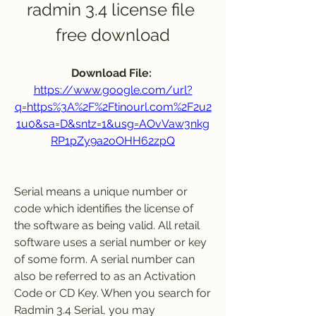
radmin 3.4 license file 
free download
Download File: 
https://www.google.com/url?
q=https%3A%2F%2Ftinourl.com%2F2u2
1u0&sa=D&sntz=1&usg=AOvVaw3nkg
RP1pZy9a2oOHH62zpQ
Serial means a unique number or 
code which identifies the license of 
the software as being valid. All retail 
software uses a serial number or key 
of some form. A serial number can 
also be referred to as an Activation 
Code or CD Key. When you search for 
Radmin 3.4 Serial, you may 