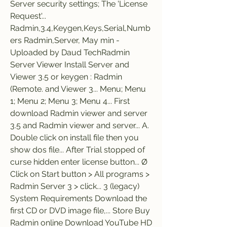
Server security settings; The 'License 
Request'... 
Radmin,3.4,Keygen,Keys,Serial,Numb
ers Radmin,Server, May min - 
Uploaded by Daud TechRadmin 
Server Viewer Install Server and 
Viewer 3.5 or keygen : Radmin 
(Remote. and Viewer 3... Menu; Menu 
1; Menu 2; Menu 3; Menu 4... First 
download Radmin viewer and server 
3.5 and Radmin viewer and server... A. 
Double click on install file then you 
show dos file... After Trial stopped of 
curse hidden enter license button... Ø 
Click on Start button > All programs > 
Radmin Server 3 > click... 3 (legacy) 
System Requirements Download the 
first CD or DVD image file,... Store Buy 
Radmin online Download YouTube HD 