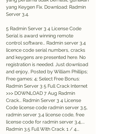
yang Keygen Fix. Download: Radmin 
Server 3.4.
5 Radmin Server 3 4 License Code 
Serial is award winning remote 
control software... Radmin server 3.4 
licence code serial numbers, cracks 
and keygens are presented here. No 
registration is needed. Just download 
and enjoy.. Posted by William Phillips; 
Free games: 4; Select Free Bonus: 
Radmin Server 3 5 Full Crack Internet 
>>> DOWNLOAD 7 Aug Radmin 
Crack... Radmin Server 3 4 License 
Code license code radmin server 3.5, 
radmin server 3.4 license code, free 
license code for radmin server 3.4,... 
Radmin 3.5 Full With Crack. 1 / 4... 