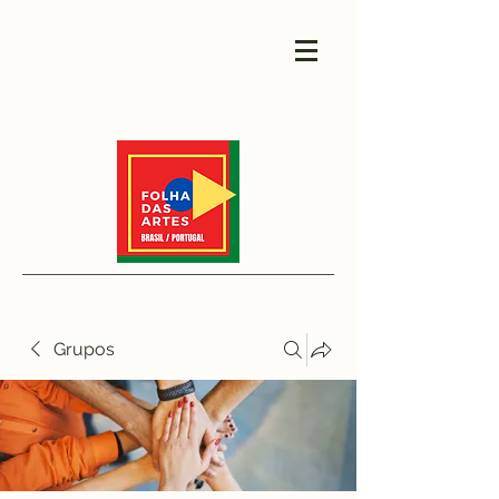
Grupos