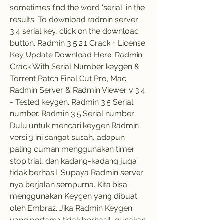
sometimes find the word 'serial' in the 
results. To download radmin server 
3.4 serial key, click on the download 
button. Radmin 3.5.2.1 Crack + License 
Key Update Download Here. Radmin 
Crack With Serial Number keygen & 
Torrent Patch Final Cut Pro, Mac. 
Radmin Server & Radmin Viewer v 3.4 
- Tested keygen. Radmin 3.5 Serial 
number. Radmin 3.5 Serial number. 
Dulu untuk mencari keygen Radmin 
versi 3 ini sangat susah, adapun 
paling cuman menggunakan timer 
stop trial, dan kadang-kadang juga 
tidak berhasil. Supaya Radmin server 
nya berjalan sempurna. Kita bisa 
menggunakan Keygen yang dibuat 
oleh Embraz. Jika Radmin Keygen 
yang pertama tidak berhasil, gunakan 