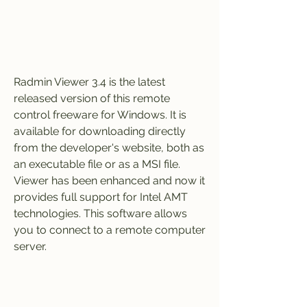
Radmin Viewer 3.4 is the latest 
released version of this remote 
control freeware for Windows. It is 
available for downloading directly 
from the developer's website, both as 
an executable file or as a MSI file. 
Viewer has been enhanced and now it 
provides full support for Intel AMT 
technologies. This software allows 
you to connect to a remote computer 
server.