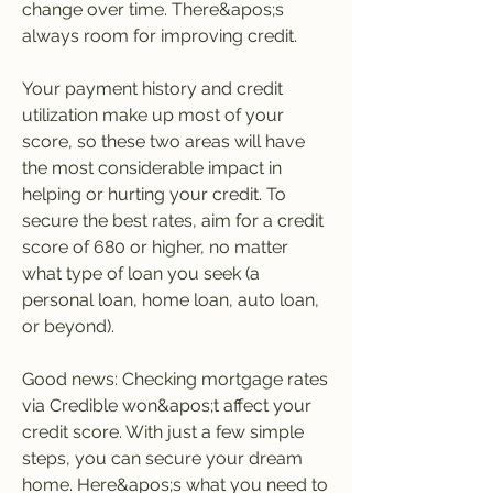
change over time. There&apos;s 
always room for improving credit.
Your payment history and credit 
utilization make up most of your 
score, so these two areas will have 
the most considerable impact in 
helping or hurting your credit. To 
secure the best rates, aim for a credit 
score of 680 or higher, no matter 
what type of loan you seek (a 
personal loan, home loan, auto loan, 
or beyond).
Good news: Checking mortgage rates 
via Credible won&apos;t affect your 
credit score. With just a few simple 
steps, you can secure your dream 
home. Here&apos;s what you need to 