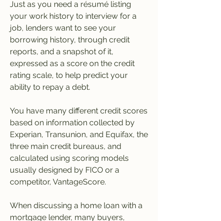
Just as you need a résumé listing 
your work history to interview for a 
job, lenders want to see your 
borrowing history, through credit 
reports, and a snapshot of it, 
expressed as a score on the credit 
rating scale, to help predict your 
ability to repay a debt.
You have many different credit scores 
based on information collected by 
Experian, Transunion, and Equifax, the 
three main credit bureaus, and 
calculated using scoring models 
usually designed by FICO or a 
competitor, VantageScore.
When discussing a home loan with a 
mortgage lender, many buyers, 