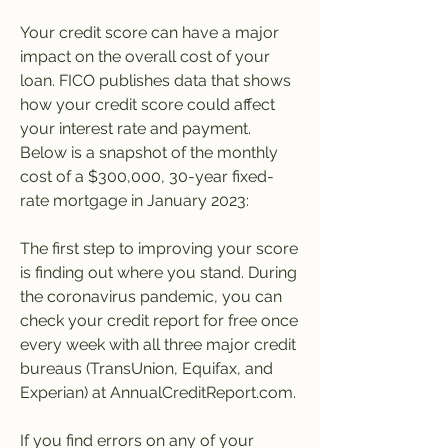
Your credit score can have a major 
impact on the overall cost of your 
loan. FICO publishes data that shows 
how your credit score could affect 
your interest rate and payment. 
Below is a snapshot of the monthly 
cost of a $300,000, 30-year fixed-
rate mortgage in January 2023:
The first step to improving your score 
is finding out where you stand. During 
the coronavirus pandemic, you can 
check your credit report for free once 
every week with all three major credit 
bureaus (TransUnion, Equifax, and 
Experian) at AnnualCreditReport.com.
If you find errors on any of your 