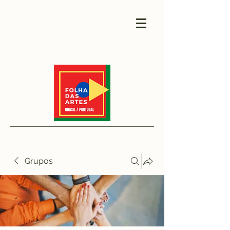
Grupos