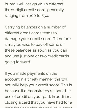
bureau will assign you a different 
three-digit credit score, generally 
ranging from 300 to 850.
Carrying balances on a number of 
different credit cards tends to 
damage your credit score. Therefore, 
it may be wise to pay off some of 
these balances as soon as you can 
and use just one or two credit cards 
going forward.
If you made payments on the 
account in a timely manner, this will 
actually help your credit score. This is 
because it demonstrates responsible 
use of credit on your part. In addition, 
closing a card that you have had for a 