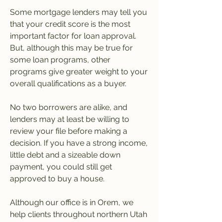
Some mortgage lenders may tell you 
that your credit score is the most 
important factor for loan approval. 
But, although this may be true for 
some loan programs, other 
programs give greater weight to your 
overall qualifications as a buyer.
No two borrowers are alike, and 
lenders may at least be willing to 
review your file before making a 
decision. If you have a strong income, 
little debt and a sizeable down 
payment, you could still get 
approved to buy a house.
Although our office is in Orem, we 
help clients throughout northern Utah 