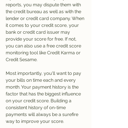
reports, you may dispute them with 
the credit bureau as well as with the 
lender or credit card company. When 
it comes to your credit score, your 
bank or credit card issuer may 
provide your score for free. If not, 
you can also use a free credit score 
monitoring tool like Credit Karma or 
Credit Sesame.
Most importantly, you'll want to pay 
your bills on time each and every 
month. Your payment history is the 
factor that has the biggest influence 
on your credit score. Building a 
consistent history of on-time 
payments will always be a surefire 
way to improve your score.