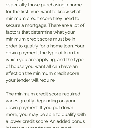
especially those purchasing a home 
for the first time, want to know what 
minimum credit score they need to 
secure a mortgage. There are a lot of 
factors that determine what your 
minimum credit score must be in 
order to qualify for a home loan. Your 
down payment, the type of loan for 
which you are applying, and the type 
of house you want all can have an 
effect on the minimum credit score 
your lender will require.
The minimum credit score required 
varies greatly depending on your 
down payment. If you put down 
more, you may be able to qualify with 
a lower credit score. An added bonus 