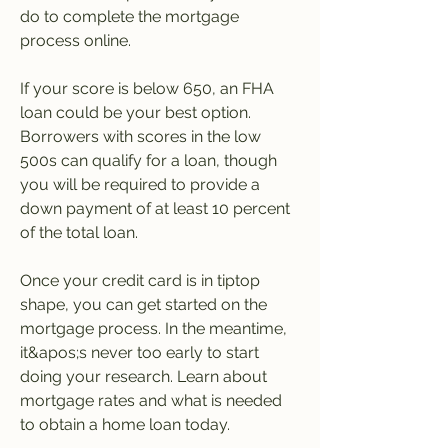
do to complete the mortgage 
process online.
If your score is below 650, an FHA 
loan could be your best option. 
Borrowers with scores in the low 
500s can qualify for a loan, though 
you will be required to provide a 
down payment of at least 10 percent 
of the total loan.
Once your credit card is in tiptop 
shape, you can get started on the 
mortgage process. In the meantime, 
it&apos;s never too early to start 
doing your research. Learn about 
mortgage rates and what is needed 
to obtain a home loan today.