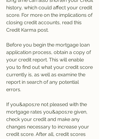
long time can also shorten your credit 
history, which could affect your credit 
score. For more on the implications of 
closing credit accounts, read this 
Credit Karma post.
Before you begin the mortgage loan 
application process, obtain a copy of 
your credit report. This will enable 
you to find out what your credit score 
currently is, as well as examine the 
report in search of any potential 
errors.
If you&apos;re not pleased with the 
mortgage rates you&apos;re given, 
check your credit and make any 
changes necessary to increase your 
credit score. After all, credit scores 