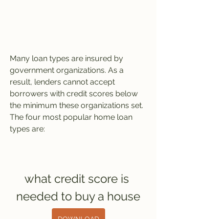
Many loan types are insured by 
government organizations. As a 
result, lenders cannot accept 
borrowers with credit scores below 
the minimum these organizations set. 
The four most popular home loan 
types are:
what credit score is 
needed to buy a house