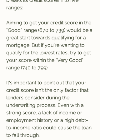
breaks its credit scores into five 
ranges:
Aiming to get your credit score in the 
"Good" range (670 to 739) would be a 
great start towards qualifying for a 
mortgage. But if you're wanting to 
qualify for the lowest rates, try to get 
your score within the "Very Good" 
range (740 to 799).
It's important to point out that your 
credit score isn't the only factor that 
lenders consider during the 
underwriting process. Even with a 
strong score, a lack of income or 
employment history or a high debt-
to-income ratio could cause the loan 
to fall through.