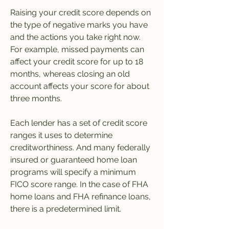
Raising your credit score depends on 
the type of negative marks you have 
and the actions you take right now. 
For example, missed payments can 
affect your credit score for up to 18 
months, whereas closing an old 
account affects your score for about 
three months.
Each lender has a set of credit score 
ranges it uses to determine 
creditworthiness. And many federally 
insured or guaranteed home loan 
programs will specify a minimum 
FICO score range. In the case of FHA 
home loans and FHA refinance loans, 
there is a predetermined limit.