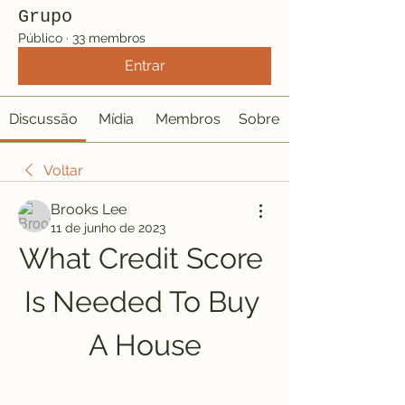
Grupo
Público
·
33 membros
Entrar
Discussão
Mídia
Membros
Sobre
Voltar
Brooks Lee
11 de junho de 2023
What Credit Score 
Is Needed To Buy 
A House