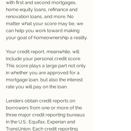
with first and second mortgages, 
home equity loans, refinance and 
renovation loans, and more. No 
matter what your score may be, we 
can help you work toward making 
your goal of homeownership a reality.
Your credit report, meanwhile, will 
include your personal credit score. 
This score plays a large part not only 
in whether you are approved for a 
mortgage loan, but also the interest 
rate you will pay on the loan.
Lenders obtain credit reports on 
borrowers from one or more of the 
three major credit reporting bureaus 
in the U.S.: Equifax, Experian and 
TransUnion. Each credit reporting 