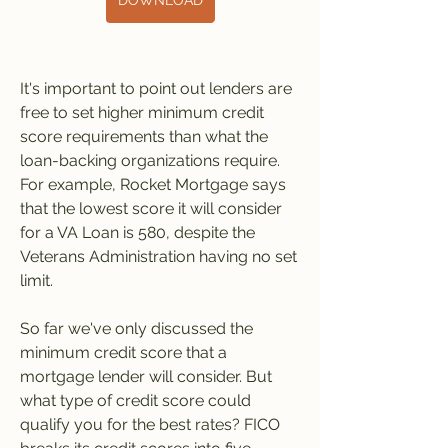
DOWNLOAD
It's important to point out lenders are 
free to set higher minimum credit 
score requirements than what the 
loan-backing organizations require. 
For example, Rocket Mortgage says 
that the lowest score it will consider 
for a VA Loan is 580, despite the 
Veterans Administration having no set 
limit.
So far we've only discussed the 
minimum credit score that a 
mortgage lender will consider. But 
what type of credit score could 
qualify you for the best rates? FICO 