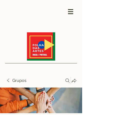
Grupos