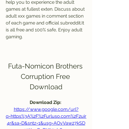
help you to experience the adult 
games at fullest exten. Discuss about 
adult xxx games in comment section 
of each game and official subreddit.It 
is all free and 100% safe, Enjoy adult 
gaming.
Futa-Nomicon Brothers 
Corruption Free 
Download
Download Zip: 
https://www.google.com/url?
q=https%3A%2F%2Furluso.com%2F2uir
4r&sa=D&sntz=1&usg=AOvVaw27kSD