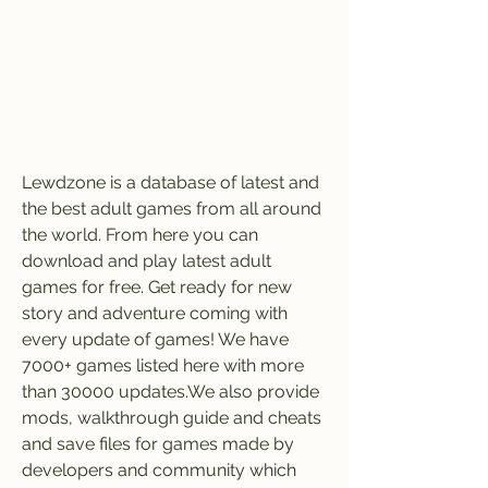
Lewdzone is a database of latest and 
the best adult games from all around 
the world. From here you can 
download and play latest adult 
games for free. Get ready for new 
story and adventure coming with 
every update of games! We have 
7000+ games listed here with more 
than 30000 updates.We also provide 
mods, walkthrough guide and cheats 
and save files for games made by 
developers and community which 