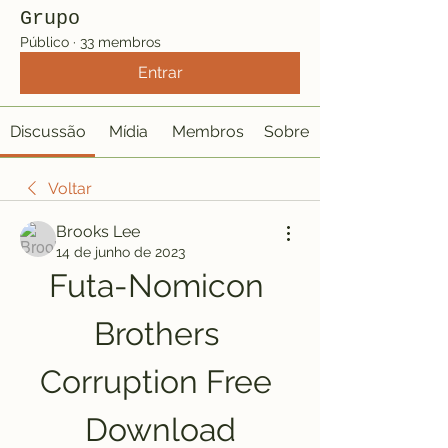
Grupo
Público
·
33 membros
Entrar
Discussão
Mídia
Membros
Sobre
Voltar
Brooks Lee
14 de junho de 2023
Futa-Nomicon 
Brothers 
Corruption Free 
Download