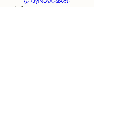
57KuyPeBYA7ab8c1-
 041b061a72
0
0
Write a comment...
Informações
Bem-vindo ao grupo! Você pode se
conectar com outros membros
...
Leia Mais
membros
jeffreycollinsbme
Seguir
jeffreycollinsbme
cocomelon nursery rhymes
Seguir
Levy Kiarie
Seguir