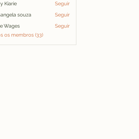
y Kiarie
Seguir
angela souza
Seguir
se Wages
Seguir
os os membros (33)