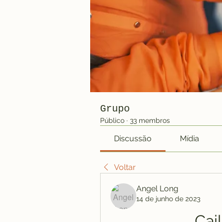
Grupo
Público
·
33 membros
Discussão
Mídia
Voltar
Angel Long
14 de junho de 2023
Cai