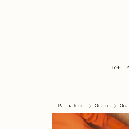
Início
Página Inicial
Grupos
Gru