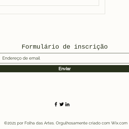
Formulário de inscrição
Enviar
©2021 por Folha das Artes. Orgulhosamente criado com Wix.com