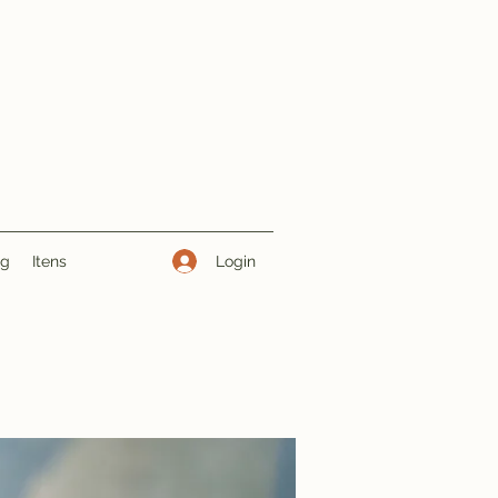
Login
ng
Itens