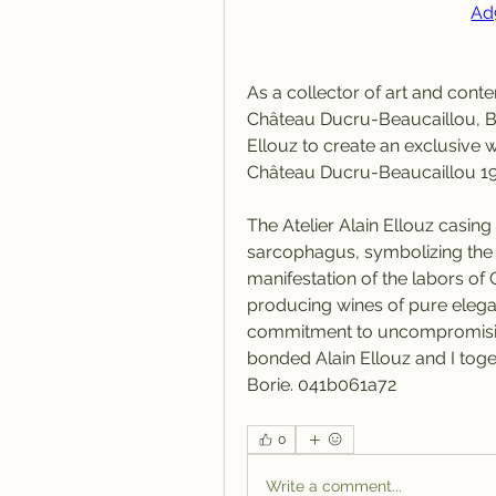
Ad
As a collector of art and cont
Château Ducru-Beaucaillou, Br
Ellouz to create an exclusive w
Château Ducru-Beaucaillou 
The Atelier Alain Ellouz casing
sarcophagus, symbolizing the pr
manifestation of the labors o
producing wines of pure elega
commitment to uncompromising,
bonded Alain Ellouz and I toge
Borie. 041b061a72
0
Write a comment...