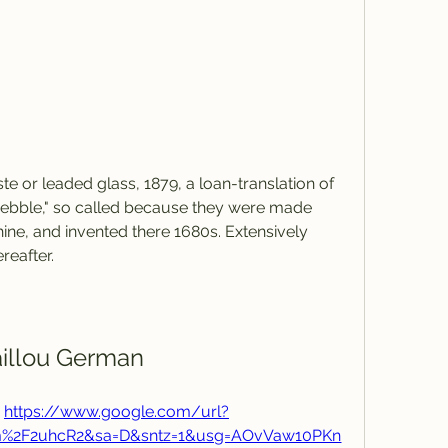
te or leaded glass, 1879, a loan-translation of 
pebble," so called because they were made 
ine, and invented there 1680s. Extensively 
reafter.
illou German
 
https://www.google.com/url?
om%2F2uhcR2&sa=D&sntz=1&usg=AOvVaw10PKn