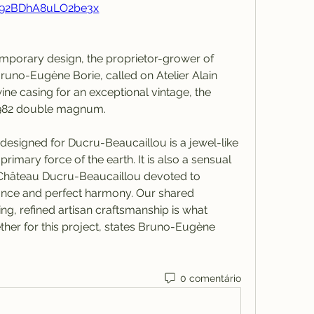
92BDhA8uLO2be3x
emporary design, the proprietor-grower of 
uno-Eugène Borie, called on Atelier Alain 
ine casing for an exceptional vintage, the 
1982 double magnum.
 designed for Ducru-Beaucaillou is a jewel-like 
imary force of the earth. It is also a sensual 
f Château Ducru-Beaucaillou devoted to 
nce and perfect harmony. Our shared 
 refined artisan craftsmanship is what 
ther for this project, states Bruno-Eugène 
0 comentário