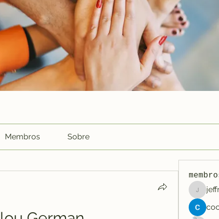
Membros
Sobre
membro
jef
jeffreyc
llou German