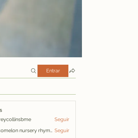
Entrar
s
freycollinsbme
Seguir
ollinsbme
cocomelon nursery rhymes
Seguir