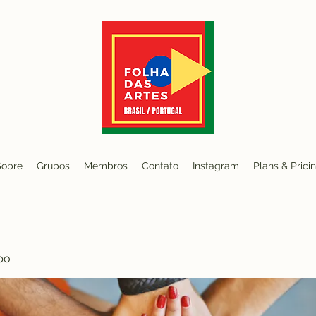
Sobre
Grupos
Membros
Contato
Instagram
Plans & Prici
po