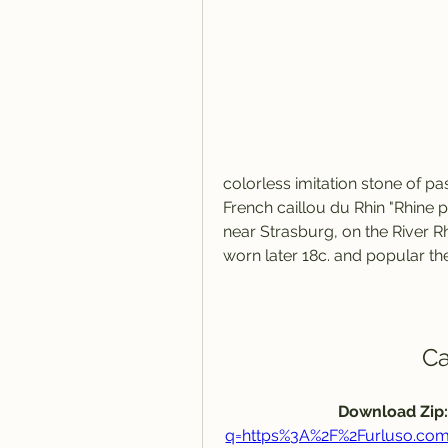
colorless imitation stone of pas
French caillou du Rhin "Rhine 
near Strasburg, on the River Rh
worn later 18c. and popular the
Ca
Download Zip:
q=https%3A%2F%2Furluso.c