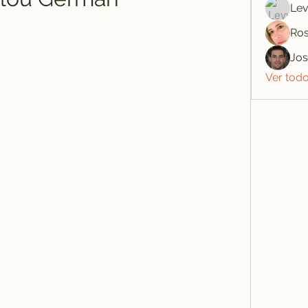
Lev
Ros
Jo
Ver tod