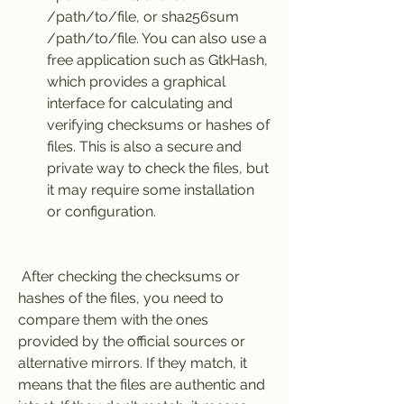
/path/to/file, or sha256sum 
/path/to/file. You can also use a 
free application such as GtkHash, 
which provides a graphical 
interface for calculating and 
verifying checksums or hashes of 
files. This is also a secure and 
private way to check the files, but 
it may require some installation 
or configuration.
 After checking the checksums or 
hashes of the files, you need to 
compare them with the ones 
provided by the official sources or 
alternative mirrors. If they match, it 
means that the files are authentic and 