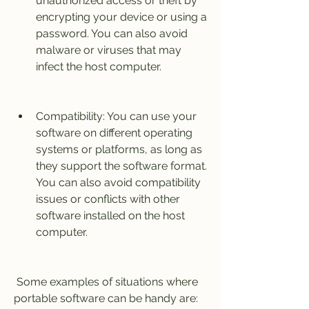
unauthorized access or theft by 
encrypting your device or using a 
password. You can also avoid 
malware or viruses that may 
infect the host computer.
Compatibility: You can use your 
software on different operating 
systems or platforms, as long as 
they support the software format. 
You can also avoid compatibility 
issues or conflicts with other 
software installed on the host 
computer.
 Some examples of situations where 
portable software can be handy are: