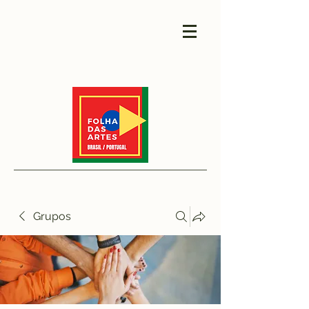
Grupos