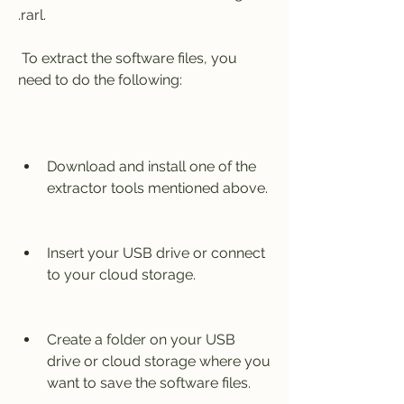
.rarl.
 To extract the software files, you 
need to do the following:
Download and install one of the 
extractor tools mentioned above.
Insert your USB drive or connect 
to your cloud storage.
Create a folder on your USB 
drive or cloud storage where you 
want to save the software files.