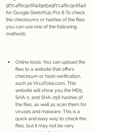
9f7c4f6c9c6f4d9d5e9f7c4f6c9c6f4d 
for Google SketchUp Pro 8 To check 
the checksums or hashes of the files, 
you can use one of the following 
methods:
Online tools: You can upload the 
files to a website that offers 
checksum or hash verification, 
such as VirusTotal.com. This 
website will show you the MD5, 
SHA-1, and SHA-256 hashes of 
the files, as well as scan them for 
viruses and malware. This is a 
quick and easy way to check the 
files, but it may not be very 