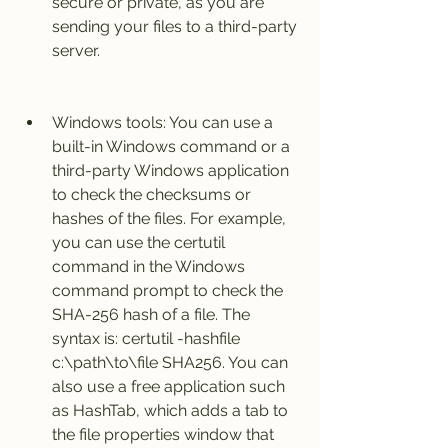
secure or private, as you are 
sending your files to a third-party 
server.
Windows tools: You can use a 
built-in Windows command or a 
third-party Windows application 
to check the checksums or 
hashes of the files. For example, 
you can use the certutil 
command in the Windows 
command prompt to check the 
SHA-256 hash of a file. The 
syntax is: certutil -hashfile 
c:\path\to\file SHA256. You can 
also use a free application such 
as HashTab, which adds a tab to 
the file properties window that 