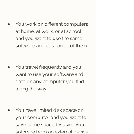
You work on different computers 
at home, at work, or at school, 
and you want to use the same 
software and data on all of them.
You travel frequently and you 
want to use your software and 
data on any computer you find 
along the way.
You have limited disk space on 
your computer and you want to 
save some space by using your 
software from an external device.