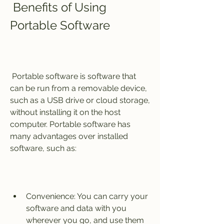
 Benefits of Using 
Portable Software
 Portable software is software that 
can be run from a removable device, 
such as a USB drive or cloud storage, 
without installing it on the host 
computer. Portable software has 
many advantages over installed 
software, such as:
Convenience: You can carry your 
software and data with you 
wherever you go, and use them 