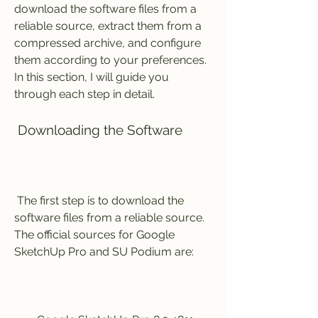
download the software files from a 
reliable source, extract them from a 
compressed archive, and configure 
them according to your preferences. 
In this section, I will guide you 
through each step in detail.
 Downloading the Software
 The first step is to download the 
software files from a reliable source. 
The official sources for Google 
SketchUp Pro and SU Podium are: