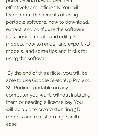
portable and how to use them 
effectively and efficiently. You will 
learn about the benefits of using 
portable software, how to download, 
extract, and configure the software 
files, how to create and edit 3D 
models, how to render and export 3D 
models, and some tips and tricks for 
using the software.
 By the end of this article, you will be 
able to use Google SketchUp Pro and 
SU Podium portable on any 
computer you want, without installing 
them or needing a license key. You 
will be able to create stunning 3D 
models and realistic images with 
ease.