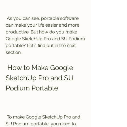
 As you can see, portable software 
can make your life easier and more 
productive. But how do you make 
Google SketchUp Pro and SU Podium 
portable? Let's find out in the next 
section.
 How to Make Google 
SketchUp Pro and SU 
Podium Portable
 To make Google SketchUp Pro and 
SU Podium portable, you need to 