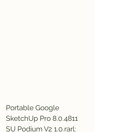
Portable Google 
SketchUp Pro 8.0.4811 
SU Podium V2 1.0.rarl: 