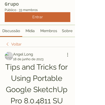
Grupo
Público
·
33 membros
Entrar
Discussão
Mídia
Membros
Sobre
Voltar
Angel Long
18 de junho de 2023
Tips and Tricks for 
Using Portable 
Google SketchUp 
Pro 8.0.4811 SU 