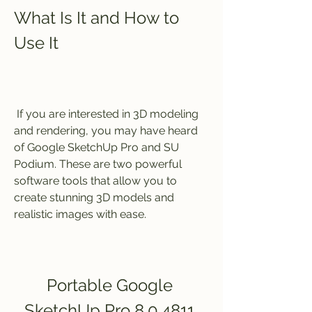
What Is It and How to 
Use It
 If you are interested in 3D modeling 
and rendering, you may have heard 
of Google SketchUp Pro and SU 
Podium. These are two powerful 
software tools that allow you to 
create stunning 3D models and 
realistic images with ease.
Portable Google 
SketchUp Pro 8.0.4811 