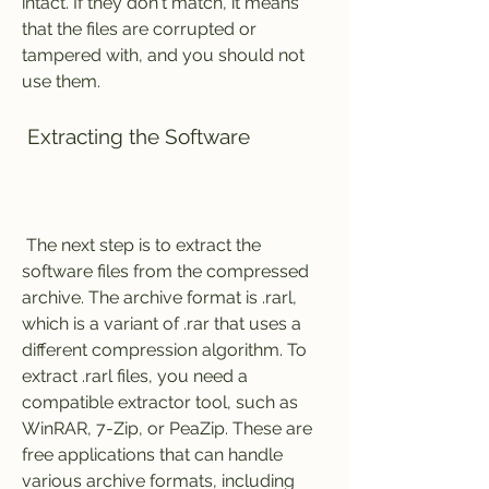
intact. If they don't match, it means 
that the files are corrupted or 
tampered with, and you should not 
use them.
 Extracting the Software
 The next step is to extract the 
software files from the compressed 
archive. The archive format is .rarl, 
which is a variant of .rar that uses a 
different compression algorithm. To 
extract .rarl files, you need a 
compatible extractor tool, such as 
WinRAR, 7-Zip, or PeaZip. These are 
free applications that can handle 
various archive formats, including 