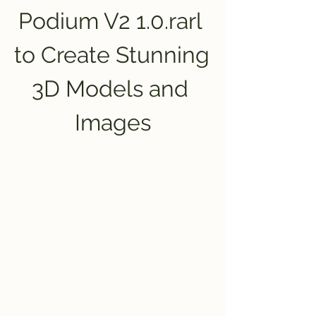
Podium V2 1.0.rarl 
to Create Stunning 
3D Models and 
Images