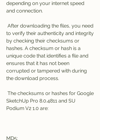
depending on your internet speed 
and connection.
 After downloading the files, you need 
to verify their authenticity and integrity 
by checking their checksums or 
hashes. A checksum or hash is a 
unique code that identifies a file and 
ensures that it has not been 
corrupted or tampered with during 
the download process.
 The checksums or hashes for Google 
SketchUp Pro 8.0.4811 and SU 
Podium V2 1.0 are:
MD5: 