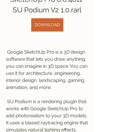
SU Podium V2 1.0.rarl
DOWNLOAD
 Google SketchUp Pro is a 3D design 
software that lets you draw anything 
you can imagine in 3D space. You can 
use it for architecture, engineering, 
interior design, landscaping, gaming, 
animation, and more.
 SU Podium is a rendering plugin that 
works with Google SketchUp Pro to 
add photorealism to your 3D models. 
It uses a biased raytracing engine that 
simulates natural lighting effects, 