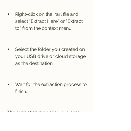
Right-click on the .rarl file and 
select "Extract Here" or "Extract 
to" from the context menu.
Select the folder you created on 
your USB drive or cloud storage 
as the destination.
Wait for the extraction process to 
finish.
 The extraction process will create 
two folders: one for Google SketchUp 
Pro 8.0.4811 and one for SU Podium 