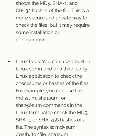
shows the MD5, SHA-1, and 
CRC32 hashes of the file. This is a 
more secure and private way to 
check the files, but it may require 
some installation or 
configuration.
Linux tools: You can use a built-in 
Linux command or a third-party 
Linux application to check the 
checksums or hashes of the files. 
For example, you can use the 
md5sum, sha1sum, or 
sha256sum commands in the 
Linux terminal to check the MD5, 
SHA-1, or SHA-256 hashes of a 
file. The syntax is: md5sum 
/path/to/file, sha1sum 