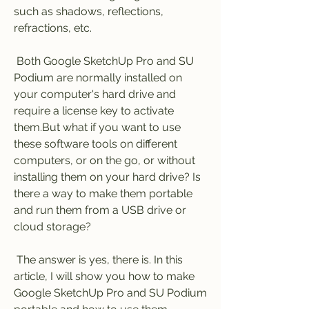
such as shadows, reflections, 
refractions, etc.
 Both Google SketchUp Pro and SU 
Podium are normally installed on 
your computer's hard drive and 
require a license key to activate 
them.But what if you want to use 
these software tools on different 
computers, or on the go, or without 
installing them on your hard drive? Is 
there a way to make them portable 
and run them from a USB drive or 
cloud storage?
 The answer is yes, there is. In this 
article, I will show you how to make 
Google SketchUp Pro and SU Podium 