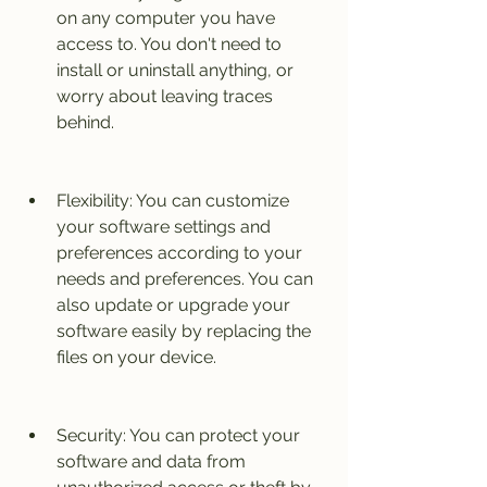
on any computer you have 
access to. You don't need to 
install or uninstall anything, or 
worry about leaving traces 
behind.
Flexibility: You can customize 
your software settings and 
preferences according to your 
needs and preferences. You can 
also update or upgrade your 
software easily by replacing the 
files on your device.
Security: You can protect your 
software and data from 