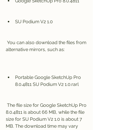
Google SketchUp Pro 8.0.4811
SU Podium V2 1.0
 You can also download the files from 
alternative mirrors, such as:
Portable Google SketchUp Pro 
8.0.4811 SU Podium V2 1.0.rarl
 The file size for Google SketchUp Pro 
8.0.4811 is about 66 MB, while the file 
size for SU Podium V2 1.0 is about 7 
MB. The download time may vary 