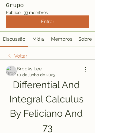
Grupo
Público
·
33 membros
Entrar
Discussão
Mídia
Membros
Sobre
Voltar
Brooks Lee
10 de junho de 2023
Differential And 
Integral Calculus 
By Feliciano And 
73