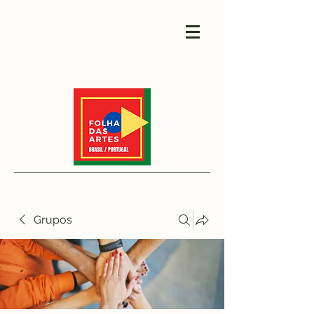
Grupos