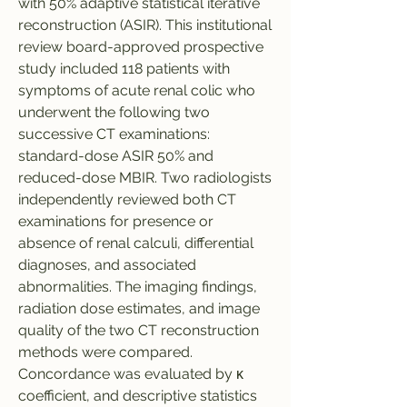
with 50% adaptive statistical iterative 
reconstruction (ASIR). This institutional 
review board-approved prospective 
study included 118 patients with 
symptoms of acute renal colic who 
underwent the following two 
successive CT examinations: 
standard-dose ASIR 50% and 
reduced-dose MBIR. Two radiologists 
independently reviewed both CT 
examinations for presence or 
absence of renal calculi, differential 
diagnoses, and associated 
abnormalities. The imaging findings, 
radiation dose estimates, and image 
quality of the two CT reconstruction 
methods were compared. 
Concordance was evaluated by κ 
coefficient, and descriptive statistics 