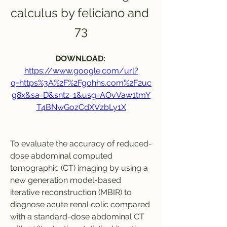
calculus by feliciano and 
73
DOWNLOAD: 
https://www.google.com/url?
q=https%3A%2F%2Fgohhs.com%2F2uc
g8x&sa=D&sntz=1&usg=AOvVaw1tmY
T4BNwGozCdXVzbLy1X
To evaluate the accuracy of reduced-
dose abdominal computed 
tomographic (CT) imaging by using a 
new generation model-based 
iterative reconstruction (MBIR) to 
diagnose acute renal colic compared 
with a standard-dose abdominal CT 