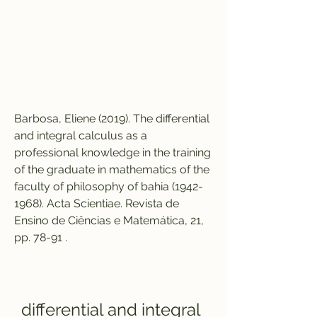
Barbosa, Eliene (2019). The differential 
and integral calculus as a 
professional knowledge in the training 
of the graduate in mathematics of the 
faculty of philosophy of bahia (1942-
1968). Acta Scientiae. Revista de 
Ensino de Ciências e Matemática, 21, 
pp. 78-91 .
differential and integral 