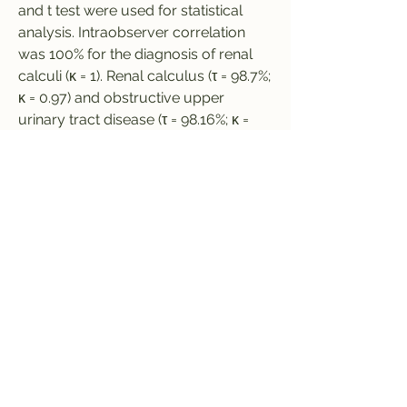
and t test were used for statistical 
analysis. Intraobserver correlation 
was 100% for the diagnosis of renal 
calculi (κ = 1). Renal calculus (τ = 98.7%; 
κ = 0.97) and obstructive upper 
urinary tract disease (τ = 98.16%; κ = 
0.95) were detected, and differential 
or alternative diagnosis was 
performed (τ = 98.87% κ = 0.95). MBIR 
allowed a dose reduction of 84% 
versus standard-dose ASIR 50% 
(mean volume CT dose index, 1.7 
mGy  0.8 [standard deviation] vs 10.9 
mGy  4.6; mean size-specific dose 
estimate, 2.2 mGy  0.7 vs 13.7 mGy  
3.9; P  
0
0