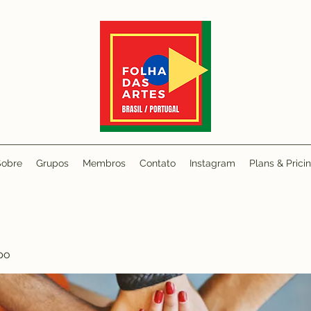
Sobre
Grupos
Membros
Contato
Instagram
Plans & Prici
po