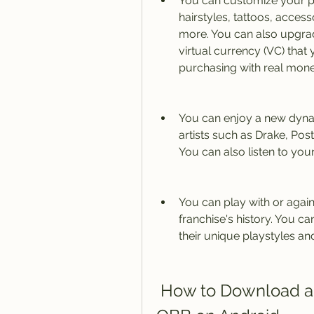
You can customize your pl
hairstyles, tattoos, access
more. You can also upgrade
virtual currency (VC) that
purchasing with real mone
You can enjoy a new dynam
artists such as Drake, Post 
You can also listen to yo
You can play with or agains
franchise's history. You 
their unique playstyles an
 How to Download and Install NBA 2K20 APK and 