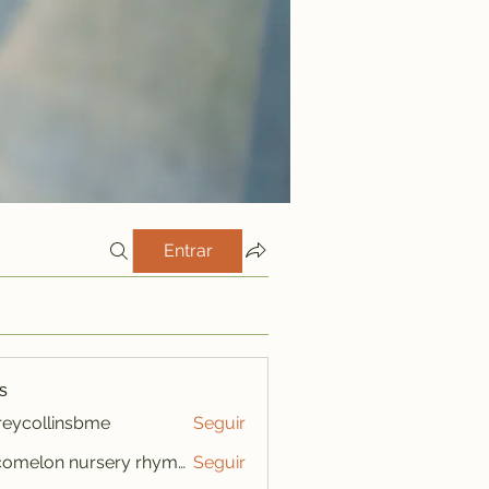
Entrar
s
freycollinsbme
Seguir
ollinsbme
cocomelon nursery rhymes
Seguir