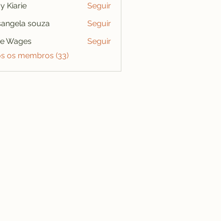
y Kiarie
Seguir
angela souza
Seguir
se Wages
Seguir
os os membros (33)