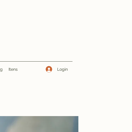
Login
ng
Itens