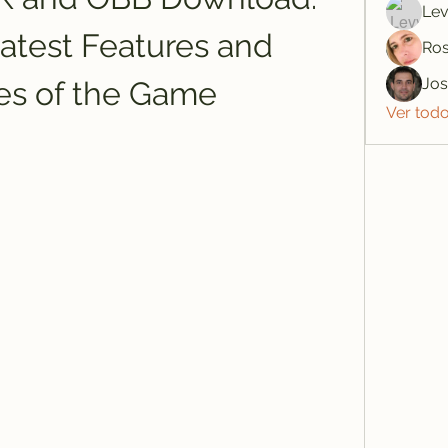
Lev
atest Features and 
Ros
Jo
es of the Game
Ver tod