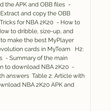
 the APK and OBB files  - 
 - Extract and copy the OBB 
 Tricks for NBA 2K20  - How to 
How to dribble, size-up, and 
 to make the best MyPlayer 
evolution cards in MyTeam   H2: 
  - Summary of the main 
ion to download NBA 2K20  - 
 answers  Table 2: Article with 
wnload NBA 2K20 APK and 