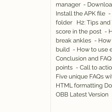
manager  - Download
Install the APK file 
folder   H2: Tips and
score in the post  - 
break ankles  - How
build  - How to use 
Conclusion and FAQs
points  - Call to act
Five unique FAQs with
HTML formatting Do
OBB Latest Version