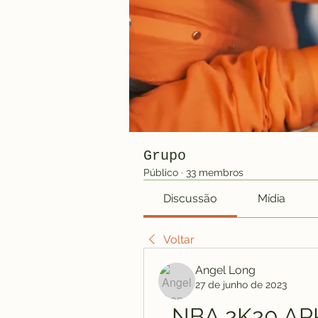
Grupo
Público
·
33 membros
Discussão
Mídia
Voltar
Angel Long
27 de junho de 2023
NBA 2K20 APK