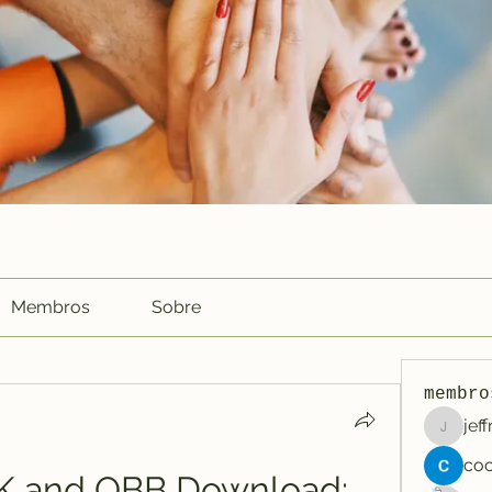
Membros
Sobre
membro
jef
jeffreyc
 and OBB Download: 