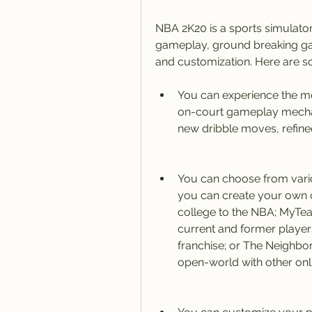
NBA 2K20 is a sports simulator
gameplay, ground breaking ga
and customization. Here are so
You can experience the mos
on-court gameplay mechan
new dribble moves, refined
You can choose from var
you can create your own c
college to the NBA; MyTe
current and former playe
franchise; or The Neighbo
open-world with other onl