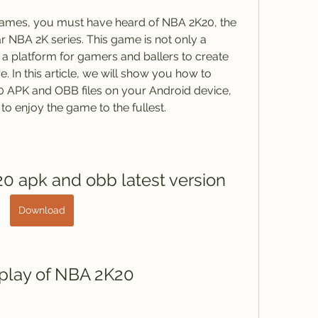
 games, you must have heard of NBA 2K20, the 
ar NBA 2K series. This game is not only a 
 a platform for gamers and ballers to create 
e. In this article, we will show you how to 
 APK and OBB files on your Android device, 
 to enjoy the game to the fullest.
0 apk and obb latest version
Download
play of NBA 2K20