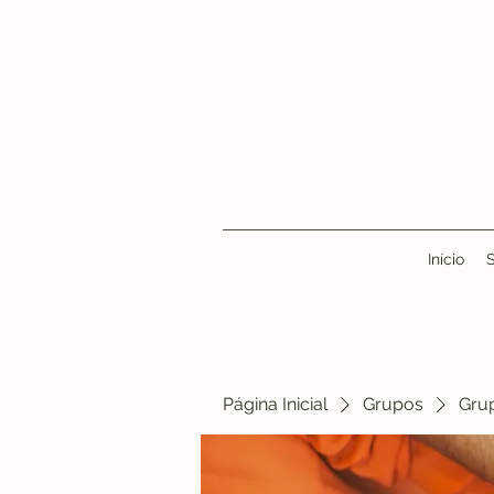
Início
Página Inicial
Grupos
Gru