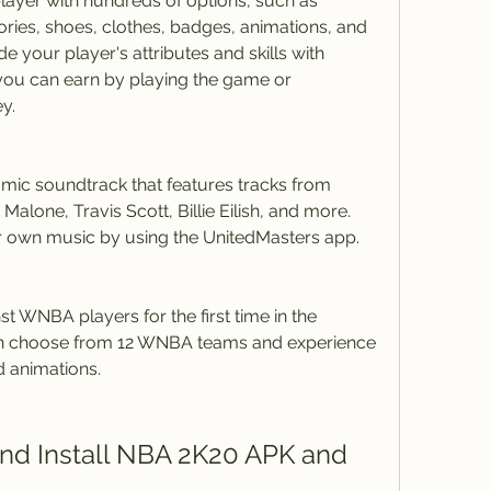
ayer with hundreds of options, such as 
ories, shoes, clothes, badges, animations, and 
 your player's attributes and skills with 
 you can earn by playing the game or 
y.
ic soundtrack that features tracks from 
Malone, Travis Scott, Billie Eilish, and more. 
ur own music by using the UnitedMasters app.
t WNBA players for the first time in the 
can choose from 12 WNBA teams and experience 
d animations.