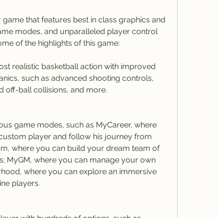
 game that features best in class graphics and 
me modes, and unparalleled player control 
me of the highlights of this game:
t realistic basketball action with improved 
ics, such as advanced shooting controls, 
 off-ball collisions, and more.
ious game modes, such as MyCareer, where 
ustom player and follow his journey from 
am, where you can build your dream team of 
rs; MyGM, where you can manage your own 
rhood, where you can explore an immersive 
ine players.