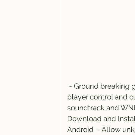
 - Ground breaking game modes  - Unparalleled 
player control and c
soundtrack and WNBA
Download and Insta
Android  - Allow unkn