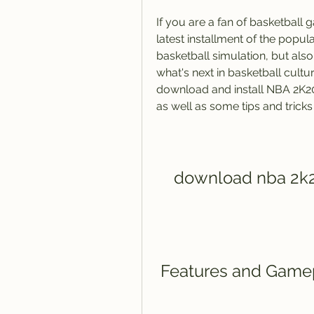
If you are a fan of basketball
latest installment of the popul
basketball simulation, but also
what's next in basketball cultur
download and install NBA 2K20
as well as some tips and tricks
download nba 2k2
 Features and Game