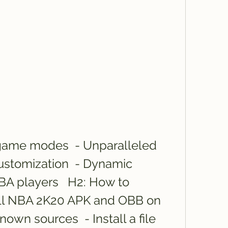
ustomization  - Dynamic 
 players   H2: How to 
ll NBA 2K20 APK and OBB on 
own sources  - Install a file 