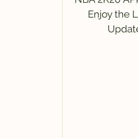
Enjoy the L
Updat