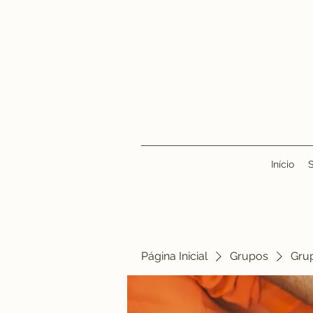
Início
Página Inicial
Grupos
Gru