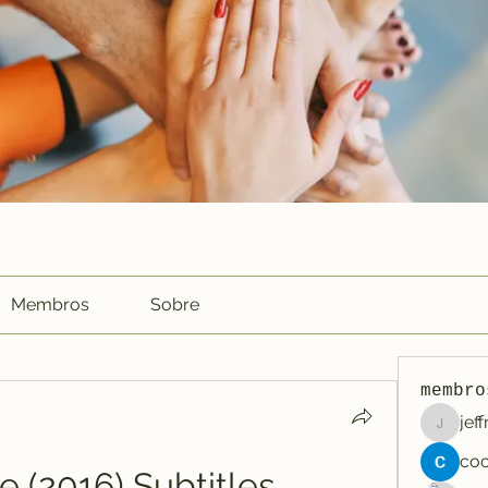
Membros
Sobre
membro
jef
jeffreyc
e (2016) Subtitles