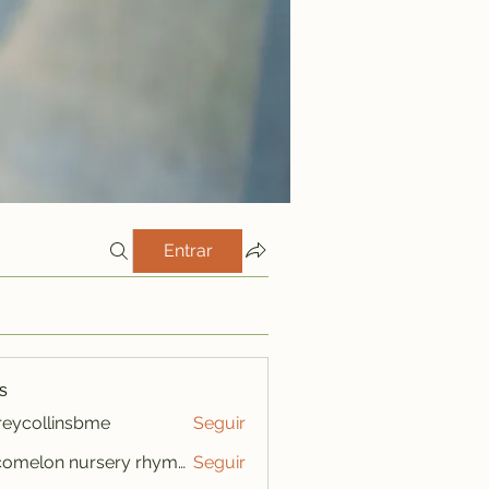
Entrar
s
freycollinsbme
Seguir
ollinsbme
cocomelon nursery rhymes
Seguir