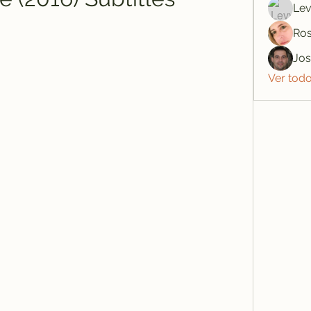
Lev
Ros
Jo
Ver tod