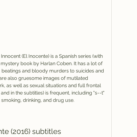
nnocent (El Inocente) is a Spanish series (with 
 mystery book by Harlan Coben. It has a lot of 
m beatings and bloody murders to suicides and 
are also gruesome images of mutilated 
as well as sexual situations and full frontal 
and in the subtitles) is frequent, including "s--t" 
te smoking, drinking, and drug use.
te (2016) subtitles