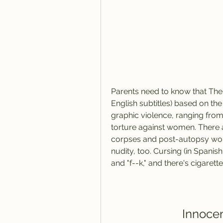
Parents need to know that The I
English subtitles) based on the
graphic violence, ranging fro
torture against women. There 
corpses and post-autopsy work, 
nudity, too. Cursing (in Spanish 
and "f--k," and there's cigaret
Innocen