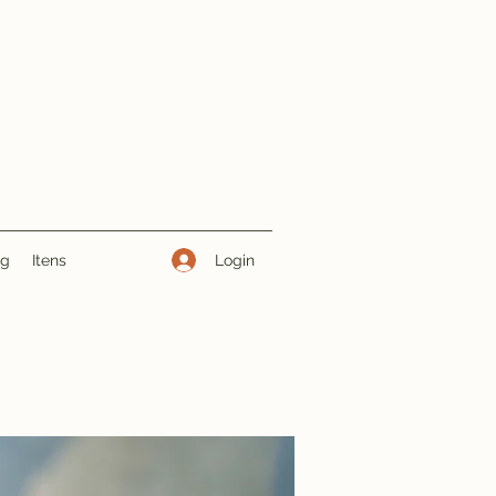
Login
ng
Itens