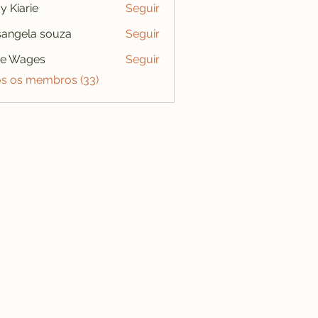
y Kiarie
Seguir
angela souza
Seguir
se Wages
Seguir
os os membros (33)