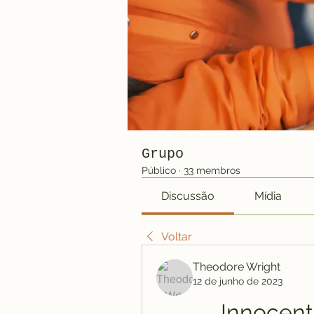
Grupo
Público
·
33 membros
Discussão
Mídia
Voltar
Theodore Wright
12 de junho de 2023
Innocent