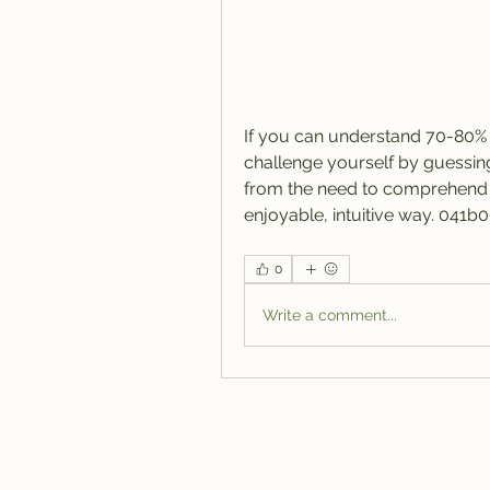
If you can understand 70-80% o
challenge yourself by guessing 
from the need to comprehend e
enjoyable, intuitive way. 041b
0
Write a comment...