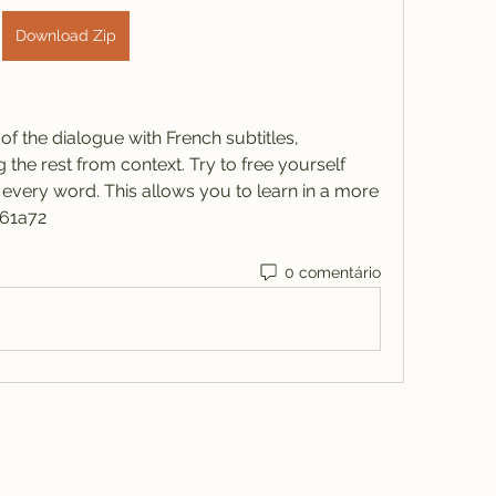
Download Zip
f the dialogue with French subtitles, 
the rest from context. Try to free yourself 
very word. This allows you to learn in a more 
061a72
0 comentário