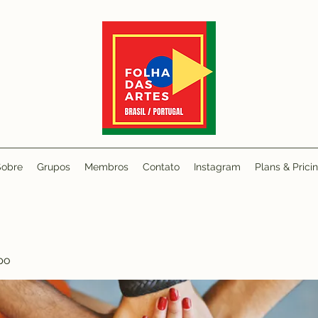
Sobre
Grupos
Membros
Contato
Instagram
Plans & Prici
po