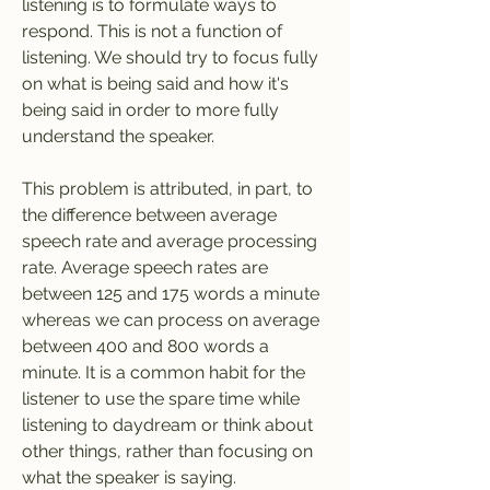
listening is to formulate ways to 
respond. This is not a function of 
listening. We should try to focus fully 
on what is being said and how it's 
being said in order to more fully 
understand the speaker.
This problem is attributed, in part, to 
the difference between average 
speech rate and average processing 
rate. Average speech rates are 
between 125 and 175 words a minute 
whereas we can process on average 
between 400 and 800 words a 
minute. It is a common habit for the 
listener to use the spare time while 
listening to daydream or think about 
other things, rather than focusing on 
what the speaker is saying.