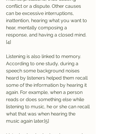
conflict or a dispute. Other causes 
can be excessive interruptions, 
inattention, hearing what you want to 
hear, mentally composing a 
response, and having a closed mind.
[4]
Listening is also linked to memory. 
According to one study, during a 
speech some background noises 
heard by listeners helped them recall 
some of the information by hearing it 
again. For example, when a person 
reads or does something else while 
listening to music, he or she can recall 
what that was when hearing the 
music again later.[5]