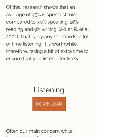
Of this, research shows that an 
average of 45% is spent listening 
compared to 30% speaking, 16% 
reading and 9% writing. (Adler, R. et al. 
2001). That is, by any standards, a lot 
of time listening. It is worthwhile, 
therefore, taking a bit of extra time to 
ensure that you listen effectively.
Listening
DOWNLOAD
Often our main concern while 