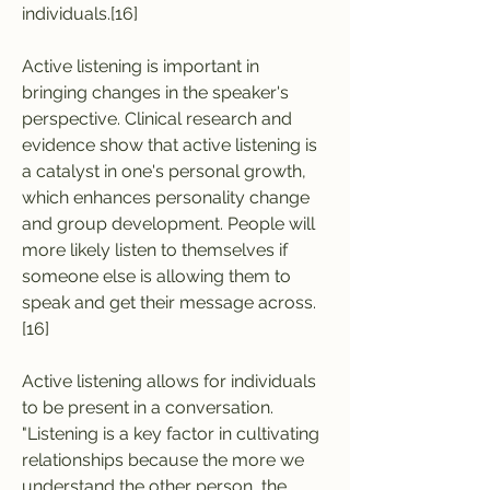
individuals.[16]
Active listening is important in 
bringing changes in the speaker's 
perspective. Clinical research and 
evidence show that active listening is 
a catalyst in one's personal growth, 
which enhances personality change 
and group development. People will 
more likely listen to themselves if 
someone else is allowing them to 
speak and get their message across.
[16]
Active listening allows for individuals 
to be present in a conversation. 
"Listening is a key factor in cultivating 
relationships because the more we 
understand the other person, the 