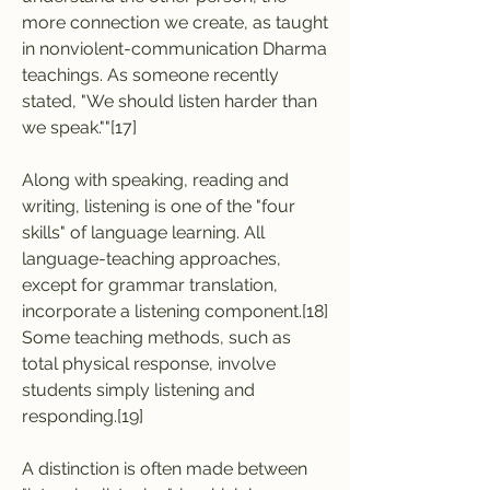
more connection we create, as taught 
in nonviolent-communication Dharma 
teachings. As someone recently 
stated, "We should listen harder than 
we speak.""[17]
Along with speaking, reading and 
writing, listening is one of the "four 
skills" of language learning. All 
language-teaching approaches, 
except for grammar translation, 
incorporate a listening component.[18] 
Some teaching methods, such as 
total physical response, involve 
students simply listening and 
responding.[19]
A distinction is often made between 