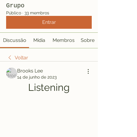
Grupo
Público
·
33 membros
Entrar
Discussão
Mídia
Membros
Sobre
Voltar
Brooks Lee
14 de junho de 2023
Listening