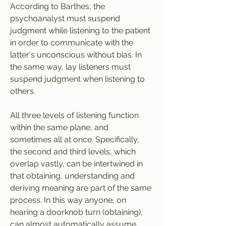
According to Barthes, the 
psychoanalyst must suspend 
judgment while listening to the patient 
in order to communicate with the 
latter's unconscious without bias. In 
the same way, lay listeners must 
suspend judgment when listening to 
others.
All three levels of listening function 
within the same plane, and 
sometimes all at once. Specifically, 
the second and third levels, which 
overlap vastly, can be intertwined in 
that obtaining, understanding and 
deriving meaning are part of the same 
process. In this way anyone, on 
hearing a doorknob turn (obtaining), 
can almost automatically assume 