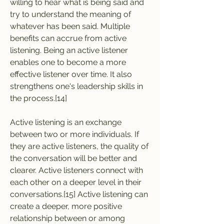
willing to hear what is being said and 
try to understand the meaning of 
whatever has been said. Multiple 
benefits can accrue from active 
listening. Being an active listener 
enables one to become a more 
effective listener over time. It also 
strengthens one's leadership skills in 
the process.[14]
Active listening is an exchange 
between two or more individuals. If 
they are active listeners, the quality of 
the conversation will be better and 
clearer. Active listeners connect with 
each other on a deeper level in their 
conversations.[15] Active listening can 
create a deeper, more positive 
relationship between or among 