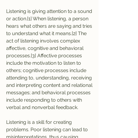
Listening is giving attention to a sound 
or action.[1] When listening, a person 
hears what others are saying and tries 
to understand what it means.[2] The 
act of listening involves complex 
affective, cognitive and behavioral 
processes.[3] Affective processes 
include the motivation to listen to 
others; cognitive processes include 
attending to, understanding, receiving 
and interpreting content and relational 
messages; and behavioral processes 
include responding to others with 
verbal and nonverbal feedback.
Listening is a skill for creating 
problems. Poor listening can lead to 
misinterpretations, thus causing 