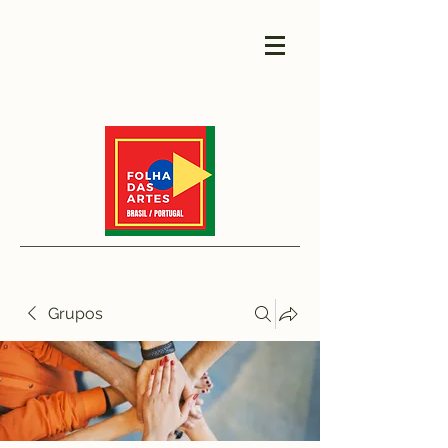
Grupos