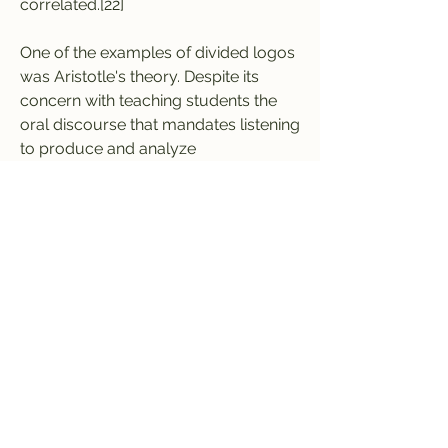
correlated.[22]
One of the examples of divided logos 
was Aristotle's theory. Despite its 
concern with teaching students the 
oral discourse that mandates listening 
to produce and analyze 
enthymemes, listening was displaced 
and diminished.[6] The attention given 
to speaking without listening 
"perpetuates a homogenized mode 
of speech based on competition 
rather than dialogue."[23] Ratcliffe 
attributed this listening neglect to 
Western cultural biases that are 
represented as: 1) speaking is 
gendered as masculine while listening 
as feminine; 2) Listening is subjugated 
to ethnicity: white people speak while 