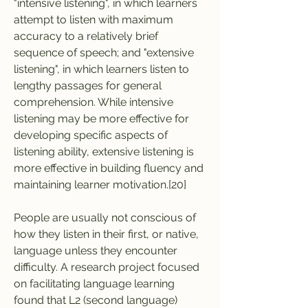
"intensive listening", in which learners 
attempt to listen with maximum 
accuracy to a relatively brief 
sequence of speech; and "extensive 
listening", in which learners listen to 
lengthy passages for general 
comprehension. While intensive 
listening may be more effective for 
developing specific aspects of 
listening ability, extensive listening is 
more effective in building fluency and 
maintaining learner motivation.[20]
People are usually not conscious of 
how they listen in their first, or native, 
language unless they encounter 
difficulty. A research project focused 
on facilitating language learning 
found that L2 (second language) 