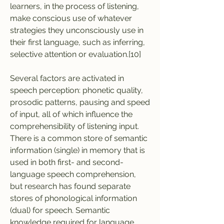
learners, in the process of listening, 
make conscious use of whatever 
strategies they unconsciously use in 
their first language, such as inferring, 
selective attention or evaluation.[10]
Several factors are activated in 
speech perception: phonetic quality, 
prosodic patterns, pausing and speed 
of input, all of which influence the 
comprehensibility of listening input. 
There is a common store of semantic 
information (single) in memory that is 
used in both first- and second-
language speech comprehension, 
but research has found separate 
stores of phonological information 
(dual) for speech. Semantic 
knowledge required for language 