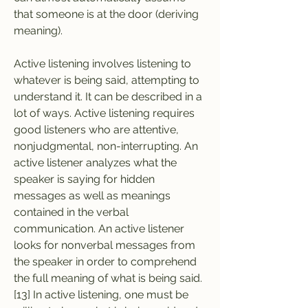
that someone is at the door (deriving 
meaning).
Active listening involves listening to 
whatever is being said, attempting to 
understand it. It can be described in a 
lot of ways. Active listening requires 
good listeners who are attentive, 
nonjudgmental, non-interrupting. An 
active listener analyzes what the 
speaker is saying for hidden 
messages as well as meanings 
contained in the verbal 
communication. An active listener 
looks for nonverbal messages from 
the speaker in order to comprehend 
the full meaning of what is being said.
[13] In active listening, one must be 