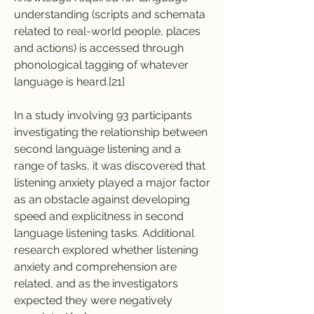
understanding (scripts and schemata 
related to real-world people, places 
and actions) is accessed through 
phonological tagging of whatever 
language is heard.[21]
In a study involving 93 participants 
investigating the relationship between 
second language listening and a 
range of tasks, it was discovered that 
listening anxiety played a major factor 
as an obstacle against developing 
speed and explicitness in second 
language listening tasks. Additional 
research explored whether listening 
anxiety and comprehension are 
related, and as the investigators 
expected they were negatively 