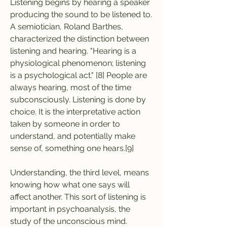
Listening begins by hearing a speaker 
producing the sound to be listened to. 
A semiotician, Roland Barthes, 
characterized the distinction between 
listening and hearing. "Hearing is a 
physiological phenomenon; listening 
is a psychological act." [8] People are 
always hearing, most of the time 
subconsciously. Listening is done by 
choice. It is the interpretative action 
taken by someone in order to 
understand, and potentially make 
sense of, something one hears.[9]
Understanding, the third level, means 
knowing how what one says will 
affect another. This sort of listening is 
important in psychoanalysis, the 
study of the unconscious mind. 