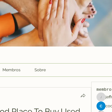
Membros
Sobre
membro
jef
jeffreyc
od Place To Buy Used 