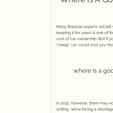
Many financial experts will tel
keeping it for years is one of t
cost of car ownership. But if y
"cheap" car could cost you tho
where is a go
In 2022, however, there may not
writing, we're facing a shortag