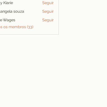
y Kiarie
Seguir
angela souza
Seguir
se Wages
Seguir
os os membros (33)