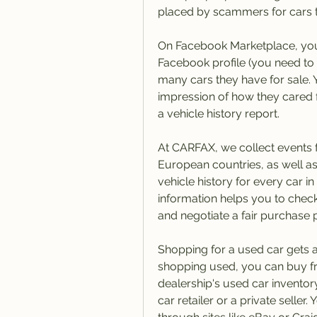
placed by scammers for cars th
On Facebook Marketplace, you c
Facebook profile (you need to
many cars they have for sale. Y
impression of how they cared for
a vehicle history report.
At CARFAX, we collect events f
European countries, as well a
vehicle history for every car i
information helps you to check
and negotiate a fair purchase p
Shopping for a used car gets a
shopping used, you can buy fr
dealership's used car inventor
car retailer or a private seller