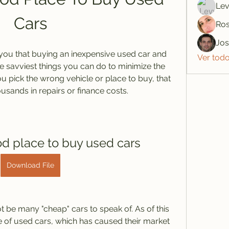
Lev
Cars
Ros
Jo
l you that buying an inexpensive used car and 
Ver tod
he savviest things you can do to minimize the 
ou pick the wrong vehicle or place to buy, that 
usands in repairs or finance costs.
od place to buy used cars
Download File
 be many "cheap" cars to speak of. As of this 
e of used cars, which has caused their market 