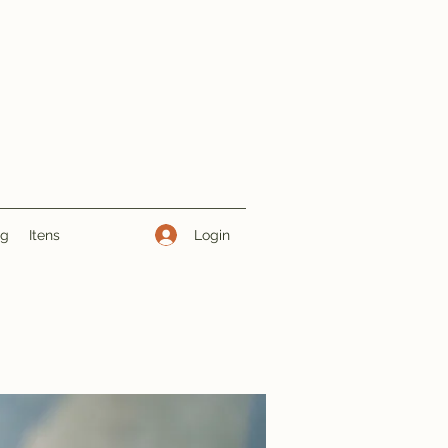
Login
ng
Itens