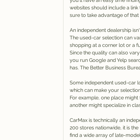
you'll have an easy time findin
websites should include a link
sure to take advantage of that 
An independent dealership isn'
The used-car selection can var
shopping at a corner lot or a f
Since the quality can also va
you run Google and Yelp search
has. The Better Business Burea
Some independent used-car lots
which can make your selection 
For example, one place might 
another might specialize in clas
CarMax is technically an indep
200 stores nationwide, it is the 
find a wide array of late-model