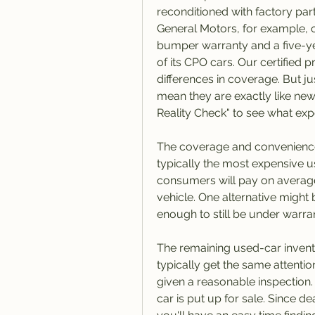
reconditioned with factory part
General Motors, for example, 
bumper warranty and a five-ye
of its CPO cars. Our certified
differences in coverage. But j
mean they are exactly like new
Reality Check" to see what exp
The coverage and convenience 
typically the most expensive u
consumers will pay on average
vehicle. One alternative might b
enough to still be under warra
The remaining used-car invento
typically get the same attention
given a reasonable inspection. 
car is put up for sale. Since de