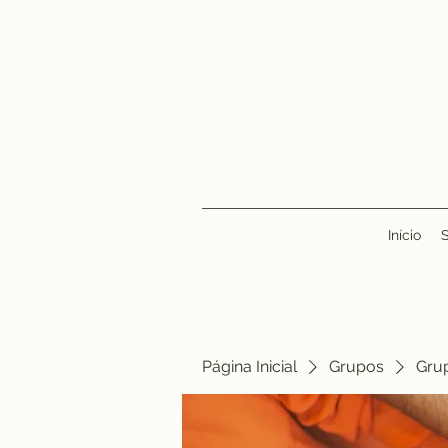
Início
Página Inicial
Grupos
Gru