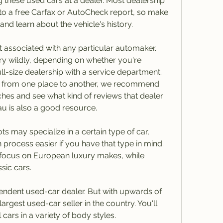
g these used cars at a dealer. Most dealership 
 to a free Carfax or AutoCheck report, so make 
and learn about the vehicle's history.
t associated with any particular automaker. 
y wildly, depending on whether you're 
ull-size dealership with a service department. 
ry from one place to another, we recommend 
es and see what kind of reviews that dealer 
u is also a good resource.
 may specialize in a certain type of car, 
process easier if you have that type in mind. 
focus on European luxury makes, while 
sic cars.
endent used-car dealer. But with upwards of 
largest used-car seller in the country. You'll 
 cars in a variety of body styles.