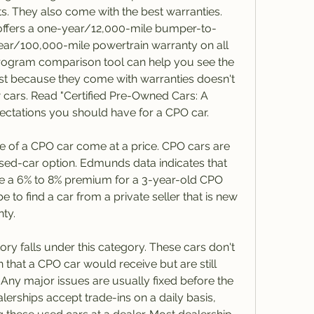
s. They also come with the best warranties. 
offers a one-year/12,000-mile bumper-to-
ar/100,000-mile powertrain warranty on all 
 program comparison tool can help you see the 
ust because they come with warranties doesn't 
 cars. Read "Certified Pre-Owned Cars: A 
ectations you should have for a CPO car.
of a CPO car come at a price. CPO cars are 
sed-car option. Edmunds data indicates that 
 a 6% to 8% premium for a 3-year-old CPO 
e to find a car from a private seller that is new 
nty.
ry falls under this category. These cars don't 
 that a CPO car would receive but are still 
Any major issues are usually fixed before the 
alerships accept trade-ins on a daily basis, 