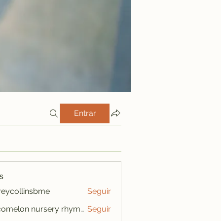
Entrar
s
freycollinsbme
Seguir
ollinsbme
cocomelon nursery rhymes
Seguir