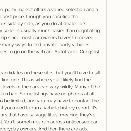
te-party market offers a varied selection and a 
 best price, though you sacrifice the 
s side by side, as you do at dealer lots. 
y seller is usually much easier than negotiating 
ship since most car owners haven't received 
e many ways to find private-party vehicles. 
s to go on the web are Autotrader, Craigslist, 
didates on these sites, but you'll have to sift 
ind one. This is where you'll likely find the 
 levels of the cars can vary wildly. Many of the 
lain bad. Some listings have no photos at all. 
to be limited, and you may have to contact the 
t you need to run a vehicle history report. It's 
s that have salvage titles, meaning they've 
nt. You'll sometimes run across unlicensed car 
everyday owners. And then there are ads 