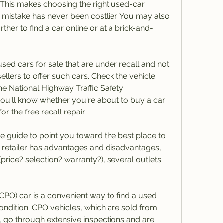
. This makes choosing the right used-car 
 a mistake has never been costlier. You may also 
her to find a car online or at a brick-and-
d cars for sale that are under recall and not 
r sellers to offer such cars. Check the vehicle 
the National Highway Traffic Safety 
 you'll know whether you're about to buy a car 
or the free recall repair.
nce guide to point you toward the best place to 
 retailer has advantages and disadvantages, 
price? selection? warranty?), several outlets 
CPO) car is a convenient way to find a used 
condition. CPO vehicles, which are sold from 
 go through extensive inspections and are 