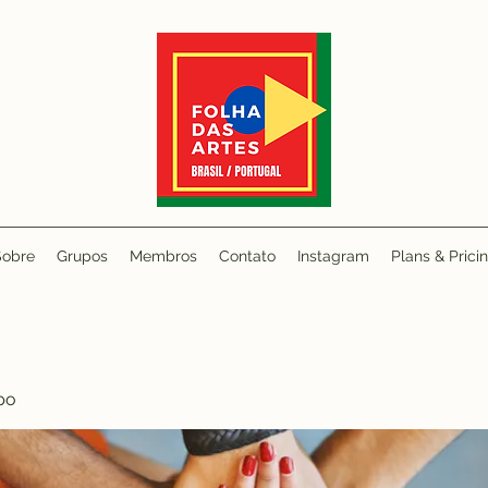
Sobre
Grupos
Membros
Contato
Instagram
Plans & Prici
po