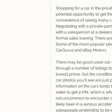
Shopping for a car in the priva
potential opportunity to get the
convenience of seeing many car
Negotiating with a private-part
with a salesperson at a dealer
formal sales training. There ar
Some of the more popular place
CarGurus and eBay Motors.
There may be good used-car can
through a number of listings to f
lowest prices, but the condition
car photos you'll see are just p
Information on the cars tends 
seller to get a VIN, which is wha
not uncommon to encounter car
likely been in a serious accide
salespeople pretending to be 