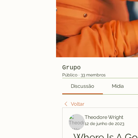
Grupo
Público
·
33 membros
Discussão
Mídia
Voltar
Theodore Wright
12 de junho de 2023
Where Is A Go