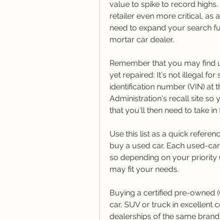
value to spike to record highs
retailer even more critical, as
need to expand your search furt
mortar car dealer.
Remember that you may find use
yet repaired: It's not illegal fo
identification number (VIN) at 
Administration's recall site so
that you'll then need to take in f
Use this list as a quick refere
buy a used car. Each used-car
so depending on your priority (
may fit your needs.
Buying a certified pre-owned (
car, SUV or truck in excellent 
dealerships of the same brand,