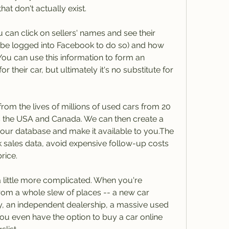
at don't actually exist.
an click on sellers' names and see their 
 be logged into Facebook to do so) and how 
ou can use this information to form an 
 their car, but ultimately it's no substitute for 
rom the lives of millions of used cars from 20 
s the USA and Canada. We can then create a 
n our database and make it available to you.The 
 sales data, avoid expensive follow-up costs 
rice.
 little more complicated. When you're 
om a whole slew of places -- a new car 
y, an independent dealership, a massive used 
. You even have the option to buy a car online 