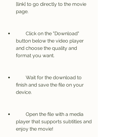
[link] to go directly to the movie 
page.
        Click on the "Download" 
button below the video player 
and choose the quality and 
format you want.
        Wait for the download to 
finish and save the file on your 
device.
        Open the file with a media 
player that supports subtitles and 
enjoy the movie!