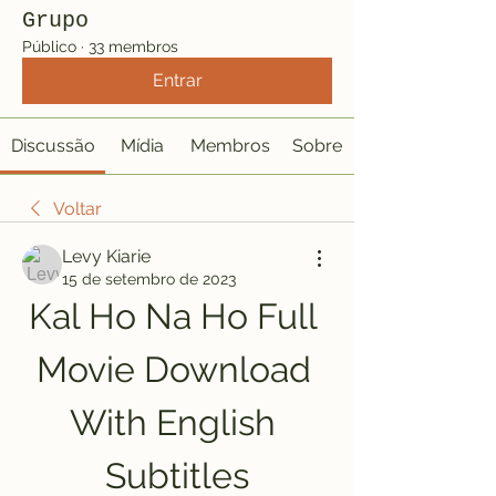
Grupo
Público
·
33 membros
Entrar
Discussão
Mídia
Membros
Sobre
Voltar
Levy Kiarie
15 de setembro de 2023
Kal Ho Na Ho Full 
Movie Download 
With English 
Subtitles