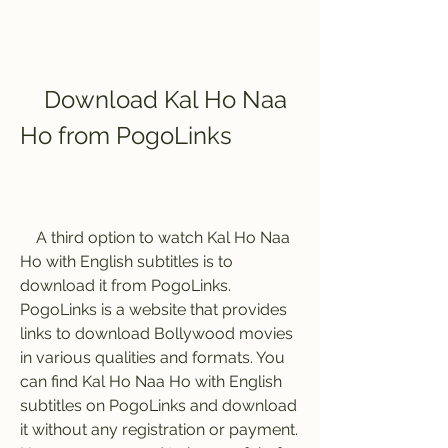
    Download Kal Ho Naa 
Ho from PogoLinks
    A third option to watch Kal Ho Naa 
Ho with English subtitles is to 
download it from PogoLinks. 
PogoLinks is a website that provides 
links to download Bollywood movies 
in various qualities and formats. You 
can find Kal Ho Naa Ho with English 
subtitles on PogoLinks and download 
it without any registration or payment. 