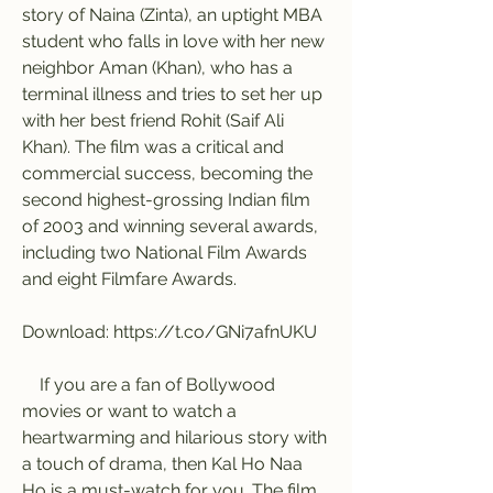
story of Naina (Zinta), an uptight MBA 
student who falls in love with her new 
neighbor Aman (Khan), who has a 
terminal illness and tries to set her up 
with her best friend Rohit (Saif Ali 
Khan). The film was a critical and 
commercial success, becoming the 
second highest-grossing Indian film 
of 2003 and winning several awards, 
including two National Film Awards 
and eight Filmfare Awards.
Download: https://t.co/GNi7afnUKU
    If you are a fan of Bollywood 
movies or want to watch a 
heartwarming and hilarious story with 
a touch of drama, then Kal Ho Naa 
Ho is a must-watch for you. The film 