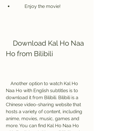
        Enjoy the movie!
    Download Kal Ho Naa 
Ho from Bilibili
    Another option to watch Kal Ho 
Naa Ho with English subtitles is to 
download it from Bilibili. Bilibili is a 
Chinese video-sharing website that 
hosts a variety of content, including 
anime, movies, music, games and 
more. You can find Kal Ho Naa Ho 