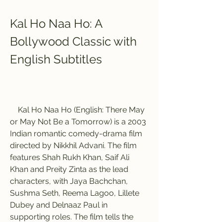
Kal Ho Naa Ho: A 
Bollywood Classic with 
English Subtitles
    Kal Ho Naa Ho (English: There May 
or May Not Be a Tomorrow) is a 2003 
Indian romantic comedy-drama film 
directed by Nikkhil Advani. The film 
features Shah Rukh Khan, Saif Ali 
Khan and Preity Zinta as the lead 
characters, with Jaya Bachchan, 
Sushma Seth, Reema Lagoo, Lillete 
Dubey and Delnaaz Paul in 
supporting roles. The film tells the 