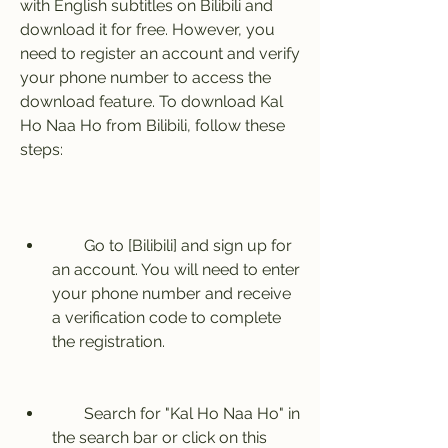
with English subtitles on Bilibili and 
download it for free. However, you 
need to register an account and verify 
your phone number to access the 
download feature. To download Kal 
Ho Naa Ho from Bilibili, follow these 
steps:
        Go to [Bilibili] and sign up for 
an account. You will need to enter 
your phone number and receive 
a verification code to complete 
the registration.
        Search for "Kal Ho Naa Ho" in 
the search bar or click on this 