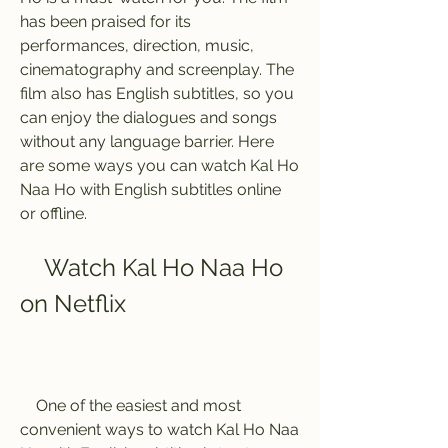
has been praised for its 
performances, direction, music, 
cinematography and screenplay. The 
film also has English subtitles, so you 
can enjoy the dialogues and songs 
without any language barrier. Here 
are some ways you can watch Kal Ho 
Naa Ho with English subtitles online 
or offline.
    Watch Kal Ho Naa Ho 
on Netflix
    One of the easiest and most 
convenient ways to watch Kal Ho Naa 