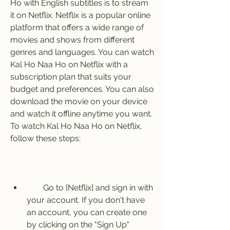
Ho with English subtitles is to stream 
it on Netflix. Netflix is a popular online 
platform that offers a wide range of 
movies and shows from different 
genres and languages. You can watch 
Kal Ho Naa Ho on Netflix with a 
subscription plan that suits your 
budget and preferences. You can also 
download the movie on your device 
and watch it offline anytime you want. 
To watch Kal Ho Naa Ho on Netflix, 
follow these steps:
        Go to [Netflix] and sign in with 
your account. If you don't have 
an account, you can create one 
by clicking on the "Sign Up" 