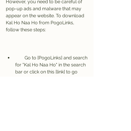
However, you need to be careful of 
pop-up ads and malware that may 
appear on the website. To download 
Kal Ho Naa Ho from PogoLinks, 
follow these steps:
        Go to [PogoLinks] and search 
for "Kal Ho Naa Ho" in the search 
bar or click on this [link] to go 
directly to the movie page.
        Scroll down and click on the 
"Download" button next to the 
quality and format you want.