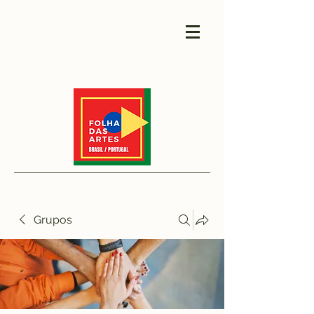
Grupos