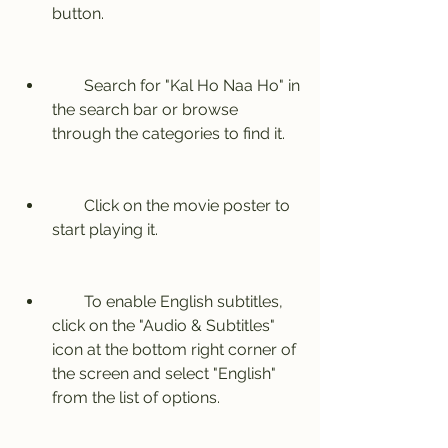
button.
        Search for "Kal Ho Naa Ho" in 
the search bar or browse 
through the categories to find it.
        Click on the movie poster to 
start playing it.
        To enable English subtitles, 
click on the "Audio & Subtitles" 
icon at the bottom right corner of 
the screen and select "English" 
from the list of options.