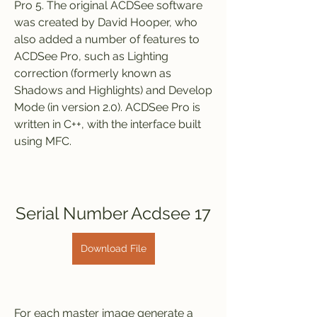
Pro 5. The original ACDSee software 
was created by David Hooper, who 
also added a number of features to 
ACDSee Pro, such as Lighting 
correction (formerly known as 
Shadows and Highlights) and Develop 
Mode (in version 2.0). ACDSee Pro is 
written in C++, with the interface built 
using MFC.
Serial Number Acdsee 17
Download File
For each master image generate a 