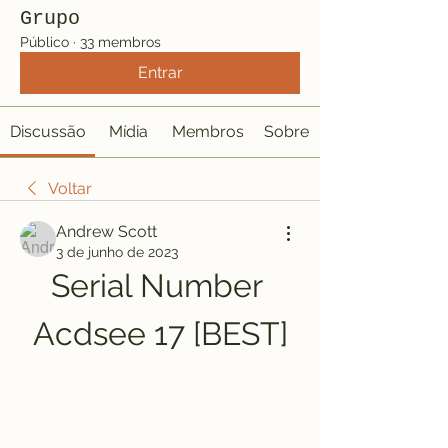
Grupo
Público
·
33 membros
Entrar
Discussão
Mídia
Membros
Sobre
Voltar
Andrew Scott
3 de junho de 2023
Serial Number 
Acdsee 17 [BEST]