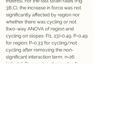
indents]. For the fast strain rates (Fig. 
3B,C), the increase in force was not 
significantly affected by region nor 
whether there was cycling or not 
[two-way ANOVA of region and 
cycling on slopes: F(1, 23)=0.49, P=0.49 
for region; P=0.33 for cycling/not 
cycling after removing the non-
significant interaction term, n=26 
indents]. Comparing strain rates for 
the cycling indents (Fig. 3A,B), the 
force was significantly lower for the 
membrane with microtrichia than the 
tarsal subsegments, but was not 
significantly affected by strain rate 
[two-way ANOVA of region and strain 
rate on slopes: F(1, 25)=9.27, P=0.0009 
for region; F(1, 25)=2.40, P=0.13 for 
strain rate after removing the 