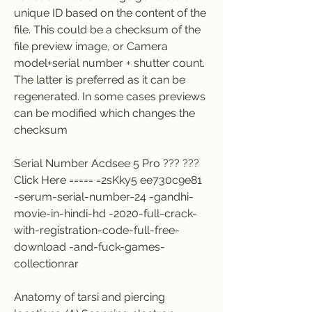
unique ID based on the content of the 
file. This could be a checksum of the 
file preview image, or Camera 
model+serial number + shutter count. 
The latter is preferred as it can be 
regenerated. In some cases previews 
can be modified which changes the 
checksum
Serial Number Acdsee 5 Pro ??? ??? 
Click Here ===== =2sKky5 ee730c9e81 
-serum-serial-number-24 -gandhi-
movie-in-hindi-hd -2020-full-crack-
with-registration-code-full-free-
download -and-fuck-games-
collectionrar
Anatomy of tarsi and piercing 