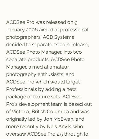
ACDSee Pro was released on 9 
January 2006 aimed at professional 
photographers. ACD Systems 
decided to separate its core release, 
ACDSee Photo Manager, into two 
separate products; ACDSee Photo 
Manager, aimed at amateur 
photography enthusiasts, and 
ACDSee Pro which would target 
Professionals by adding a new 
package of feature sets. ACDSee 
Pro's development team is based out 
of Victoria, British Columbia and was 
originally led by Jon McEwan, and 
more recently by Nels Anvik, who 
oversaw ACDSee Pro 2.5 through to 