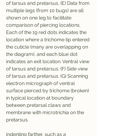
of tarsus and pretarsus. (E) Data from 
multiple legs (from 10 bugs) are all 
shown on one leg to facilitate 
comparison of piercing locations. 
Each of the 19 red dots indicates the 
location where a trichome tip entered 
the cuticle (many are overlapping on 
the diagram), and each blue dot 
indicates an exit location. Ventral view 
of tarsus and pretarsus. (F) Side view 
of tarsus and pretarsus. (G) Scanning 
electron micrograph of ventral 
surface pierced by trichome (broken) 
in typical location at boundary 
between pretarsal claws and 
membrane with microtrichia on the 
pretarsus.
Indenting farther, such as a 