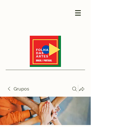
Grupos