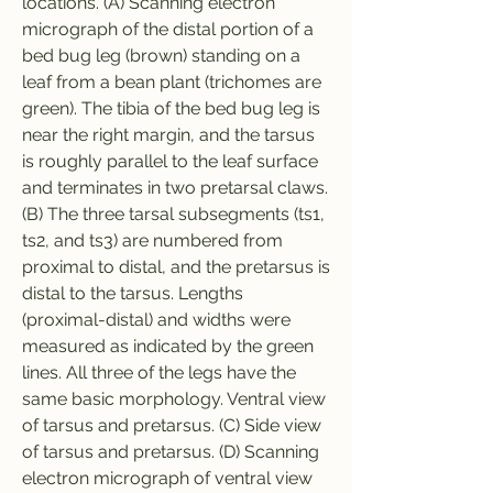
locations. (A) Scanning electron 
micrograph of the distal portion of a 
bed bug leg (brown) standing on a 
leaf from a bean plant (trichomes are 
green). The tibia of the bed bug leg is 
near the right margin, and the tarsus 
is roughly parallel to the leaf surface 
and terminates in two pretarsal claws. 
(B) The three tarsal subsegments (ts1, 
ts2, and ts3) are numbered from 
proximal to distal, and the pretarsus is 
distal to the tarsus. Lengths 
(proximal-distal) and widths were 
measured as indicated by the green 
lines. All three of the legs have the 
same basic morphology. Ventral view 
of tarsus and pretarsus. (C) Side view 
of tarsus and pretarsus. (D) Scanning 
electron micrograph of ventral view 