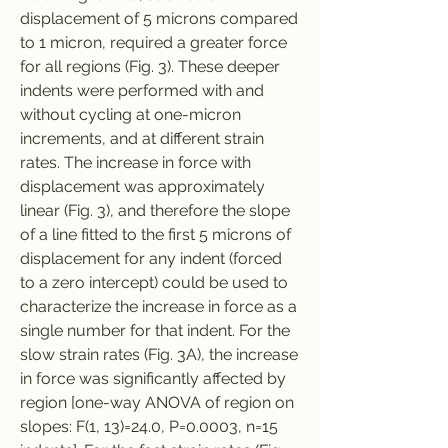
displacement of 5 microns compared 
to 1 micron, required a greater force 
for all regions (Fig. 3). These deeper 
indents were performed with and 
without cycling at one-micron 
increments, and at different strain 
rates. The increase in force with 
displacement was approximately 
linear (Fig. 3), and therefore the slope 
of a line fitted to the first 5 microns of 
displacement for any indent (forced 
to a zero intercept) could be used to 
characterize the increase in force as a 
single number for that indent. For the 
slow strain rates (Fig. 3A), the increase 
in force was significantly affected by 
region [one-way ANOVA of region on 
slopes: F(1, 13)=24.0, P=0.0003, n=15 