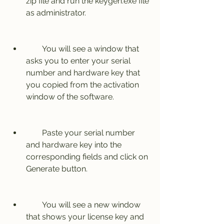
zip file and run the keygen.exe file 
as administrator.
        You will see a window that 
asks you to enter your serial 
number and hardware key that 
you copied from the activation 
window of the software.
        Paste your serial number 
and hardware key into the 
corresponding fields and click on 
Generate button.
        You will see a new window 
that shows your license key and 