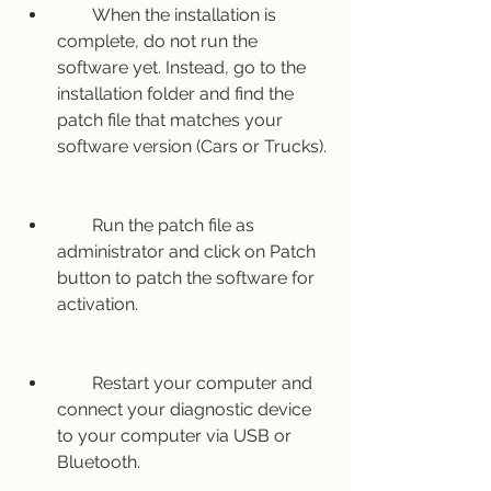
        When the installation is 
complete, do not run the 
software yet. Instead, go to the 
installation folder and find the 
patch file that matches your 
software version (Cars or Trucks).
        Run the patch file as 
administrator and click on Patch 
button to patch the software for 
activation.
        Restart your computer and 
connect your diagnostic device 
to your computer via USB or 
Bluetooth.