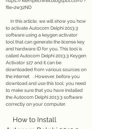
https://klempecninel.blogspot.com/?
file=2w32ND
    In this article, we will show you how 
to activate Autocom Delphi 2013.3 
software using a keygen activator 
tool that can generate the license key 
and hardware ID for you. This tool is 
called Autocom Delphi 2013.3 Keygen 
Activator 127 and it can be 
downloaded from various sources on 
the internet   . However, before you 
download and use this tool, you need 
to make sure that you have installed 
the Autocom Delphi 2013.3 software 
correctly on your computer.
    How to Install 