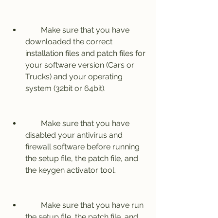
        Make sure that you have 
downloaded the correct 
installation files and patch files for 
your software version (Cars or 
Trucks) and your operating 
system (32bit or 64bit).
        Make sure that you have 
disabled your antivirus and 
firewall software before running 
the setup file, the patch file, and 
the keygen activator tool.
        Make sure that you have run 
the setup file, the patch file, and 