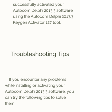
successfully activated your 
Autocom Delphi 2013.3 software 
using the Autocom Delphi 2013.3 
Keygen Activator 127 tool.
    Troubleshooting Tips
    If you encounter any problems 
while installing or activating your 
Autocom Delphi 2013.3 software, you 
can try the following tips to solve 
them: