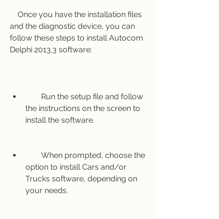
    Once you have the installation files 
and the diagnostic device, you can 
follow these steps to install Autocom 
Delphi 2013.3 software:
        Run the setup file and follow 
the instructions on the screen to 
install the software.
        When prompted, choose the 
option to install Cars and/or 
Trucks software, depending on 
your needs.