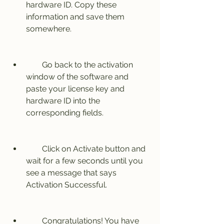
hardware ID. Copy these 
information and save them 
somewhere.
        Go back to the activation 
window of the software and 
paste your license key and 
hardware ID into the 
corresponding fields.
        Click on Activate button and 
wait for a few seconds until you 
see a message that says 
Activation Successful.
        Congratulations! You have 