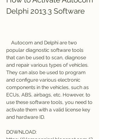
Delphi 2013.3 Software
    Autocom and Delphi are two 
popular diagnostic software tools 
that can be used to scan, diagnose 
and repair various types of vehicles. 
They can also be used to program 
and configure various electronic 
components in the vehicles, such as 
ECUs, ABS, airbags, etc. However, to 
use these software tools, you need to 
activate them with a valid license key 
and hardware ID.
DOWNLOAD: 