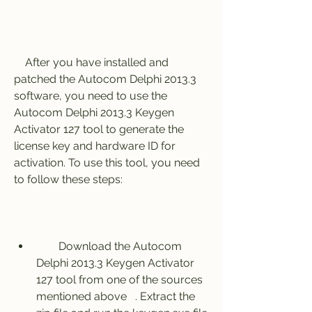
    After you have installed and 
patched the Autocom Delphi 2013.3 
software, you need to use the 
Autocom Delphi 2013.3 Keygen 
Activator 127 tool to generate the 
license key and hardware ID for 
activation. To use this tool, you need 
to follow these steps:
        Download the Autocom 
Delphi 2013.3 Keygen Activator 
127 tool from one of the sources 
mentioned above   . Extract the 