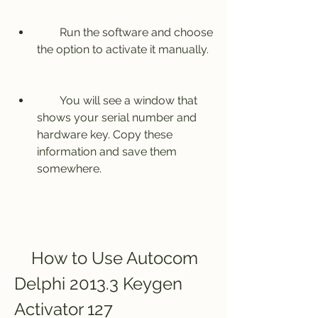
        Run the software and choose 
the option to activate it manually.
        You will see a window that 
shows your serial number and 
hardware key. Copy these 
information and save them 
somewhere.
    How to Use Autocom 
Delphi 2013.3 Keygen 
Activator 127