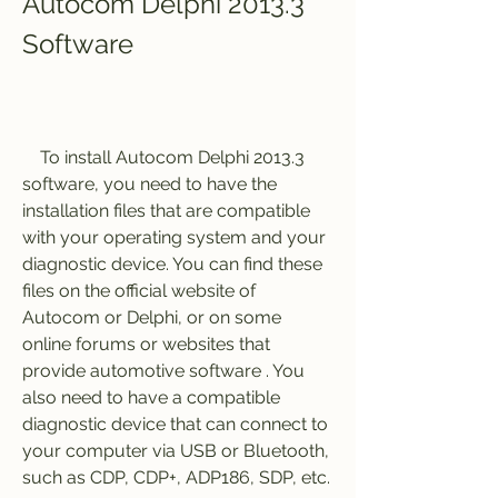
Autocom Delphi 2013.3 
Software
    To install Autocom Delphi 2013.3 
software, you need to have the 
installation files that are compatible 
with your operating system and your 
diagnostic device. You can find these 
files on the official website of 
Autocom or Delphi, or on some 
online forums or websites that 
provide automotive software . You 
also need to have a compatible 
diagnostic device that can connect to 
your computer via USB or Bluetooth, 
such as CDP, CDP+, ADP186, SDP, etc.