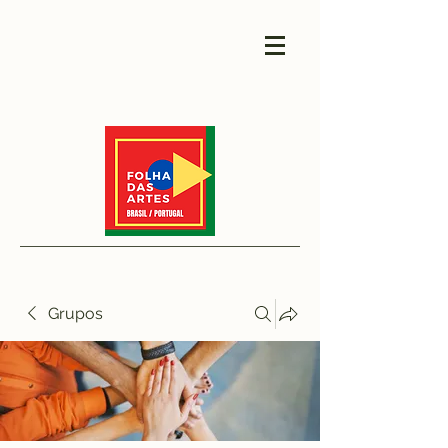
Grupos