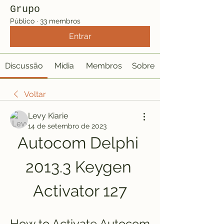
Grupo
Público
·
33 membros
Entrar
Discussão
Mídia
Membros
Sobre
Voltar
Levy Kiarie
14 de setembro de 2023
Autocom Delphi 
2013.3 Keygen 
Activator 127
How to Activate Autocom 