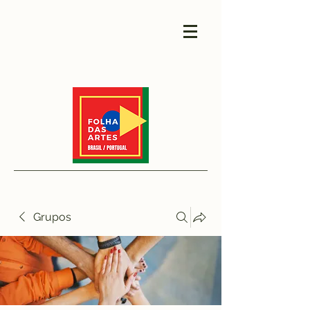
Grupos