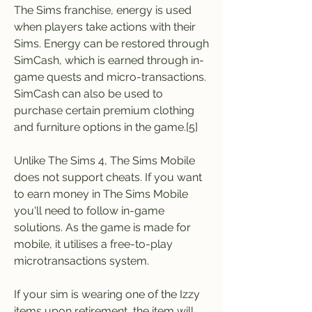
The Sims franchise, energy is used 
when players take actions with their 
Sims. Energy can be restored through 
SimCash, which is earned through in-
game quests and micro-transactions. 
SimCash can also be used to 
purchase certain premium clothing 
and furniture options in the game.[5]
Unlike The Sims 4, The Sims Mobile 
does not support cheats. If you want 
to earn money in The Sims Mobile 
you'll need to follow in-game 
solutions. As the game is made for 
mobile, it utilises a free-to-play 
microtransactions system.
If your sim is wearing one of the Izzy 
items upon retirement, the item will 