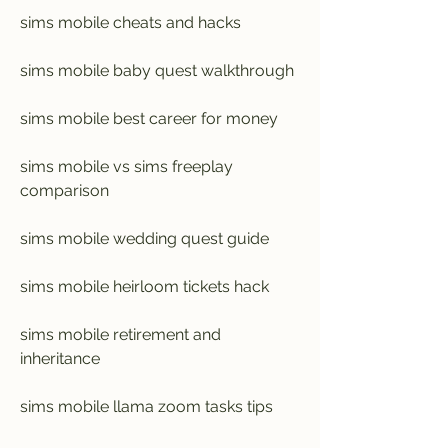
sims mobile cheats and hacks
sims mobile baby quest walkthrough
sims mobile best career for money
sims mobile vs sims freeplay 
comparison
sims mobile wedding quest guide
sims mobile heirloom tickets hack
sims mobile retirement and 
inheritance
sims mobile llama zoom tasks tips