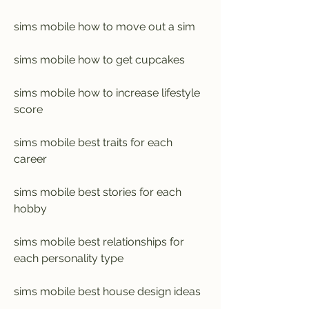
sims mobile how to move out a sim
sims mobile how to get cupcakes
sims mobile how to increase lifestyle 
score
sims mobile best traits for each 
career
sims mobile best stories for each 
hobby
sims mobile best relationships for 
each personality type
sims mobile best house design ideas