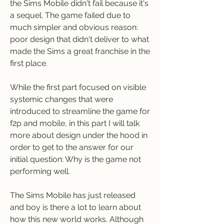
the Sims Mobile didn't fail because it's 
a sequel. The game failed due to 
much simpler and obvious reason: 
poor design that didn't deliver to what 
made the Sims a great franchise in the 
first place.
While the first part focused on visible 
systemic changes that were 
introduced to streamline the game for 
f2p and mobile, in this part I will talk 
more about design under the hood in 
order to get to the answer for our 
initial question: Why is the game not 
performing well.
The Sims Mobile has just released 
and boy is there a lot to learn about 
how this new world works. Although 