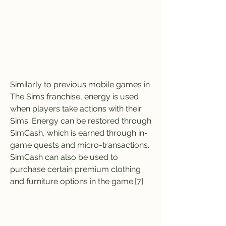
Similarly to previous mobile games in 
The Sims franchise, energy is used 
when players take actions with their 
Sims. Energy can be restored through 
SimCash, which is earned through in-
game quests and micro-transactions. 
SimCash can also be used to 
purchase certain premium clothing 
and furniture options in the game.[7]