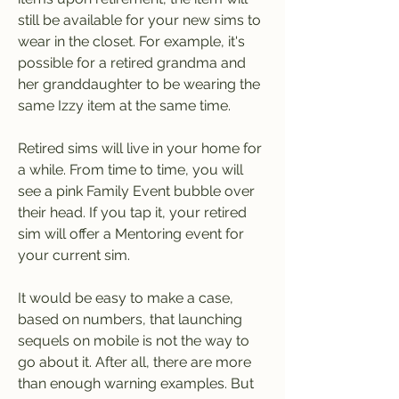
still be available for your new sims to 
wear in the closet. For example, it's 
possible for a retired grandma and 
her granddaughter to be wearing the 
same Izzy item at the same time.
Retired sims will live in your home for 
a while. From time to time, you will 
see a pink Family Event bubble over 
their head. If you tap it, your retired 
sim will offer a Mentoring event for 
your current sim.
It would be easy to make a case, 
based on numbers, that launching 
sequels on mobile is not the way to 
go about it. After all, there are more 
than enough warning examples. But 