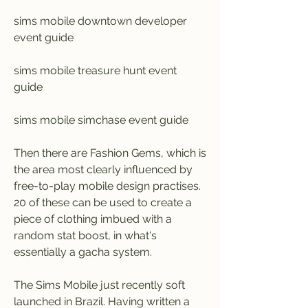
sims mobile downtown developer 
event guide
sims mobile treasure hunt event 
guide
sims mobile simchase event guide
Then there are Fashion Gems, which is 
the area most clearly influenced by 
free-to-play mobile design practises. 
20 of these can be used to create a 
piece of clothing imbued with a 
random stat boost, in what's 
essentially a gacha system.
The Sims Mobile just recently soft 
launched in Brazil. Having written a 