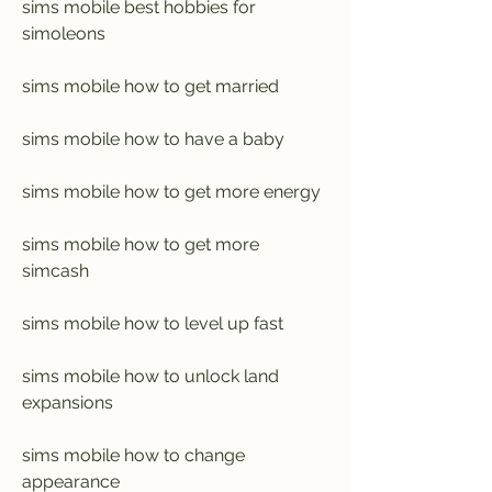
sims mobile best hobbies for 
simoleons
sims mobile how to get married
sims mobile how to have a baby
sims mobile how to get more energy
sims mobile how to get more 
simcash
sims mobile how to level up fast
sims mobile how to unlock land 
expansions
sims mobile how to change 
appearance