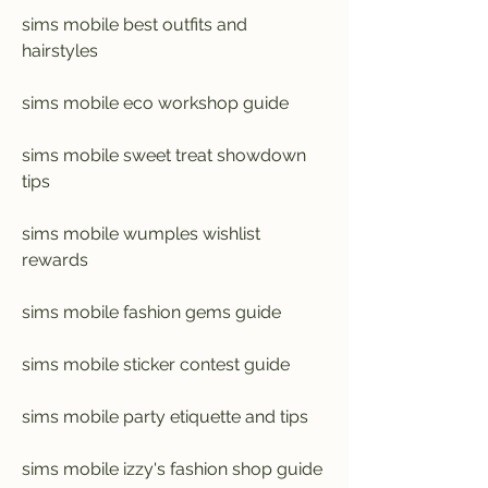
sims mobile best outfits and 
hairstyles
sims mobile eco workshop guide
sims mobile sweet treat showdown 
tips
sims mobile wumples wishlist 
rewards
sims mobile fashion gems guide
sims mobile sticker contest guide
sims mobile party etiquette and tips
sims mobile izzy's fashion shop guide