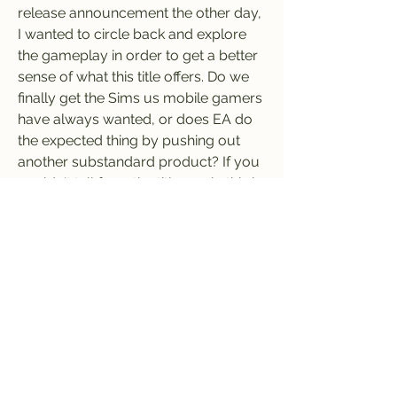
release announcement the other day, 
I wanted to circle back and explore 
the gameplay in order to get a better 
sense of what this title offers. Do we 
finally get the Sims us mobile gamers 
have always wanted, or does EA do 
the expected thing by pushing out 
another substandard product? If you 
couldn't tell from the title, yeah, this is 
one of the worst games I have ever 
played.
Honestly, I am not really sure if I even 
feel comfortable calling The Sims 
Mobile a game. I don't mean that in 
the way that the core PC Sims 
releases are more or less a sandbox 
experience with little-defined 
gameplay, I mean more that this 