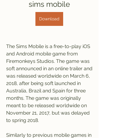
sims mobile
Download
The Sims Mobile is a free-to-play iOS 
and Android mobile game from 
Firemonkeys Studios. The game was 
soft announced in an online trailer and 
was released worldwide on March 6, 
2018, after being soft launched in 
Australia, Brazil and Spain for three 
months. The game was originally 
meant to be released worldwide on 
November 21, 2017, but was delayed 
to spring 2018.
Similarly to previous mobile games in 