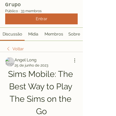
Grupo
Público
·
33 membros
Entrar
Discussão
Mídia
Membros
Sobre
Voltar
Angel Long
25 de junho de 2023
Sims Mobile: The 
Best Way to Play 
The Sims on the 
Go