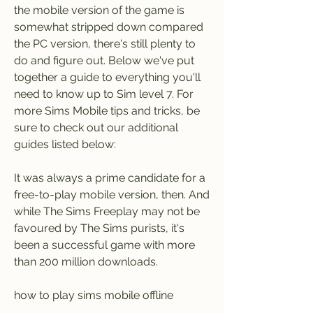
the mobile version of the game is 
somewhat stripped down compared 
the PC version, there's still plenty to 
do and figure out. Below we've put 
together a guide to everything you'll 
need to know up to Sim level 7. For 
more Sims Mobile tips and tricks, be 
sure to check out our additional 
guides listed below:
It was always a prime candidate for a 
free-to-play mobile version, then. And 
while The Sims Freeplay may not be 
favoured by The Sims purists, it's 
been a successful game with more 
than 200 million downloads.
how to play sims mobile offline