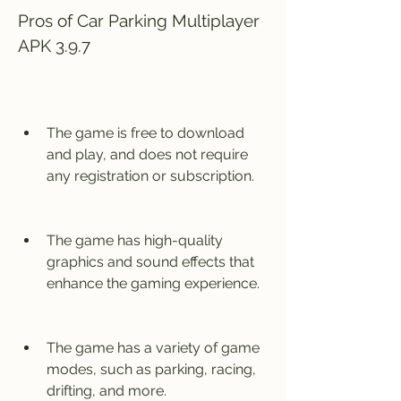
Pros of Car Parking Multiplayer 
APK 3.9.7
The game is free to download 
and play, and does not require 
any registration or subscription.
The game has high-quality 
graphics and sound effects that 
enhance the gaming experience.
The game has a variety of game 
modes, such as parking, racing, 
drifting, and more.