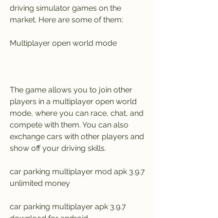
driving simulator games on the 
market. Here are some of them:
Multiplayer open world mode
The game allows you to join other 
players in a multiplayer open world 
mode, where you can race, chat, and 
compete with them. You can also 
exchange cars with other players and 
show off your driving skills.
car parking multiplayer mod apk 3.9.7 
unlimited money
car parking multiplayer apk 3.9.7 