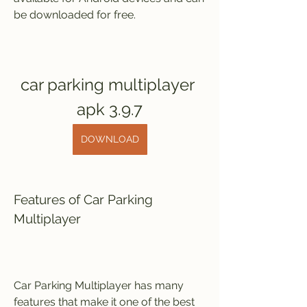
be downloaded for free.
car parking multiplayer 
apk 3.9.7
DOWNLOAD
Features of Car Parking 
Multiplayer
Car Parking Multiplayer has many 
features that make it one of the best 