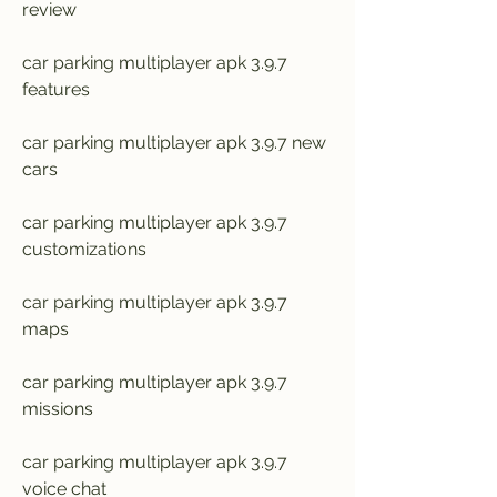
review
car parking multiplayer apk 3.9.7 
features
car parking multiplayer apk 3.9.7 new 
cars
car parking multiplayer apk 3.9.7 
customizations
car parking multiplayer apk 3.9.7 
maps
car parking multiplayer apk 3.9.7 
missions
car parking multiplayer apk 3.9.7 
voice chat