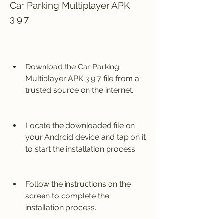
Car Parking Multiplayer APK 
3.9.7
Download the Car Parking 
Multiplayer APK 3.9.7 file from a 
trusted source on the internet.
Locate the downloaded file on 
your Android device and tap on it 
to start the installation process.
Follow the instructions on the 
screen to complete the 
installation process.