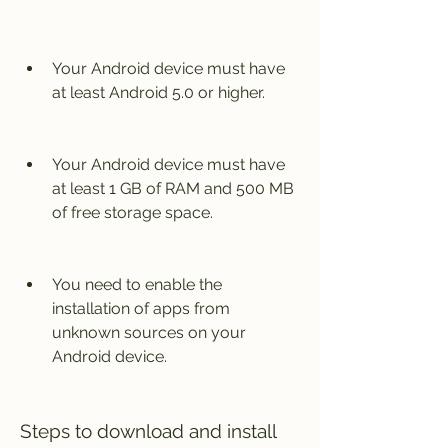
Your Android device must have 
at least Android 5.0 or higher.
Your Android device must have 
at least 1 GB of RAM and 500 MB 
of free storage space.
You need to enable the 
installation of apps from 
unknown sources on your 
Android device.
Steps to download and install 