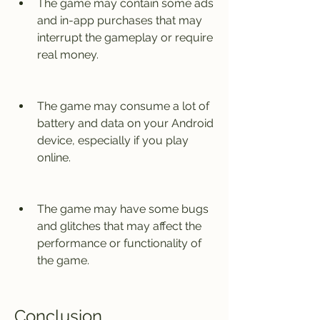
The game may contain some ads 
and in-app purchases that may 
interrupt the gameplay or require 
real money.
The game may consume a lot of 
battery and data on your Android 
device, especially if you play 
online.
The game may have some bugs 
and glitches that may affect the 
performance or functionality of 
the game.
Conclusion