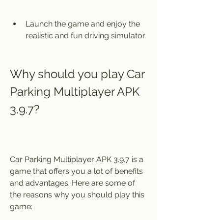
Launch the game and enjoy the 
realistic and fun driving simulator.
Why should you play Car 
Parking Multiplayer APK 
3.9.7?
Car Parking Multiplayer APK 3.9.7 is a 
game that offers you a lot of benefits 
and advantages. Here are some of 
the reasons why you should play this 
game: