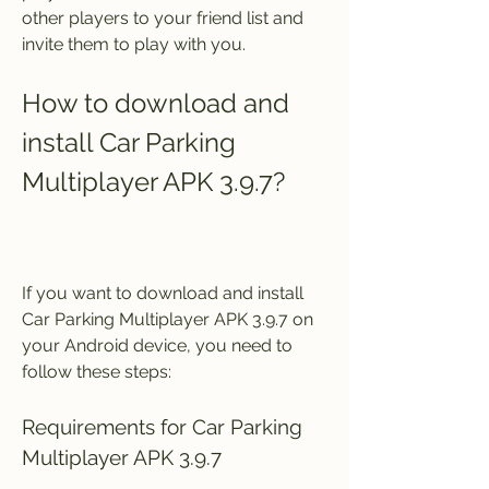
other players to your friend list and 
invite them to play with you.
How to download and 
install Car Parking 
Multiplayer APK 3.9.7?
If you want to download and install 
Car Parking Multiplayer APK 3.9.7 on 
your Android device, you need to 
follow these steps:
Requirements for Car Parking 
Multiplayer APK 3.9.7