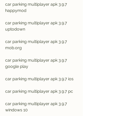
car parking multiplayer apk 3.9.7 
happymod
car parking multiplayer apk 3.9.7 
uptodown
car parking multiplayer apk 3.9.7 
mob.org
car parking multiplayer apk 3.9.7 
google play
car parking multiplayer apk 3.9.7 ios
car parking multiplayer apk 3.9.7 pc
car parking multiplayer apk 3.9.7 
windows 10