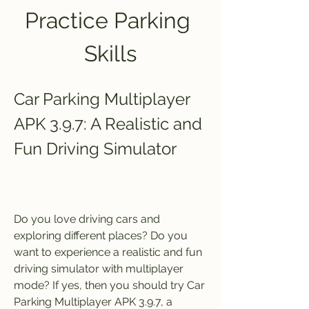
Practice Parking 
Skills
Car Parking Multiplayer 
APK 3.9.7: A Realistic and 
Fun Driving Simulator
Do you love driving cars and 
exploring different places? Do you 
want to experience a realistic and fun 
driving simulator with multiplayer 
mode? If yes, then you should try Car 
Parking Multiplayer APK 3.9.7, a 