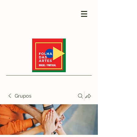
Grupos