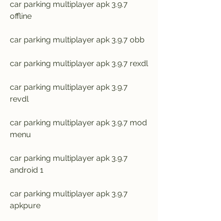
car parking multiplayer apk 3.9.7 
offline
car parking multiplayer apk 3.9.7 obb
car parking multiplayer apk 3.9.7 rexdl
car parking multiplayer apk 3.9.7 
revdl
car parking multiplayer apk 3.9.7 mod 
menu
car parking multiplayer apk 3.9.7 
android 1
car parking multiplayer apk 3.9.7 
apkpure