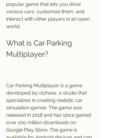
popular game that lets you drive 
various cars, customize them, and 
interact with other players in an open 
world.
What is Car Parking 
Multiplayer?
Car Parking Multiplayer is a game 
developed by olzhass, a studio that 
specializes in creating realistic car 
simulation games. The game was 
released in 2018 and has since gained 
over 100 million downloads on 
Google Play Store. The game is 
available for Android devices and can 