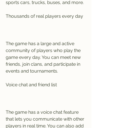
sports cars, trucks, buses, and more.
Thousands of real players every day
The game has a large and active 
community of players who play the 
game every day. You can meet new 
friends, join clans, and participate in 
events and tournaments.
Voice chat and friend list
The game has a voice chat feature 
that lets you communicate with other 
players in real time. You can also add 