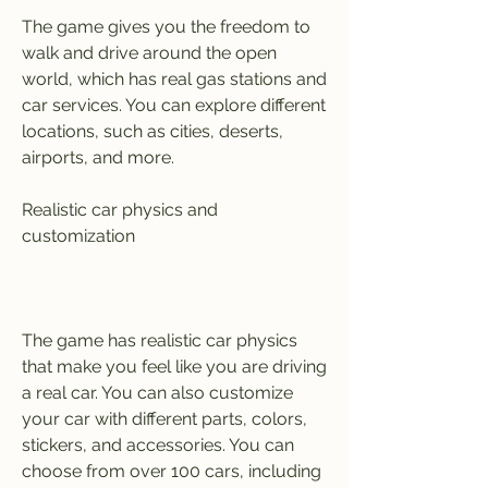
The game gives you the freedom to 
walk and drive around the open 
world, which has real gas stations and 
car services. You can explore different 
locations, such as cities, deserts, 
airports, and more.
Realistic car physics and 
customization
The game has realistic car physics 
that make you feel like you are driving 
a real car. You can also customize 
your car with different parts, colors, 
stickers, and accessories. You can 
choose from over 100 cars, including 