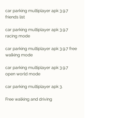
car parking multiplayer apk 3.9.7 
friends list
car parking multiplayer apk 3.9.7 
racing mode
car parking multiplayer apk 3.9.7 free 
walking mode
car parking multiplayer apk 3.9.7 
open world mode
car parking multiplayer apk 3.
Free walking and driving