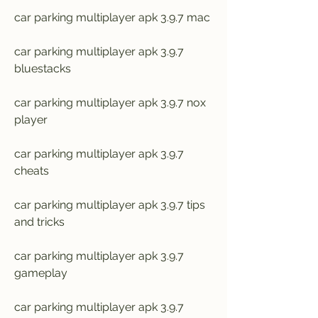
car parking multiplayer apk 3.9.7 mac
car parking multiplayer apk 3.9.7 
bluestacks
car parking multiplayer apk 3.9.7 nox 
player
car parking multiplayer apk 3.9.7 
cheats
car parking multiplayer apk 3.9.7 tips 
and tricks
car parking multiplayer apk 3.9.7 
gameplay
car parking multiplayer apk 3.9.7 