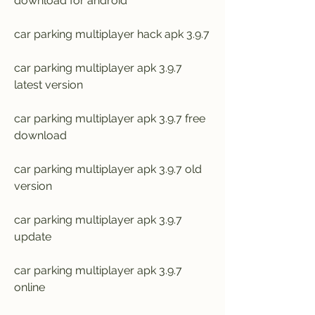
download for android
car parking multiplayer hack apk 3.9.7
car parking multiplayer apk 3.9.7 
latest version
car parking multiplayer apk 3.9.7 free 
download
car parking multiplayer apk 3.9.7 old 
version
car parking multiplayer apk 3.9.7 
update
car parking multiplayer apk 3.9.7 
online