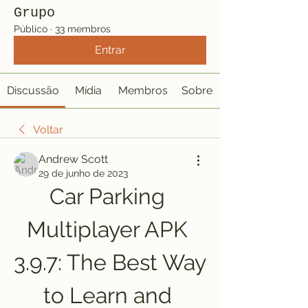
Grupo
Público
·
33 membros
Entrar
Discussão
Mídia
Membros
Sobre
Voltar
Andrew Scott
29 de junho de 2023
Car Parking 
Multiplayer APK 
3.9.7: The Best Way 
to Learn and 