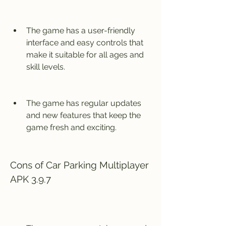
The game has a user-friendly 
interface and easy controls that 
make it suitable for all ages and 
skill levels.
The game has regular updates 
and new features that keep the 
game fresh and exciting.
Cons of Car Parking Multiplayer 
APK 3.9.7