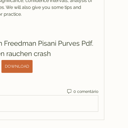
significance, confidence intervals, analysis of 
s. We will also give you some tips and 
r practice.
on Freedman Pisani Purves Pdf. 
en rauchen crash
DOWNLOAD
0 comentário