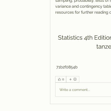
sampling, probability, tests of 
variance and contingency table
resources for further reading o
Statistics 4th Editi
tanz
 71b2f0854b
0
Write a comment...