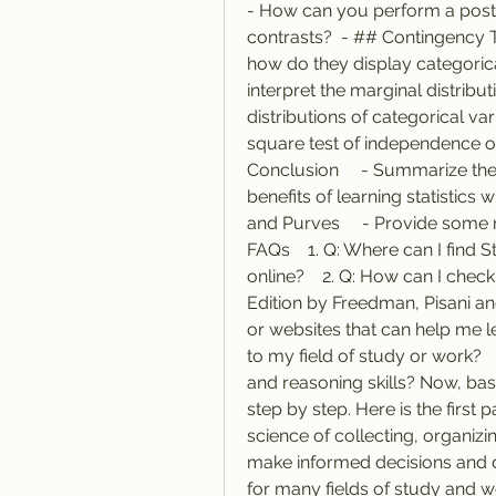
- How can you perform a post-
contrasts?  - ## Contingency T
how do they display categorica
interpret the marginal distributi
distributions of categorical va
square test of independence o
Conclusion     - Summarize the 
benefits of learning statistics w
and Purves     - Provide some r
FAQs    1. Q: Where can I find S
online?    2. Q: How can I check
Edition by Freedman, Pisani an
or websites that can help me lea
to my field of study or work?   
and reasoning skills? Now, based
step by step. Here is the first p
science of collecting, organizin
make informed decisions and dra
for many fields of study and w