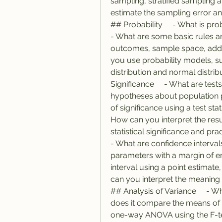
sampling, stratified sampling a
estimate the sampling error and
## Probability     - What is proba
- What are some basic rules an
outcomes, sample space, additio
you use probability models, su
distribution and normal distribu
Significance     - What are tes
hypotheses about population p
of significance using a test stati
How can you interpret the result
statistical significance and pract
- What are confidence interval
parameters with a margin of er
interval using a point estimate,
can you interpret the meaning an
## Analysis of Variance     - W
does it compare the means of 
one-way ANOVA using the F-test 