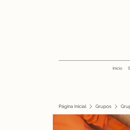
Início
Página Inicial
Grupos
Gru