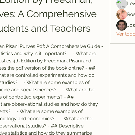
Lev
rves: A Comprehensive 
Ros
Jo
tudents and Teachers
Ver tod
man Pisani Purves Pdf: A Comprehensive Guide - 
tistics and why is it important?     - What are 
istics 4th Edition by Freedman, Pisani and 
ss the pdf version of the book online? - ## 
hat are controlled experiments and how do 
studies?     - What are some examples of 
ine and social sciences?     - What are the 
of controlled experiments? - ## 
at are observational studies and how do they 
ents?     - What are some examples of 
miology and economics?     - What are the 
bservational studies? - ## Descriptive 
iptive statistics and how do they summarize 