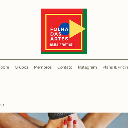
Sobre
Grupos
Membros
Contato
Instagram
Plans & Prici
po