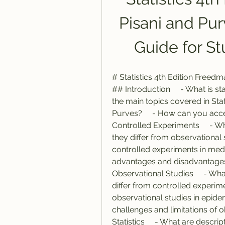
Pisani and Pu
Guide for S
# Statistics 4th Edition Freed
## Introduction     - What is sta
the main topics covered in Stat
Purves?     - How can you acce
Controlled Experiments     - W
they differ from observational 
controlled experiments in medic
advantages and disadvantages 
Observational Studies     - Wh
differ from controlled experim
observational studies in epide
challenges and limitations of o
Statistics     - What are descr