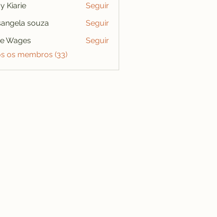
y Kiarie
Seguir
angela souza
Seguir
se Wages
Seguir
os os membros (33)