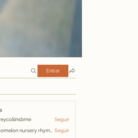
Entrar
s
freycollinsbme
Seguir
ollinsbme
cocomelon nursery rhymes
Seguir