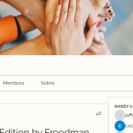
Membros
Sobre
membro
jef
jeffreyc
 Edition by Freedman, 