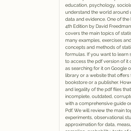
education, psychology, sociolo
understand the world around u
data and evidence. One of the be
4th Edition by David Freedman,
covers the main topics of stati
many examples, exercises and 
concepts and methods of statist
formulas. If you want to learn
to access the pdf version of it 
as searching for it on Google 
library or a website that offers
bookstore or a publisher. Howe
and legality of the pdf files t
incomplete, outdated, corrupted 
with a comprehensive guide on 
Pdf. We will review the main to
experiments, observational stud
approximation for data, measur