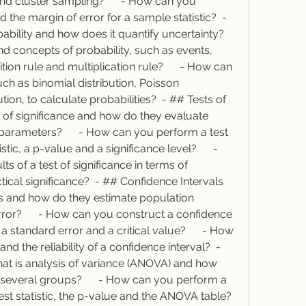
nd cluster sampling?      - How can you 
 the margin of error for a sample statistic?  - 
bility and how does it quantify uncertainty?      
d concepts of probability, such as events, 
n rule and multiplication rule?      - How can 
ch as binomial distribution, Poisson 
tion, to calculate probabilities?  - ## Tests of 
ts of significance and how do they evaluate 
arameters?      - How can you perform a test 
stic, a p-value and a significance level?      - 
s of a test of significance in terms of 
ical significance?  - ## Confidence Intervals     
s and how do they estimate population 
ror?      - How can you construct a confidence 
 a standard error and a critical value?      - How 
d the reliability of a confidence interval?  - 
hat is analysis of variance (ANOVA) and how 
several groups?      - How can you perform a 
statistic, the p-value and the ANOVA table?      