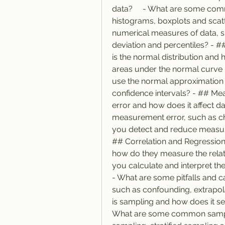
data?     - What are some comm
histograms, boxplots and scat
numerical measures of data, 
deviation and percentiles? - #
is the normal distribution and 
areas under the normal curve u
use the normal approximation f
confidence intervals? - ## Me
error and how does it affect da
measurement error, such as cha
you detect and reduce measurem
## Correlation and Regression 
how do they measure the relati
you calculate and interpret the c
- What are some pitfalls and c
such as confounding, extrapola
is sampling and how does it sel
What are some common sampl