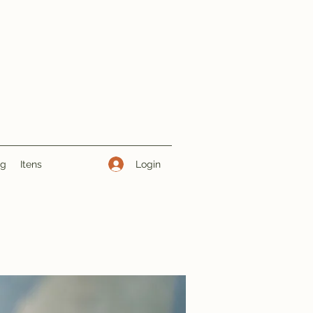
Login
ng
Itens