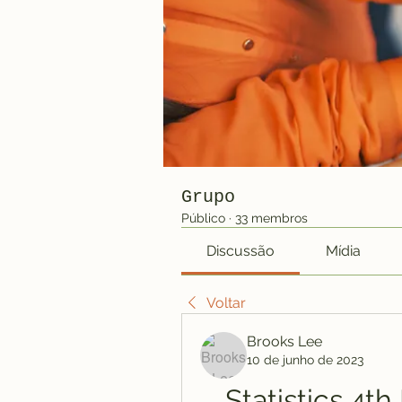
Grupo
Público
·
33 membros
Discussão
Mídia
Voltar
Brooks Lee
10 de junho de 2023
Statistics 4th