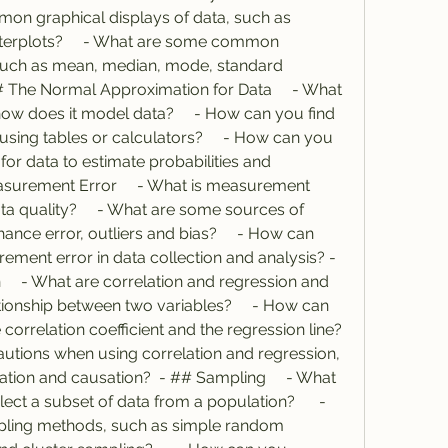
on graphical displays of data, such as 
terplots?     - What are some common 
such as mean, median, mode, standard 
# The Normal Approximation for Data     - What 
how does it model data?     - How can you find 
sing tables or calculators?     - How can you 
or data to estimate probabilities and 
asurement Error     - What is measurement 
ta quality?     - What are some sources of 
nce error, outliers and bias?     - How can 
ent error in data collection and analysis? - 
    - What are correlation and regression and 
onship between two variables?     - How can 
orrelation coefficient and the regression line?     
autions when using correlation and regression, 
tion and causation?  - ## Sampling     - What 
ect a subset of data from a population?      - 
ing methods, such as simple random 