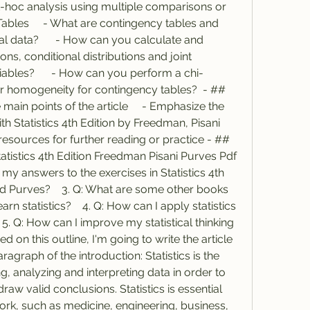
hoc analysis using multiple comparisons or 
ables     - What are contingency tables and 
l data?      - How can you calculate and 
ons, conditional distributions and joint 
riables?      - How can you perform a chi-
r homogeneity for contingency tables?  - ## 
main points of the article     - Emphasize the 
ith Statistics 4th Edition by Freedman, Pisani 
esources for further reading or practice - ## 
tatistics 4th Edition Freedman Pisani Purves Pdf 
 my answers to the exercises in Statistics 4th 
d Purves?    3. Q: What are some other books 
rn statistics?    4. Q: How can I apply statistics 
 5. Q: How can I improve my statistical thinking 
 on this outline, I'm going to write the article 
aragraph of the introduction: Statistics is the 
g, analyzing and interpreting data in order to 
w valid conclusions. Statistics is essential 
ork, such as medicine, engineering, business, 