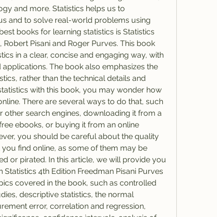
gy and more. Statistics helps us to 
s and to solve real-world problems using 
st books for learning statistics is Statistics 
 Robert Pisani and Roger Purves. This book 
stics in a clear, concise and engaging way, with 
applications. The book also emphasizes the 
ics, rather than the technical details and 
 statistics with this book, you may wonder how 
online. There are several ways to do that, such 
or other search engines, downloading it from a 
 free ebooks, or buying it from an online 
ver, you should be careful about the quality 
hat you find online, as some of them may be 
or pirated. In this article, we will provide you 
Statistics 4th Edition Freedman Pisani Purves 
pics covered in the book, such as controlled 
ies, descriptive statistics, the normal 
ement error, correlation and regression, 