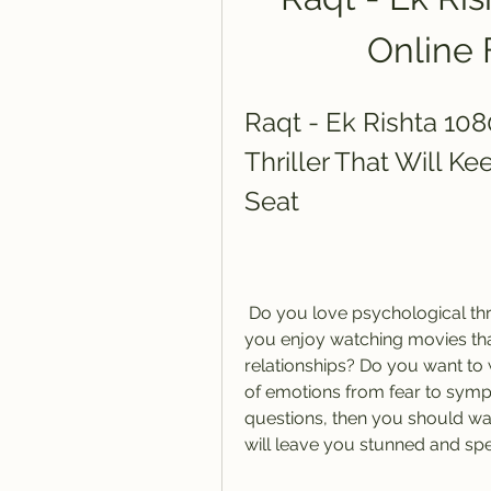
Online 
Raqt - Ek Rishta 108
Thriller That Will K
Seat
 Do you love psychological thrillers that keep you guessing until the end? Do 
you enjoy watching movies tha
relationships? Do you want to 
of emotions from fear to sympa
questions, then you should wat
will leave you stunned and sp