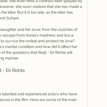
le. She even hires a contract killer (played by 
However, she soon realizes that she has made a 
e killer. But it is too late, as the killer has 
and Suhani.
 to escape from Sonia's madness and live a 
to survive the ordeal and protect his love? 
's mental condition and how did it affect her 
of the questions that Raqt - Ek Rishta will 
ing manner.
t - Ek Rishta
ces in this film. Here are some of the main 