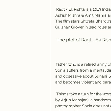
 Raqt - Ek Rishta is a 2013 Indian Hindi psychological thriller film produced by 
Ashish Mishra & Amit Mishra and
The film stars Shweta Bhardwa
Gulshan Grover in lead roles 
 The plot of Raqt - Ek Ris
 father, who is a retired army officer, raise Suhani with love and care. However, 
Sonia suffers from a mental di
and obsessive about Suhani. S
and becomes violent and parano
 Things take a turn for the worse when Suhani falls in love with Aman (played 
by Arjun Mahajan), a handso
photographer. Sonia does not ap