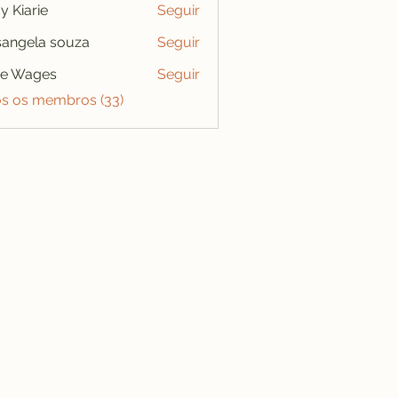
y Kiarie
Seguir
angela souza
Seguir
se Wages
Seguir
os os membros (33)