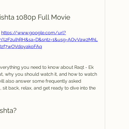
ishta 1080p Full Movie
 
https://www.google.com/url?
om%2F2ulhRH&sa=D&sntz=1&usg=AOvVaw2MhL
Dzf7wOVdpyakoFAq
out, why you should watch it, and how to watch 
 will also answer some frequently asked 
sit back, relax, and get ready to dive into the 
ishta?