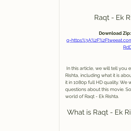
Raqt - Ek R
Download Zip:
q=https%3A%2F%2Ftweeat.c
Rd
 In this article, we will tell you everything you need to know about Raqt - Ek 
Rishta, including what it is ab
it in 1080p full HD quality. We
questions about this movie. So, 
world of Raqt - Ek Rishta.
 What is Raqt - Ek R