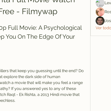
Lev
Free - Filmywap
Ros
Jo
0p Full Movie: A Psychological 
Ver tod
eep You On The Edge Of Your 
t explore the dark side of human 
watch a movie that will make you feel a range 
thy? If you answered yes to any of these 
ch Raqt - Ek Rishta, a 2013 Hindi movie that 
eechless.