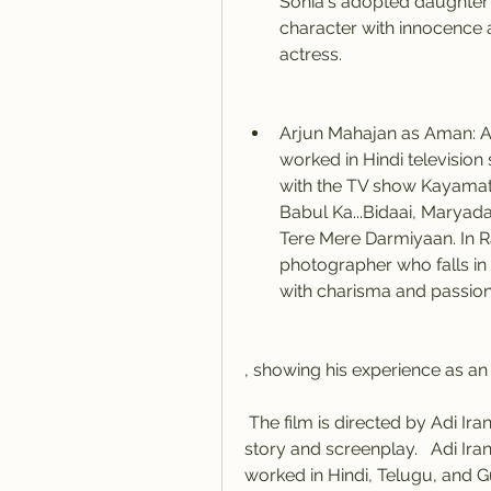
Sonia's adopted daughter w
character with innocence a
actress.
Arjun Mahajan as Aman: Ar
worked in Hindi television
with the TV show Kayamath.
Babul Ka...Bidaai, Maryada
Tere Mere Darmiyaan. In Ra
photographer who falls in 
with charisma and passion,
, showing his experience as an 
 The film is directed by Adi Irani and Shiva Rindan, who have also written the 
story and screenplay.   Adi Iran
worked in Hindi, Telugu, and Guj