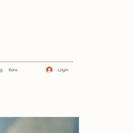
Login
ng
Itens