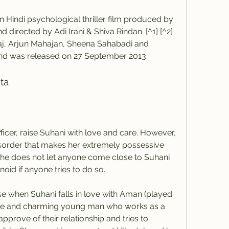
 directed by Adi Irani & Shiva Rindan. [^1] [^2] 
j, Arjun Mahajan, Sheena Sahabadi and 
and was released on 27 September 2013.
hta
sorder that makes her extremely possessive 
he does not let anyone come close to Suhani 
id if anyone tries to do so.
me and charming young man who works as a 
prove of their relationship and tries to 