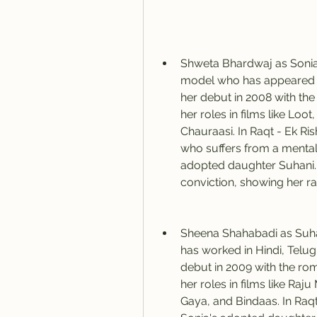
Shweta Bhardwaj as Sonia:
model who has appeared in
her debut in 2008 with the 
her roles in films like Loot
Chauraasi. In Raqt - Ek Ris
who suffers from a mental
adopted daughter Suhani. S
conviction, showing her ra
Sheena Shahabadi as Suhan
has worked in Hindi, Telug
debut in 2009 with the rom
her roles in films like R
Gaya, and Bindaas. In Raqt 