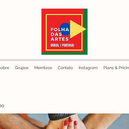
Sobre
Grupos
Membros
Contato
Instagram
Plans & Prici
po