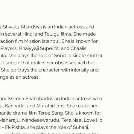
 Shweta Bhardwaj is an Indian actress and 
 several Hindi and Telugu films. She made 
action film Mission Istanbul. She is known for 
, Players, Bhaiyyaji Superhit, and Chaalis 
hta, she plays the role of Sonia, a single mother 
 disorder that makes her obsessed with her 
he portrays the character with intensity and 
nge as an actress.
i: Sheena Shahabadi is an Indian actress who 
u, Kannada, and Marathi films. She made her 
antic drama film Teree Sang. She is known for 
aju Maharaju, Nandeeswarudu, Tere Naal Love Ho 
- Ek Rishta, she plays the role of Suhani, 