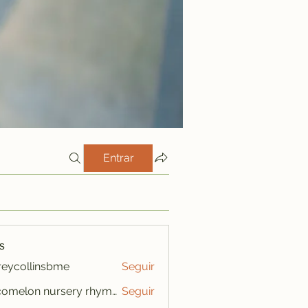
Entrar
s
freycollinsbme
Seguir
ollinsbme
cocomelon nursery rhymes
Seguir