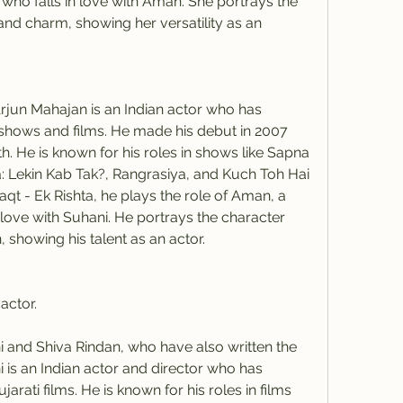
ho falls in love with Aman. She portrays the 
nd charm, showing her versatility as an 
jun Mahajan is an Indian actor who has 
 shows and films. He made his debut in 2007 
 He is known for his roles in shows like Sapna 
: Lekin Kab Tak?, Rangrasiya, and Kuch Toh Hai 
qt - Ek Rishta, he plays the role of Aman, a 
love with Suhani. He portrays the character 
 showing his talent as an actor.
actor.
i is an Indian actor and director who has 
arati films. He is known for his roles in films 