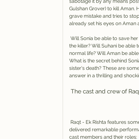
sabotage it by any means possib
Gulshan Grover) to kill Aman. 
grave mistake and tries to stop th
already set his eyes on Aman 
 Will Sonia be able to save her daughter and her lover from the clutches of 
the killer? Will Suhani be able
normal life? Will Aman be able 
What is the secret behind Sonia
sister's death? These are some 
answer in a thrilling and shock
 The cast and crew of Raq
 Raqt - Ek Rishta features some talented and experienced actors who have 
delivered remarkable performan
cast members and their roles: