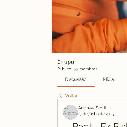
Grupo
Público
·
33 membros
Discussão
Mídia
Voltar
Andrew Scott
17 de junho de 2023
Raqt - Ek Ris