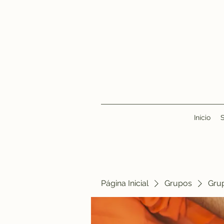
Início
Página Inicial
Grupos
Gru