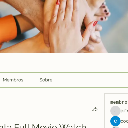
Membros
Sobre
membro
jef
jeffreyc
hta Full Movie Watch 