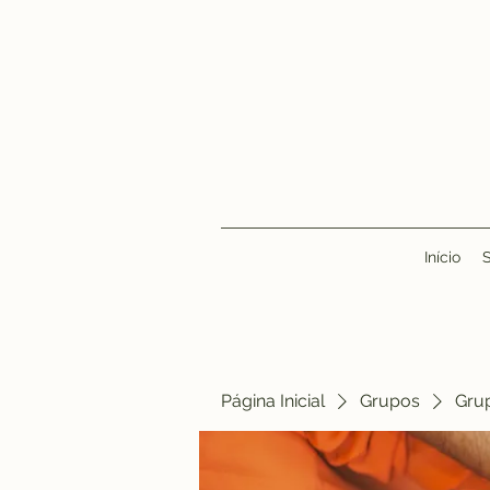
Início
Página Inicial
Grupos
Gru