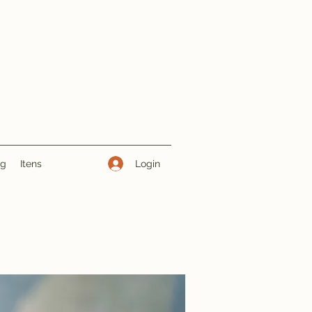
Login
ng
Itens