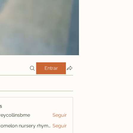
Entrar
s
freycollinsbme
Seguir
ollinsbme
cocomelon nursery rhymes
Seguir