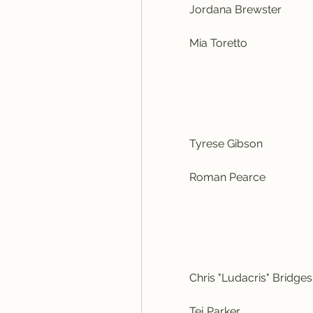
            Jordana Brewster
            Mia Toretto
            Tyrese Gibson
            Roman Pearce
            Chris "Ludacris" Bridges
            Tej Parker