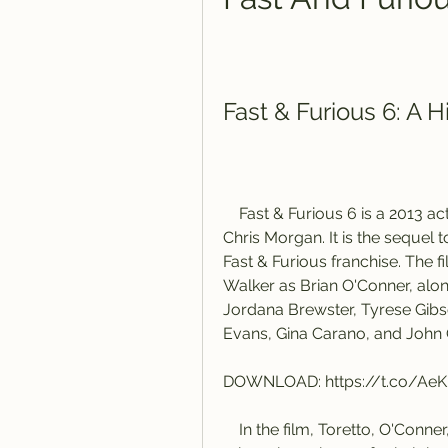
Fast & Furious 6: A
    Fast & Furious 6 is a 2013 action film directed by Justin Lin and written by 
Chris Morgan. It is the sequel to
Fast & Furious franchise. The f
Walker as Brian O'Conner, alo
Jordana Brewster, Tyrese Gibso
Evans, Gina Carano, and John O
DOWNLOAD: https://t.co/Ae
    In the film, Toretto, O'Conner, and their team are offered pardons for their 