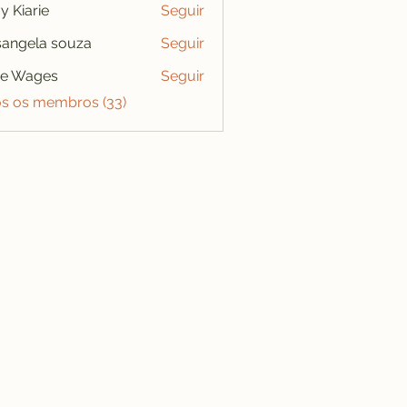
y Kiarie
Seguir
angela souza
Seguir
se Wages
Seguir
os os membros (33)