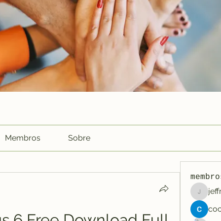
Membros
Sobre
membro
jef
jeffreyc
s 6 Free Download Full 