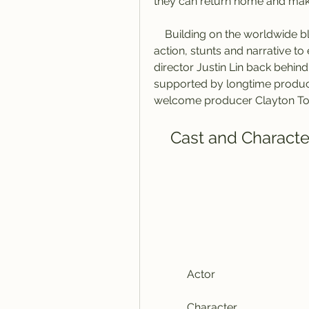
they can return home and make
    Building on the worldwide blockbuster success of Fast Five and taking the 
action, stunts and narrative to
director Justin Lin back behind 
supported by longtime produce
welcome producer Clayton Tow
    Cast and Charact
            Actor
            Character