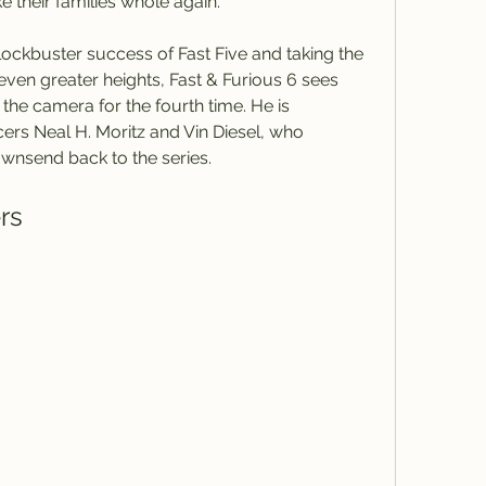
 their families whole again.
 even greater heights, Fast & Furious 6 sees 
the camera for the fourth time. He is 
rs Neal H. Moritz and Vin Diesel, who 
nsend back to the series.
ers