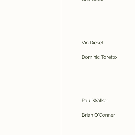
            Vin Diesel
            Dominic Toretto
            Paul Walker
            Brian O'Conner