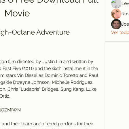
Lev
Movie
Ros
Jo
 High-Octane Adventure
Ver tod
 Fast Five (2011) and the sixth installment in the 
ilm stars Vin Diesel as Dominic Toretto and Paul 
ngside Dwayne Johnson, Michelle Rodriguez, 
n, Chris "Ludacris" Bridges, Sung Kang, Luke 
rtiz.
KlOZMIWN