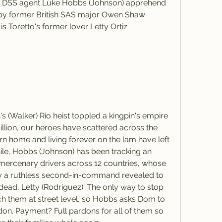
ng DSS agent Luke Hobbs (Johnson) apprehend 
by former British SAS major Owen Shaw 
 Toretto's former lover Letty Ortiz 
illion, our heroes have scattered across the 
turn home and living forever on the lam have left 
ile, Hobbs (Johnson) has been tracking an 
d mercenary drivers across 12 countries, whose 
y a ruthless second-in-command revealed to 
ad, Letty (Rodriguez). The only way to stop 
tch them at street level, so Hobbs asks Dom to 
don. Payment? Full pardons for all of them so 