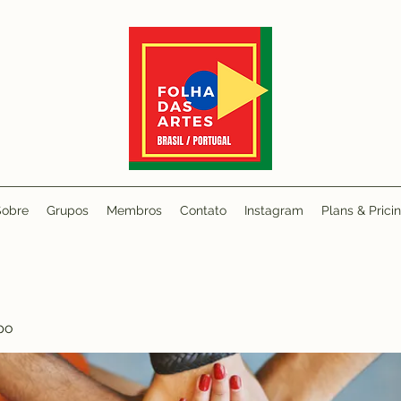
Sobre
Grupos
Membros
Contato
Instagram
Plans & Prici
po