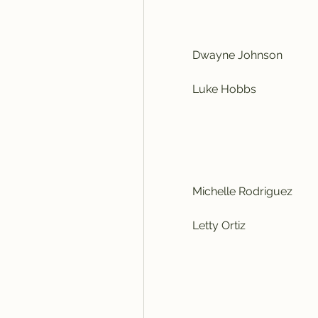
            Dwayne Johnson
            Luke Hobbs
            Michelle Rodriguez
            Letty Ortiz