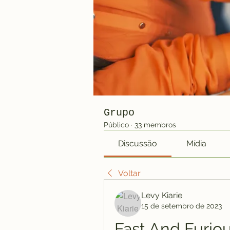
Grupo
Público
·
33 membros
Discussão
Mídia
Voltar
Levy Kiarie
15 de setembro de 2023
Fast And Furiou