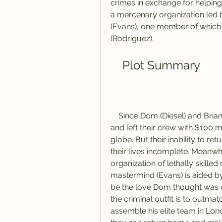
crimes in exchange for helpi
a mercenary organization led 
(Evans), one member of which is
(Rodriguez).
    Plot Summary
    Since Dom (Diesel) and Brian's (Walker) Rio heist toppled a kingpin's empire 
and left their crew with $100 m
globe. But their inability to re
their lives incomplete. Meanwh
organization of lethally skille
mastermind (Evans) is aided b
be the love Dom thought was de
the criminal outfit is to outma
assemble his elite team in Lon