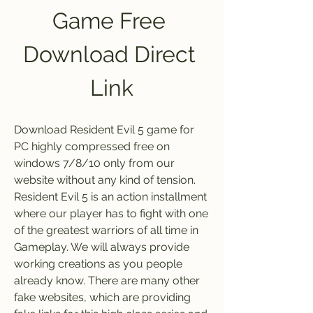
Game Free 
Download Direct 
Link
Download Resident Evil 5 game for 
PC highly compressed free on 
windows 7/8/10 only from our 
website without any kind of tension. 
Resident Evil 5 is an action installment 
where our player has to fight with one 
of the greatest warriors of all time in 
Gameplay. We will always provide 
working creations as you people 
already know. There are many other 
fake websites, which are providing 