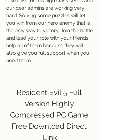
fake links for this high class series and 
our dear admins are working very 
hard. Solving some puzzles will let 
you win from our hero enemy that is 
the only way to victory. Join the battle 
and lead your role with your friends 
help all of them because they will 
also give you full support when you 
need them.
Resident Evil 5 Full 
Version Highly 
Compressed PC Game 
Free Download Direct 
Link