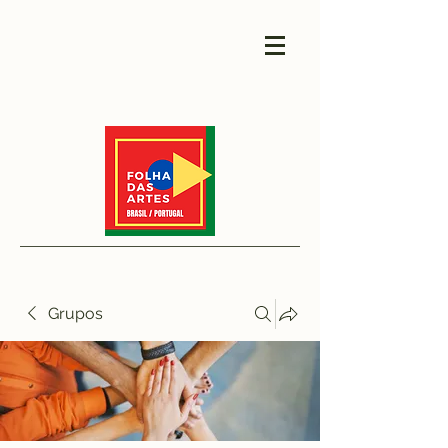
Grupos