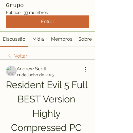
Grupo
Público
·
33 membros
Entrar
Discussão
Mídia
Membros
Sobre
Voltar
Andrew Scott
11 de junho de 2023
Resident Evil 5 Full 
BEST Version 
Highly 
Compressed PC 