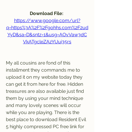
Download File: 
https://www.google.com/url?
q=https%3A%2F%2Fgohhs.com%2F2ud
YyD&sa=D&sntz=1&usg=AOvVaw3dC
VkATgcleZAzYUui35rs
My all cousins are fond of this 
installment they commands me to 
upload it on my website today they 
can get it from here for free. Hidden 
treasures are also available just find 
them by using your mind technique 
and many lovely scenes will occur 
while you are playing. There is the 
best place to download Resident Evil 
5 highly compressed PC free link for 