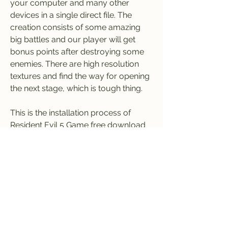
your computer and many other 
devices in a single direct file. The 
creation consists of some amazing 
big battles and our player will get 
bonus points after destroying some 
enemies. There are high resolution 
textures and find the way for opening 
the next stage, which is tough thing.
This is the installation process of 
Resident Evil 5 Game free download 
for PC with 100% working and a single 
direct link. So hurry up, download the 
Resident Evil 5 game from here, play, 
and enjoy. 041b061a72
0
0
Write a comment...