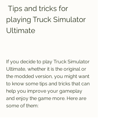
 Tips and tricks for 
playing Truck Simulator 
Ultimate
If you decide to play Truck Simulator 
Ultimate, whether it is the original or 
the modded version, you might want 
to know some tips and tricks that can 
help you improve your gameplay 
and enjoy the game more. Here are 
some of them:
 How to customize your truck