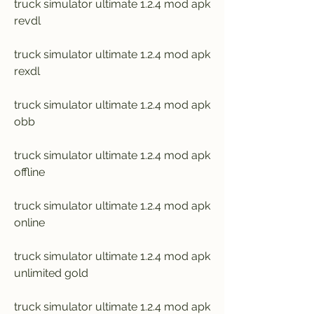
truck simulator ultimate 1.2.4 mod apk 
revdl
truck simulator ultimate 1.2.4 mod apk 
rexdl
truck simulator ultimate 1.2.4 mod apk 
obb
truck simulator ultimate 1.2.4 mod apk 
offline
truck simulator ultimate 1.2.4 mod apk 
online
truck simulator ultimate 1.2.4 mod apk 
unlimited gold
truck simulator ultimate 1.2.4 mod apk 