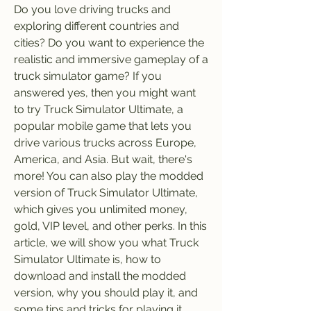
Do you love driving trucks and 
exploring different countries and 
cities? Do you want to experience the 
realistic and immersive gameplay of a 
truck simulator game? If you 
answered yes, then you might want 
to try Truck Simulator Ultimate, a 
popular mobile game that lets you 
drive various trucks across Europe, 
America, and Asia. But wait, there's 
more! You can also play the modded 
version of Truck Simulator Ultimate, 
which gives you unlimited money, 
gold, VIP level, and other perks. In this 
article, we will show you what Truck 
Simulator Ultimate is, how to 
download and install the modded 
version, why you should play it, and 
some tips and tricks for playing it.