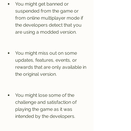
You might get banned or 
suspended from the game or 
from online multiplayer mode if 
the developers detect that you 
are using a modded version.
You might miss out on some 
updates, features, events, or 
rewards that are only available in 
the original version.
You might lose some of the 
challenge and satisfaction of 
playing the game as it was 
intended by the developers.