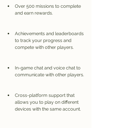
Over 500 missions to complete 
and earn rewards.
Achievements and leaderboards 
to track your progress and 
compete with other players.
In-game chat and voice chat to 
communicate with other players.
Cross-platform support that 
allows you to play on different 
devices with the same account.