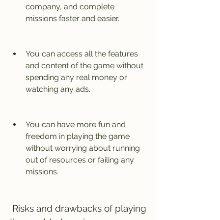
company, and complete 
missions faster and easier.
You can access all the features 
and content of the game without 
spending any real money or 
watching any ads.
You can have more fun and 
freedom in playing the game 
without worrying about running 
out of resources or failing any 
missions.
 Risks and drawbacks of playing 