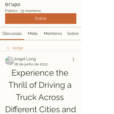
Grupo
Público
·
33 membros
Entrar
Discussão
Mídia
Membros
Sobre
Voltar
Angel Long
28 de junho de 2023
Experience the 
Thrill of Driving a 
Truck Across 
Different Cities and 