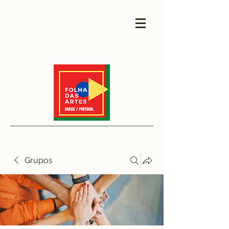
Grupos