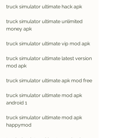
truck simulator ultimate hack apk
truck simulator ultimate unlimited 
money apk
truck simulator ultimate vip mod apk
truck simulator ultimate latest version 
mod apk
truck simulator ultimate apk mod free
truck simulator ultimate mod apk 
android 1
truck simulator ultimate mod apk 
happymod