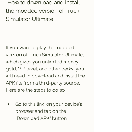
 How to download and install 
the modded version of Truck 
Simulator Ultimate
If you want to play the modded 
version of Truck Simulator Ultimate, 
which gives you unlimited money, 
gold, VIP level, and other perks, you 
will need to download and install the 
APK file from a third-party source. 
Here are the steps to do so:
Go to this link  on your device's 
browser and tap on the 
"Download APK" button.