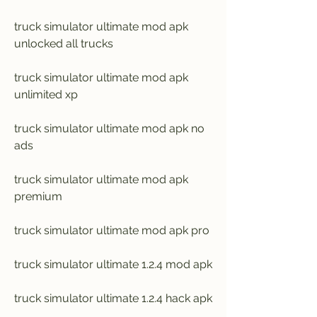
truck simulator ultimate mod apk 
unlocked all trucks
truck simulator ultimate mod apk 
unlimited xp
truck simulator ultimate mod apk no 
ads
truck simulator ultimate mod apk 
premium
truck simulator ultimate mod apk pro
truck simulator ultimate 1.2.4 mod apk
truck simulator ultimate 1.2.4 hack apk