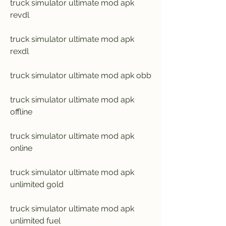
truck simulator ultimate mod apk 
revdl
truck simulator ultimate mod apk 
rexdl
truck simulator ultimate mod apk obb
truck simulator ultimate mod apk 
offline
truck simulator ultimate mod apk 
online
truck simulator ultimate mod apk 
unlimited gold
truck simulator ultimate mod apk 
unlimited fuel