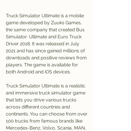
Truck Simulator Ultimate is a mobile 
game developed by Zuuks Games, 
the same company that created Bus 
Simulator: Ultimate and Euro Truck 
Driver 2018. It was released in July 
2021 and has since gained millions of 
downloads and positive reviews from 
players. The game is available for 
both Android and iOS devices.
Truck Simulator Ultimate is a realistic 
and immersive truck simulator game 
that lets you drive various trucks 
across different countries and 
continents. You can choose from over 
100 trucks from famous brands like 
Mercedes-Benz, Volvo, Scania, MAN, 