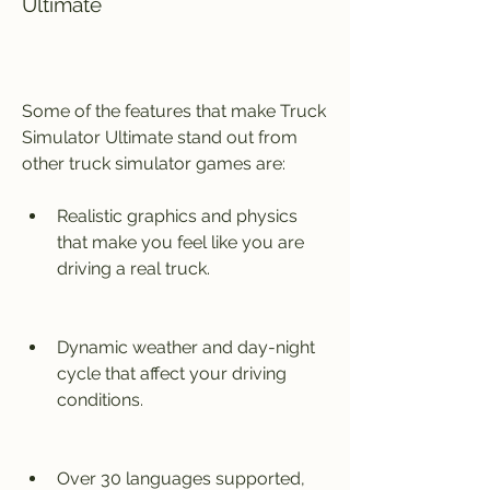
Ultimate
Some of the features that make Truck 
Simulator Ultimate stand out from 
other truck simulator games are:
Realistic graphics and physics 
that make you feel like you are 
driving a real truck.
Dynamic weather and day-night 
cycle that affect your driving 
conditions.
Over 30 languages supported, 