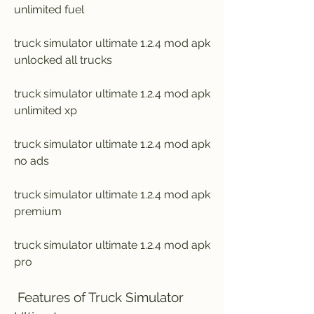
unlimited fuel
truck simulator ultimate 1.2.4 mod apk 
unlocked all trucks
truck simulator ultimate 1.2.4 mod apk 
unlimited xp
truck simulator ultimate 1.2.4 mod apk 
no ads
truck simulator ultimate 1.2.4 mod apk 
premium
truck simulator ultimate 1.2.4 mod apk 
pro
 Features of Truck Simulator 