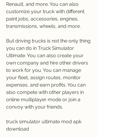
Renault, and more. You can also 
customize your truck with different 
paint jobs, accessories, engines, 
transmissions, wheels, and more.
But driving trucks is not the only thing 
you can do in Truck Simulator 
Ultimate. You can also create your 
own company and hire other drivers 
to work for you. You can manage 
your fleet, assign routes, monitor 
expenses, and earn profits. You can 
also compete with other players in 
online multiplayer mode or join a 
convoy with your friends.
truck simulator ultimate mod apk 
download