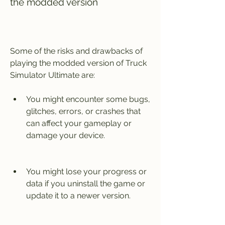
the modded version
Some of the risks and drawbacks of 
playing the modded version of Truck 
Simulator Ultimate are:
You might encounter some bugs, 
glitches, errors, or crashes that 
can affect your gameplay or 
damage your device.
You might lose your progress or 
data if you uninstall the game or 
update it to a newer version.