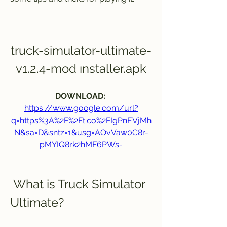
truck-simulator-ultimate-
v1.2.4-mod ınstaller.apk
DOWNLOAD: 
https://www.google.com/url?
q=https%3A%2F%2Ft.co%2FIgPnEVjMh
N&sa=D&sntz=1&usg=AOvVaw0C8r-
pMYIQ8rk2hMF6PWs-
 What is Truck Simulator 
Ultimate?