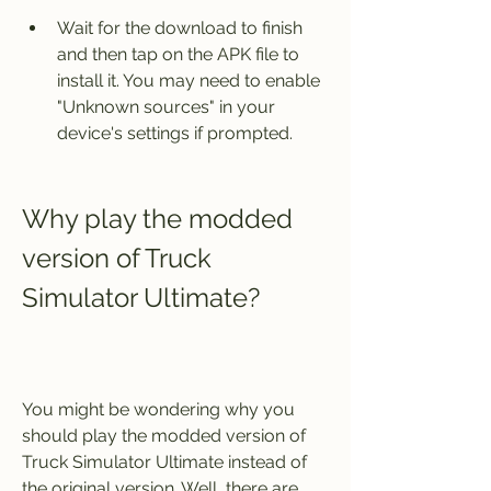
Wait for the download to finish 
and then tap on the APK file to 
install it. You may need to enable 
"Unknown sources" in your 
device's settings if prompted.
Why play the modded 
version of Truck 
Simulator Ultimate?
You might be wondering why you 
should play the modded version of 
Truck Simulator Ultimate instead of 
the original version. Well, there are 