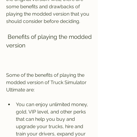
some benefits and drawbacks of 
playing the modded version that you 
should consider before deciding.
 Benefits of playing the modded 
version
Some of the benefits of playing the 
modded version of Truck Simulator 
Ultimate are:
You can enjoy unlimited money, 
gold, VIP level, and other perks 
that can help you buy and 
upgrade your trucks, hire and 
train your drivers, expand your 