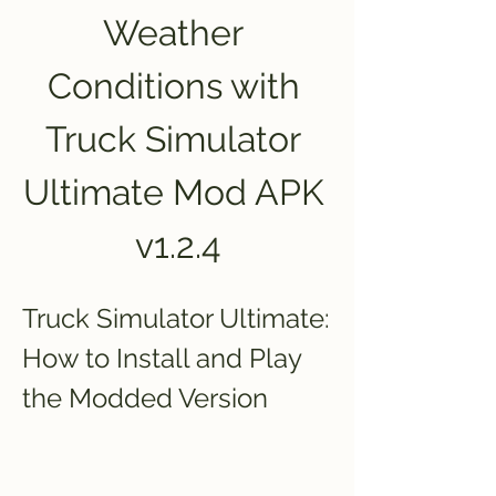
Weather 
Conditions with 
Truck Simulator 
Ultimate Mod APK 
v1.2.4
Truck Simulator Ultimate: 
How to Install and Play 
the Modded Version