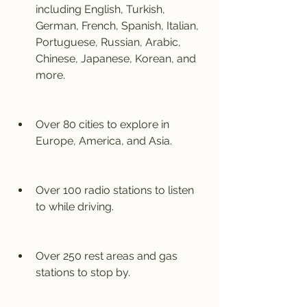
including English, Turkish, 
German, French, Spanish, Italian, 
Portuguese, Russian, Arabic, 
Chinese, Japanese, Korean, and 
more.
Over 80 cities to explore in 
Europe, America, and Asia.
Over 100 radio stations to listen 
to while driving.
Over 250 rest areas and gas 
stations to stop by.