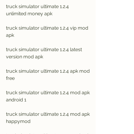
truck simulator ultimate 1.2.4 
unlimited money apk
truck simulator ultimate 1.2.4 vip mod 
apk
truck simulator ultimate 1.2.4 latest 
version mod apk
truck simulator ultimate 1.2.4 apk mod 
free
truck simulator ultimate 1.2.4 mod apk 
android 1
truck simulator ultimate 1.2.4 mod apk 
happymod