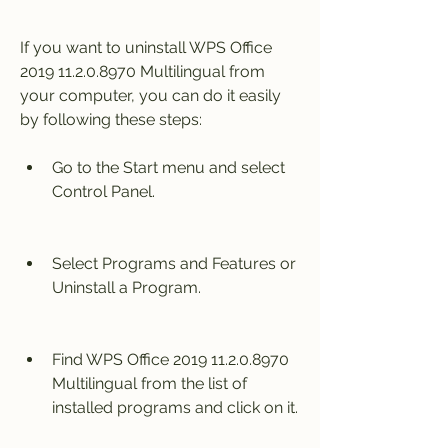
If you want to uninstall WPS Office 
2019 11.2.0.8970 Multilingual from 
your computer, you can do it easily 
by following these steps:
Go to the Start menu and select 
Control Panel.
Select Programs and Features or 
Uninstall a Program.
Find WPS Office 2019 11.2.0.8970 
Multilingual from the list of 
installed programs and click on it.