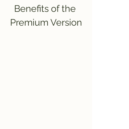
Benefits of the 
Premium Version