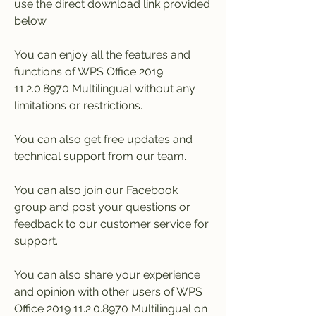
use the direct download link provided 
below.
You can enjoy all the features and 
functions of WPS Office 2019 
11.2.0.8970 Multilingual without any 
limitations or restrictions.
You can also get free updates and 
technical support from our team.
You can also join our Facebook 
group and post your questions or 
feedback to our customer service for 
support.
You can also share your experience 
and opinion with other users of WPS 
Office 2019 11.2.0.8970 Multilingual on 