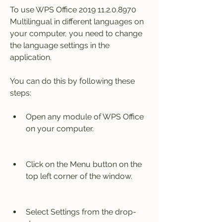
To use WPS Office 2019 11.2.0.8970 
Multilingual in different languages on 
your computer, you need to change 
the language settings in the 
application.
You can do this by following these 
steps:
Open any module of WPS Office 
on your computer.
Click on the Menu button on the 
top left corner of the window.
Select Settings from the drop-