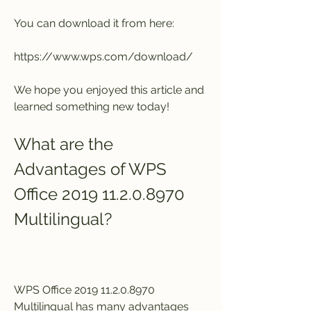
You can download it from here:
https://www.wps.com/download/
We hope you enjoyed this article and 
learned something new today!
What are the 
Advantages of WPS 
Office 2019 11.2.0.8970 
Multilingual?
WPS Office 2019 11.2.0.8970 
Multilingual has many advantages 