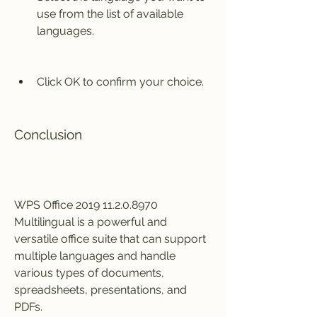
use from the list of available 
languages.
Click OK to confirm your choice.
Conclusion
WPS Office 2019 11.2.0.8970 
Multilingual is a powerful and 
versatile office suite that can support 
multiple languages and handle 
various types of documents, 
spreadsheets, presentations, and 
PDFs.