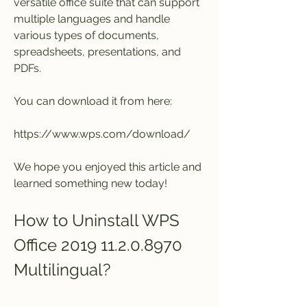
versatile office suite that can support 
multiple languages and handle 
various types of documents, 
spreadsheets, presentations, and 
PDFs.
You can download it from here:
https://www.wps.com/download/
We hope you enjoyed this article and 
learned something new today!
How to Uninstall WPS 
Office 2019 11.2.0.8970 
Multilingual?