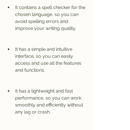
It contains a spell checker for the 
chosen language, so you can 
avoid spelling errors and 
improve your writing quality.
It has a simple and intuitive 
interface, so you can easily 
access and use all the features 
and functions.
It has a lightweight and fast 
performance, so you can work 
smoothly and efficiently without 
any lag or crash.