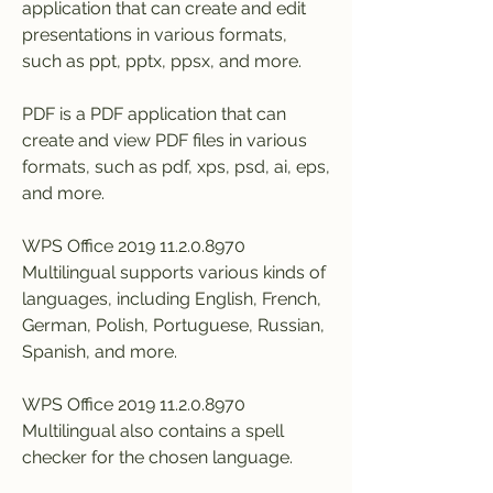
application that can create and edit 
presentations in various formats, 
such as ppt, pptx, ppsx, and more.
PDF is a PDF application that can 
create and view PDF files in various 
formats, such as pdf, xps, psd, ai, eps, 
and more.
WPS Office 2019 11.2.0.8970 
Multilingual supports various kinds of 
languages, including English, French, 
German, Polish, Portuguese, Russian, 
Spanish, and more.
WPS Office 2019 11.2.0.8970 
Multilingual also contains a spell 
checker for the chosen language.