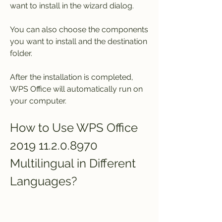
want to install in the wizard dialog.
You can also choose the components 
you want to install and the destination 
folder.
After the installation is completed, 
WPS Office will automatically run on 
your computer.
How to Use WPS Office 
2019 11.2.0.8970 
Multilingual in Different 
Languages?