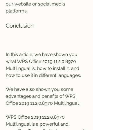
our website or social media 
platforms.
Conclusion
In this article, we have shown you 
what WPS Office 2019 11.2.0.8970 
Multilingual is, how to install it, and 
how to use it in different languages.
We have also shown you some 
advantages and benefits of WPS 
Office 2019 11.2.0.8970 Multilingual.
WPS Office 2019 11.2.0.8970 
Multilingual is a powerful and 