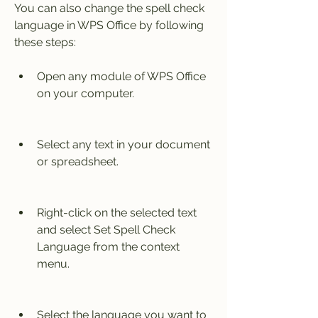
You can also change the spell check 
language in WPS Office by following 
these steps:
Open any module of WPS Office 
on your computer.
Select any text in your document 
or spreadsheet.
Right-click on the selected text 
and select Set Spell Check 
Language from the context 
menu.
Select the language you want to 