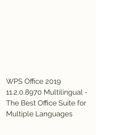
WPS Office 2019 
11.2.0.8970 Multilingual - 
The Best Office Suite for 
Multiple Languages