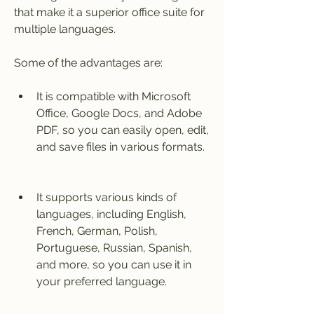
that make it a superior office suite for 
multiple languages.
Some of the advantages are:
It is compatible with Microsoft 
Office, Google Docs, and Adobe 
PDF, so you can easily open, edit, 
and save files in various formats.
It supports various kinds of 
languages, including English, 
French, German, Polish, 
Portuguese, Russian, Spanish, 
and more, so you can use it in 
your preferred language.