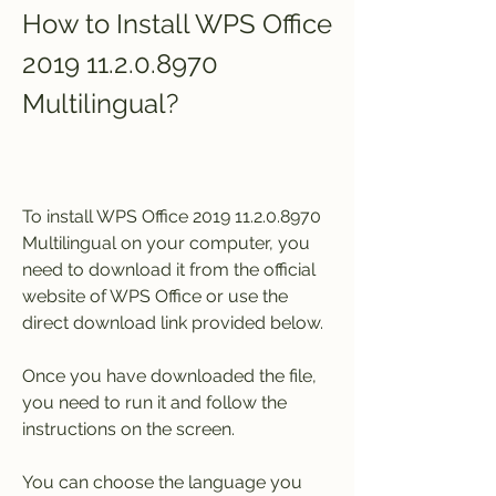
How to Install WPS Office 
2019 11.2.0.8970 
Multilingual?
To install WPS Office 2019 11.2.0.8970 
Multilingual on your computer, you 
need to download it from the official 
website of WPS Office or use the 
direct download link provided below.
Once you have downloaded the file, 
you need to run it and follow the 
instructions on the screen.
You can choose the language you 