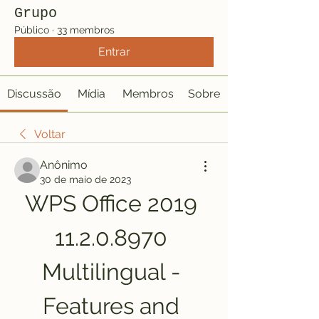
Grupo
Público
·
33 membros
Entrar
Discussão
Mídia
Membros
Sobre
Voltar
Anônimo
30 de maio de 2023
WPS Office 2019 
11.2.0.8970 
Multilingual - 
Features and 