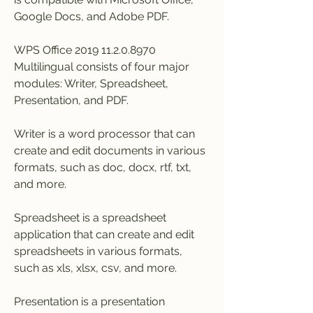
Google Docs, and Adobe PDF.
WPS Office 2019 11.2.0.8970 
Multilingual consists of four major 
modules: Writer, Spreadsheet, 
Presentation, and PDF.
Writer is a word processor that can 
create and edit documents in various 
formats, such as doc, docx, rtf, txt, 
and more.
Spreadsheet is a spreadsheet 
application that can create and edit 
spreadsheets in various formats, 
such as xls, xlsx, csv, and more.
Presentation is a presentation 