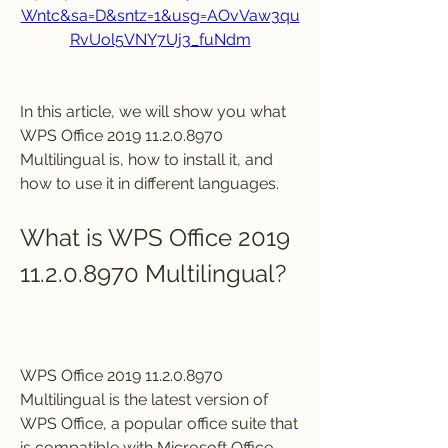
Wntc&sa=D&sntz=1&usg=AOvVaw3qu
RvUol5VNY7Uj3_fuNdm
In this article, we will show you what 
WPS Office 2019 11.2.0.8970 
Multilingual is, how to install it, and 
how to use it in different languages.
What is WPS Office 2019 
11.2.0.8970 Multilingual?
WPS Office 2019 11.2.0.8970 
Multilingual is the latest version of 
WPS Office, a popular office suite that 
is compatible with Microsoft Office, 