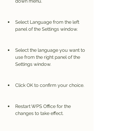
down menu.
Select Language from the left 
panel of the Settings window.
Select the language you want to 
use from the right panel of the 
Settings window.
Click OK to confirm your choice.
Restart WPS Office for the 
changes to take effect.