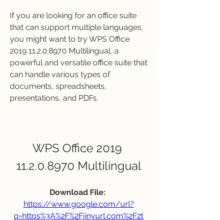
If you are looking for an office suite 
that can support multiple languages, 
you might want to try WPS Office 
2019 11.2.0.8970 Multilingual, a 
powerful and versatile office suite that 
can handle various types of 
documents, spreadsheets, 
presentations, and PDFs.
WPS Office 2019 
11.2.0.8970 Multilingual
Download File: 
https://www.google.com/url?
q=https%3A%2F%2Fjinyurl.com%2F2t