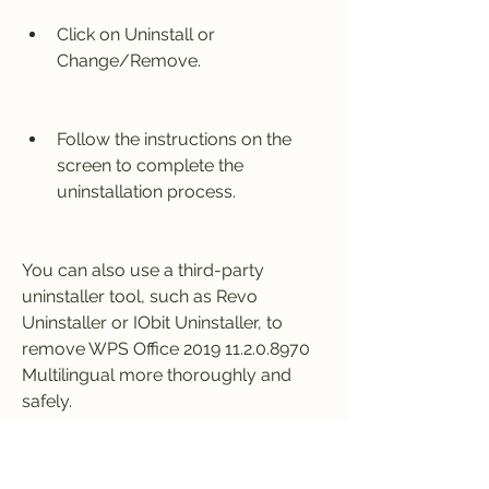
Click on Uninstall or 
Change/Remove.
Follow the instructions on the 
screen to complete the 
uninstallation process.
You can also use a third-party 
uninstaller tool, such as Revo 
Uninstaller or IObit Uninstaller, to 
remove WPS Office 2019 11.2.0.8970 
Multilingual more thoroughly and 
safely.
How to Update WPS 