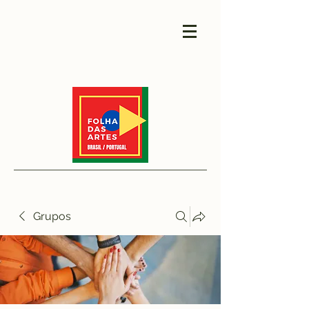
Grupos