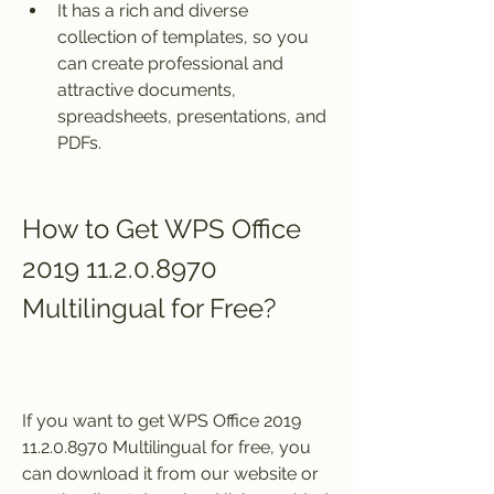
It has a rich and diverse 
collection of templates, so you 
can create professional and 
attractive documents, 
spreadsheets, presentations, and 
PDFs.
How to Get WPS Office 
2019 11.2.0.8970 
Multilingual for Free?
If you want to get WPS Office 2019 
11.2.0.8970 Multilingual for free, you 
can download it from our website or 