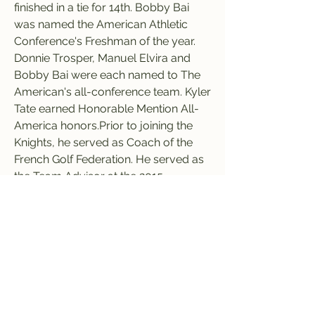
finished in a tie for 14th. Bobby Bai 
was named the American Athletic 
Conference's Freshman of the year. 
Donnie Trosper, Manuel Elvira and 
Bobby Bai were each named to The 
American's all-conference team. Kyler 
Tate earned Honorable Mention All-
America honors.Prior to joining the 
Knights, he served as Coach of the 
French Golf Federation. He served as 
the Team Advisor at the 2015 
European Team Championship in 
Sweden, where his squad took a fifth-
place finish. He also coached for 
France at the 2015 British Amateur, 
where a record four French players 
played in the quarterfinals, with 
Romain Langasque winning the event. 
Langasque went on to make the cut 