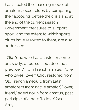
has affected the financing model of 
amateur soccer clubs by comparing 
their accounts before the crisis and at 
the end of the current season. 
Government measures to support 
sport, and the extent to which sports 
clubs have resorted to them, are also 
addressed.
1784, "one who has a taste for some 
art, study, or pursuit, but does not 
practice it," from French amateur "one 
who loves, lover" (16c., restored from 
Old French ameour), from Latin 
amatorem (nominative amator) "lover, 
friend," agent noun from amatus, past 
participle of amare "to love" (see 
Amy).