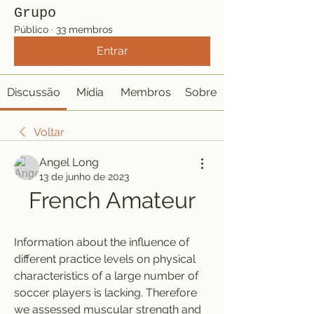
Grupo
Público
·
33 membros
Entrar
Discussão
Mídia
Membros
Sobre
Voltar
Angel Long
13 de junho de 2023
French Amateur
Information about the influence of 
different practice levels on physical 
characteristics of a large number of 
soccer players is lacking. Therefore 
we assessed muscular strength and 