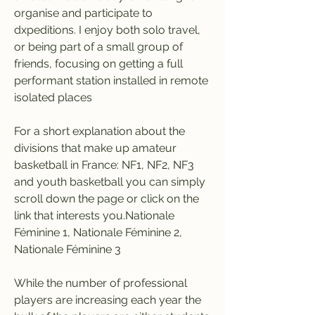
organise and participate to 
dxpeditions. I enjoy both solo travel, 
or being part of a small group of 
friends, focusing on getting a full 
performant station installed in remote 
isolated places
For a short explanation about the 
divisions that make up amateur 
basketball in France: NF1, NF2, NF3 
and youth basketball you can simply 
scroll down the page or click on the 
link that interests you.Nationale 
Féminine 1, Nationale Féminine 2, 
Nationale Féminine 3
While the number of professional 
players are increasing each year the 