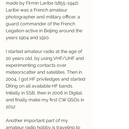
made by Firmin Laribe (1855-1942). 
Laribe was a French amateur 
photographer and military officer, a 
guard commander of the French 
Legation active in Beijing around the 
years 1904 and 1910.
I started amateur radio at the age of 
20 years old, by using VHF/UHF and 
experimenting contacts over 
meteorscatter and satellites. Then in 
2004, I got HF priviledges and started 
DXing on all available HF bands. 
Initially in SSB, then in 2006 in Digital, 
and finally make my first CW QSOs in 
2012
Another important part of my 
amateur radio hobby is traveling to 