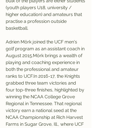
bulk of the players are either students 
(youth players U18, university / 
higher education) and amateurs that 
practise a profession outside 
basketball.
Adrien Mörk joined the UCF men's 
golf program as an assistant coach in 
August 2015.Mörk brings a wealth of 
playing and coaching experience in 
both the professional and amateur 
ranks to UCF.In 2016-17, the Knights 
grabbed three team victories and 
four top-three finishes, highlighted by 
winning the NCAA College Grove 
Regional in Tennessee. That regional 
victory earn a national seed at the 
NCAA Championship at Rich Harvest 
Farms in Sugar Grove, Ill., where UCF 