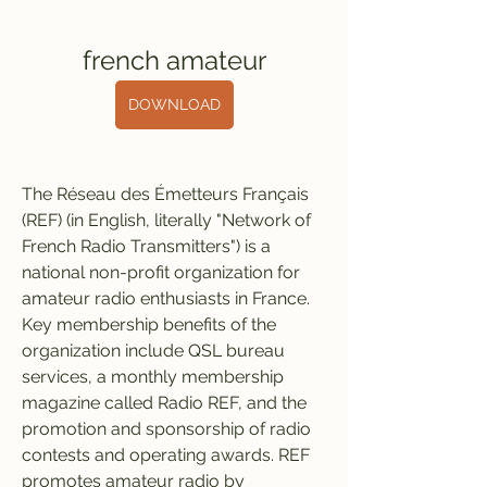
french amateur
DOWNLOAD
The Réseau des Émetteurs Français 
(REF) (in English, literally "Network of 
French Radio Transmitters") is a 
national non-profit organization for 
amateur radio enthusiasts in France. 
Key membership benefits of the 
organization include QSL bureau 
services, a monthly membership 
magazine called Radio REF, and the 
promotion and sponsorship of radio 
contests and operating awards. REF 
promotes amateur radio by 