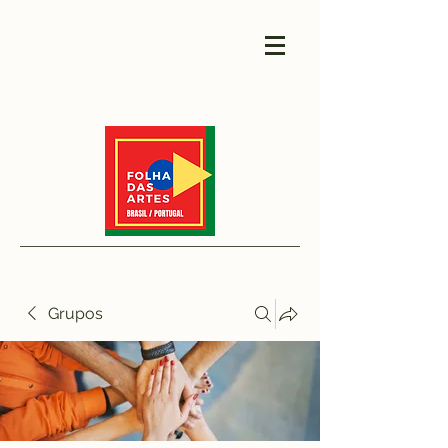
Grupos