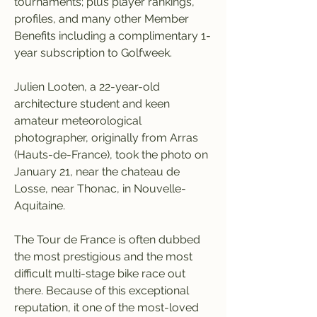
tournaments; plus player rankings, 
profiles, and many other Member 
Benefits including a complimentary 1-
year subscription to Golfweek.
Julien Looten, a 22-year-old 
architecture student and keen 
amateur meteorological 
photographer, originally from Arras 
(Hauts-de-France), took the photo on 
January 21, near the chateau de 
Losse, near Thonac, in Nouvelle-
Aquitaine.
The Tour de France is often dubbed 
the most prestigious and the most 
difficult multi-stage bike race out 
there. Because of this exceptional 
reputation, it one of the most-loved 