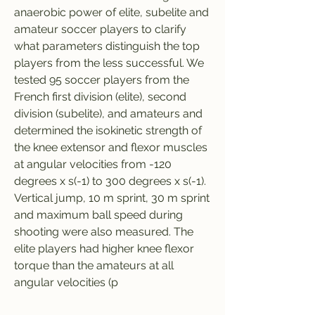
anaerobic power of elite, subelite and 
amateur soccer players to clarify 
what parameters distinguish the top 
players from the less successful. We 
tested 95 soccer players from the 
French first division (elite), second 
division (subelite), and amateurs and 
determined the isokinetic strength of 
the knee extensor and flexor muscles 
at angular velocities from -120 
degrees x s(-1) to 300 degrees x s(-1). 
Vertical jump, 10 m sprint, 30 m sprint 
and maximum ball speed during 
shooting were also measured. The 
elite players had higher knee flexor 
torque than the amateurs at all 
angular velocities (p 