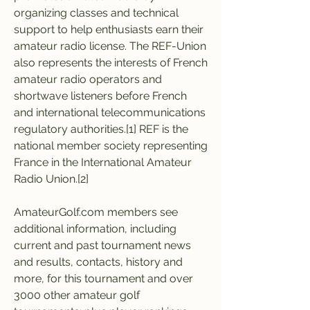
organizing classes and technical 
support to help enthusiasts earn their 
amateur radio license. The REF-Union 
also represents the interests of French 
amateur radio operators and 
shortwave listeners before French 
and international telecommunications 
regulatory authorities.[1] REF is the 
national member society representing 
France in the International Amateur 
Radio Union.[2]
AmateurGolf.com members see 
additional information, including 
current and past tournament news 
and results, contacts, history and 
more, for this tournament and over 
3000 other amateur golf 