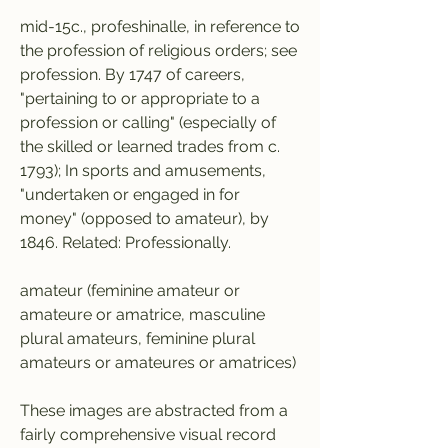
mid-15c., profeshinalle, in reference to 
the profession of religious orders; see 
profession. By 1747 of careers, 
"pertaining to or appropriate to a 
profession or calling" (especially of 
the skilled or learned trades from c. 
1793); In sports and amusements, 
"undertaken or engaged in for 
money" (opposed to amateur), by 
1846. Related: Professionally.
amateur (feminine amateur or 
amateure or amatrice, masculine 
plural amateurs, feminine plural 
amateurs or amateures or amatrices)
These images are abstracted from a 
fairly comprehensive visual record 