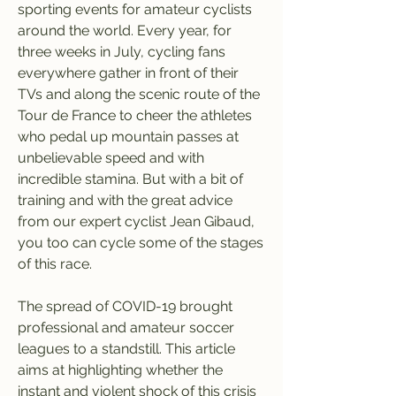
sporting events for amateur cyclists 
around the world. Every year, for 
three weeks in July, cycling fans 
everywhere gather in front of their 
TVs and along the scenic route of the 
Tour de France to cheer the athletes 
who pedal up mountain passes at 
unbelievable speed and with 
incredible stamina. But with a bit of 
training and with the great advice 
from our expert cyclist Jean Gibaud, 
you too can cycle some of the stages 
of this race.
The spread of COVID-19 brought 
professional and amateur soccer 
leagues to a standstill. This article 
aims at highlighting whether the 
instant and violent shock of this crisis 