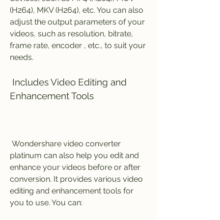
(H264), MKV (H264), etc. You can also 
adjust the output parameters of your 
videos, such as resolution, bitrate, 
frame rate, encoder , etc., to suit your 
needs.
 Includes Video Editing and 
Enhancement Tools
 Wondershare video converter 
platinum can also help you edit and 
enhance your videos before or after 
conversion. It provides various video 
editing and enhancement tools for 
you to use. You can: