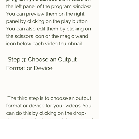
the left panel of the program window. 
You can preview them on the right 
panel by clicking on the play button. 
You can also edit them by clicking on 
the scissors icon or the magic wand 
icon below each video thumbnail.
 Step 3: Choose an Output 
Format or Device
 The third step is to choose an output 
format or device for your videos. You 
can do this by clicking on the drop-
down list at the bottom right corner of 
the program window. You will see 
four categories: Recently, Video, 