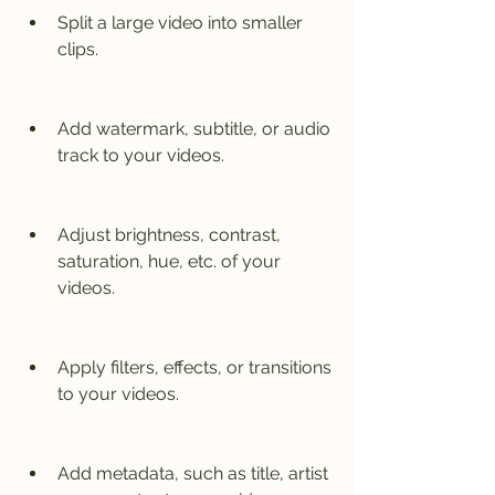
Split a large video into smaller 
clips.
Add watermark, subtitle, or audio 
track to your videos.
Adjust brightness, contrast, 
saturation, hue, etc. of your 
videos.
Apply filters, effects, or transitions 
to your videos.
Add metadata, such as title, artist 