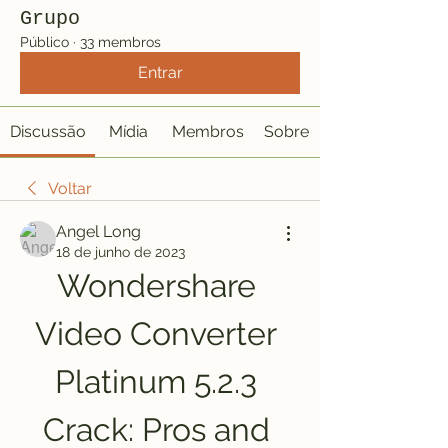
Grupo
Público
·
33 membros
Entrar
Discussão
Mídia
Membros
Sobre
Voltar
Angel Long
18 de junho de 2023
Wondershare 
Video Converter 
Platinum 5.2.3 
Crack: Pros and 