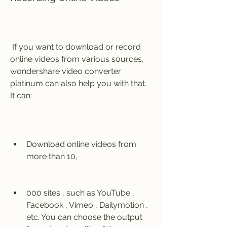
 If you want to download or record 
online videos from various sources, 
wondershare video converter 
platinum can also help you with that. 
It can:
Download online videos from 
more than 10,
000 sites , such as YouTube , 
Facebook , Vimeo , Dailymotion , 
etc. You can choose the output 