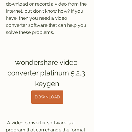
download or record a video from the 
internet, but don't know how? If you 
have, then you need a video 
converter software that can help you 
solve these problems.
wondershare video 
converter platinum 5.2.3 
keygen
DOWNLOAD
 A video converter software is a 
program that can change the format 