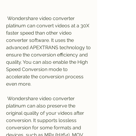
 Wondershare video converter 
platinum can convert videos at a 30X 
faster speed than other video 
converter software. It uses the 
advanced APEXTRANS technology to 
ensure the conversion efficiency and 
quality. You can also enable the High 
Speed Conversion mode to 
accelerate the conversion process 
even more.
 Wondershare video converter 
platinum can also preserve the 
original quality of your videos after 
conversion. It supports lossless 
conversion for some formats and 
devices, such as MP4 (H264), MOV 