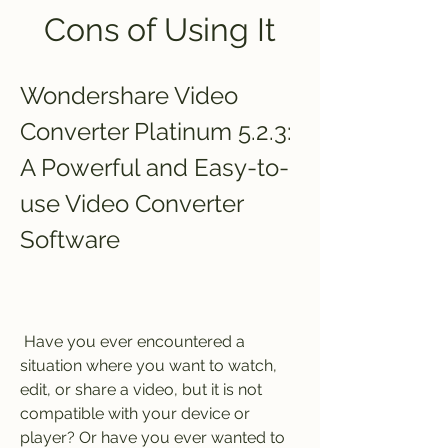
Cons of Using It
Wondershare Video 
Converter Platinum 5.2.3: 
A Powerful and Easy-to-
use Video Converter 
Software
 Have you ever encountered a 
situation where you want to watch, 
edit, or share a video, but it is not 
compatible with your device or 
player? Or have you ever wanted to 