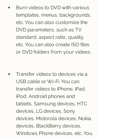
Burn videos to DVD with various 
templates, menus, backgrounds, 
etc. You can also customize the 
DVD parameters, such as TV 
standard, aspect ratio, quality, 
etc. You can also create ISO files 
or DVD folders from your videos.
Transfer videos to devices via a 
USB cable or Wi-Fi. You can 
transfer videos to iPhone, iPad, 
iPod, Android phones and 
tablets, Samsung devices, HTC 
devices, LG devices, Sony 
devices, Motorola devices, Nokia 
devices, BlackBerry devices, 
Windows Phone devices, etc. You 