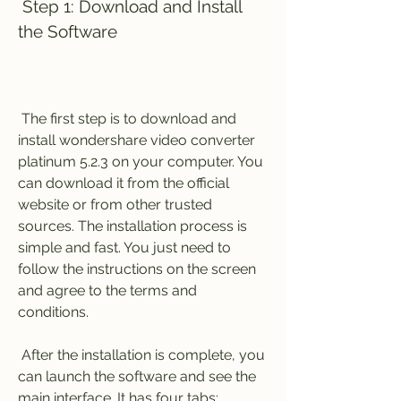
 Step 1: Download and Install 
the Software
 The first step is to download and 
install wondershare video converter 
platinum 5.2.3 on your computer. You 
can download it from the official 
website or from other trusted 
sources. The installation process is 
simple and fast. You just need to 
follow the instructions on the screen 
and agree to the terms and 
conditions.
 After the installation is complete, you 
can launch the software and see the 
main interface. It has four tabs: 