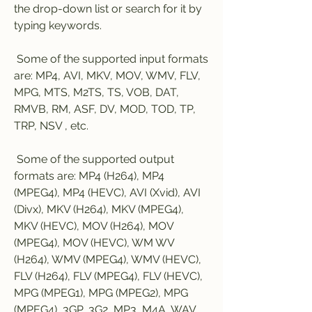
the drop-down list or search for it by 
typing keywords.
 Some of the supported input formats 
are: MP4, AVI, MKV, MOV, WMV, FLV, 
MPG, MTS, M2TS, TS, VOB, DAT, 
RMVB, RM, ASF, DV, MOD, TOD, TP, 
TRP, NSV , etc.
 Some of the supported output 
formats are: MP4 (H264), MP4 
(MPEG4), MP4 (HEVC), AVI (Xvid), AVI 
(Divx), MKV (H264), MKV (MPEG4), 
MKV (HEVC), MOV (H264), MOV 
(MPEG4), MOV (HEVC), WM WV 
(H264), WMV (MPEG4), WMV (HEVC), 
FLV (H264), FLV (MPEG4), FLV (HEVC), 
MPG (MPEG1), MPG (MPEG2), MPG 
(MPEG4), 3GP, 3G2, MP3, M4A, WAV, 