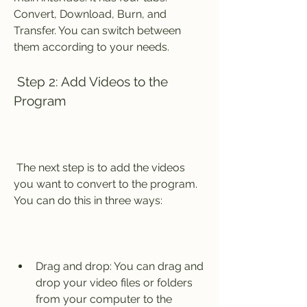
Convert, Download, Burn, and 
Transfer. You can switch between 
them according to your needs.
 Step 2: Add Videos to the 
Program
 The next step is to add the videos 
you want to convert to the program. 
You can do this in three ways:
Drag and drop: You can drag and 
drop your video files or folders 
from your computer to the 