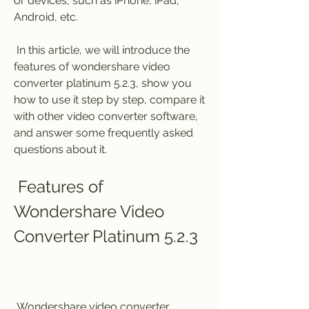
or devices, such as iPhone, iPad, 
Android, etc.
 In this article, we will introduce the 
features of wondershare video 
converter platinum 5.2.3, show you 
how to use it step by step, compare it 
with other video converter software, 
and answer some frequently asked 
questions about it.
 Features of 
Wondershare Video 
Converter Platinum 5.2.3
 Wondershare video converter 