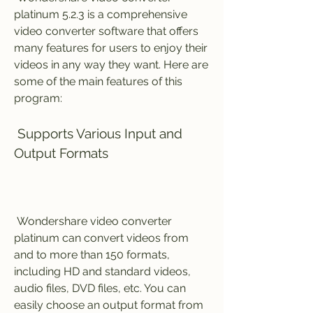
platinum 5.2.3 is a comprehensive 
video converter software that offers 
many features for users to enjoy their 
videos in any way they want. Here are 
some of the main features of this 
program:
 Supports Various Input and 
Output Formats
 Wondershare video converter 
platinum can convert videos from 
and to more than 150 formats, 
including HD and standard videos, 
audio files, DVD files, etc. You can 
easily choose an output format from 