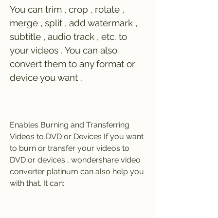
You can trim , crop , rotate , 
merge , split , add watermark , 
subtitle , audio track , etc. to 
your videos . You can also 
convert them to any format or 
device you want . 
Enables Burning and Transferring 
Videos to DVD or Devices If you want 
to burn or transfer your videos to 
DVD or devices , wondershare video 
converter platinum can also help you 
with that. It can: