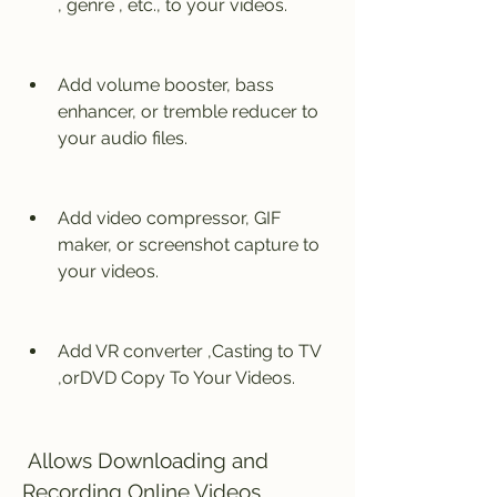
, genre , etc., to your videos.
Add volume booster, bass 
enhancer, or tremble reducer to 
your audio files.
Add video compressor, GIF 
maker, or screenshot capture to 
your videos.
Add VR converter ,Casting to TV 
,orDVD Copy To Your Videos.
 Allows Downloading and 
Recording Online Videos