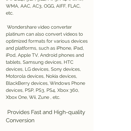
WMA, AAC, AC3, OGG, AIFF, FLAC, 
etc.
 Wondershare video converter 
platinum can also convert videos to 
optimized formats for various devices 
and platforms, such as iPhone, iPad, 
iPod, Apple TV, Android phones and 
tablets, Samsung devices, HTC 
devices, LG devices, Sony devices, 
Motorola devices, Nokia devices, 
BlackBerry devices, Windows Phone 
devices, PSP, PS3, PS4, Xbox 360, 
Xbox One, Wii, Zune , etc.
 Provides Fast and High-quality 
Conversion