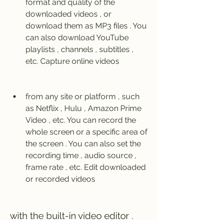
format and quality of the 
downloaded videos , or 
download them as MP3 files . You 
can also download YouTube 
playlists , channels , subtitles , 
etc. Capture online videos 
from any site or platform , such 
as Netflix , Hulu , Amazon Prime 
Video , etc. You can record the 
whole screen or a specific area of 
the screen . You can also set the 
recording time , audio source , 
frame rate , etc. Edit downloaded 
or recorded videos 
with the built-in video editor . 