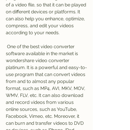
of a video file, so that it can be played 
on different devices or platforms. It 
can also help you enhance, optimize, 
compress, and edit your videos 
according to your needs.
 One of the best video converter 
software available in the market is 
wondershare video converter 
platinum. It is a powerful and easy-to-
use program that can convert videos 
from and to almost any popular 
format, such as MP4, AVI, MKV, MOV, 
WMV, FLV, etc. It can also download 
and record videos from various 
online sources, such as YouTube, 
Facebook, Vimeo, etc. Moreover, it 
can burn and transfer videos to DVD 