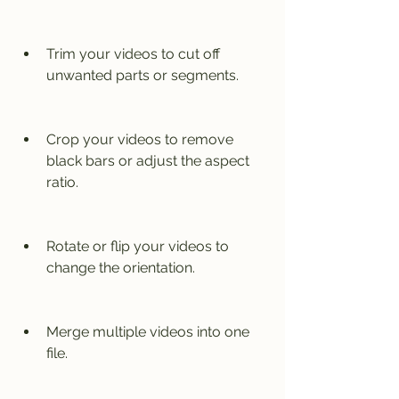
Trim your videos to cut off 
unwanted parts or segments.
Crop your videos to remove 
black bars or adjust the aspect 
ratio.
Rotate or flip your videos to 
change the orientation.
Merge multiple videos into one 
file.