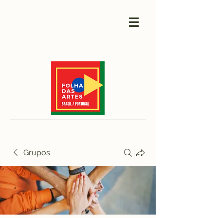
Grupos