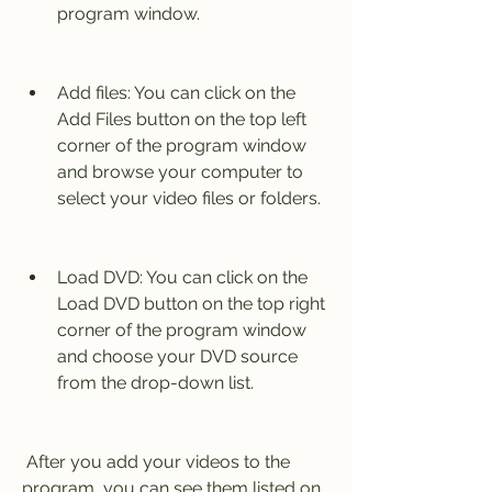
program window.
Add files: You can click on the 
Add Files button on the top left 
corner of the program window 
and browse your computer to 
select your video files or folders.
Load DVD: You can click on the 
Load DVD button on the top right 
corner of the program window 
and choose your DVD source 
from the drop-down list.
 After you add your videos to the 
program, you can see them listed on 