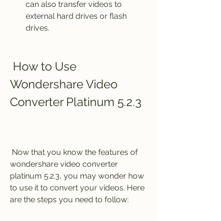
can also transfer videos to 
external hard drives or flash 
drives.
 How to Use 
Wondershare Video 
Converter Platinum 5.2.3
 Now that you know the features of 
wondershare video converter 
platinum 5.2.3, you may wonder how 
to use it to convert your videos. Here 
are the steps you need to follow: