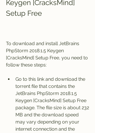
Keygen [CracksMind] 
Setup Free
To download and install JetBrains 
PhpStorm 2018.1.5 Keygen 
[CracksMind] Setup Free, you need to 
follow these steps:
Go to this link and download the 
torrent file that contains the 
JetBrains PhpStorm 2018.1.5 
Keygen [CracksMind] Setup Free 
package. The file size is about 232 
MB and the download speed 
may vary depending on your 
internet connection and the 