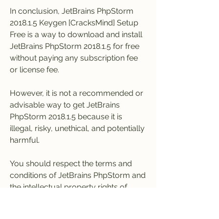
In conclusion, JetBrains PhpStorm 
2018.1.5 Keygen [CracksMind] Setup 
Free is a way to download and install 
JetBrains PhpStorm 2018.1.5 for free 
without paying any subscription fee 
or license fee.
However, it is not a recommended or 
advisable way to get JetBrains 
PhpStorm 2018.1.5 because it is 
illegal, risky, unethical, and potentially 
harmful.
You should respect the terms and 
conditions of JetBrains PhpStorm and 
the intellectual property rights of 
JetBrains by purchasing a legal 
license from their official website or 