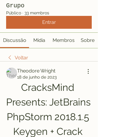
Grupo
Público
·
33 membros
Entrar
Discussão
Mídia
Membros
Sobre
Voltar
Theodore Wright
18 de junho de 2023
CracksMind 
Presents: JetBrains 
PhpStorm 2018.1.5 
Keygen + Crack 