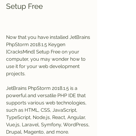
Setup Free
Now that you have installed JetBrains 
PhpStorm 2018.1.5 Keygen 
[CracksMind] Setup Free on your 
computer, you may wonder how to 
use it for your web development 
projects.
JetBrains PhpStorm 2018.1.5 is a 
powerful and versatile PHP IDE that 
supports various web technologies, 
such as HTML, CSS, JavaScript, 
TypeScript, Node.js, React, Angular, 
Vue.js, Laravel, Symfony, WordPress, 
Drupal, Magento, and more.