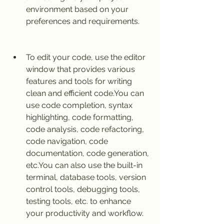
environment based on your 
preferences and requirements.
To edit your code, use the editor 
window that provides various 
features and tools for writing 
clean and efficient code.You can 
use code completion, syntax 
highlighting, code formatting, 
code analysis, code refactoring, 
code navigation, code 
documentation, code generation, 
etc.You can also use the built-in 
terminal, database tools, version 
control tools, debugging tools, 
testing tools, etc. to enhance 
your productivity and workflow.