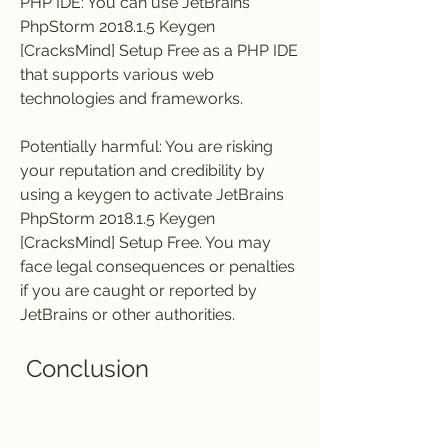
PHP IDE: You can use JetBrains 
PhpStorm 2018.1.5 Keygen 
[CracksMind] Setup Free as a PHP IDE 
that supports various web 
technologies and frameworks.
Potentially harmful: You are risking 
your reputation and credibility by 
using a keygen to activate JetBrains 
PhpStorm 2018.1.5 Keygen 
[CracksMind] Setup Free. You may 
face legal consequences or penalties 
if you are caught or reported by 
JetBrains or other authorities.
 Conclusion