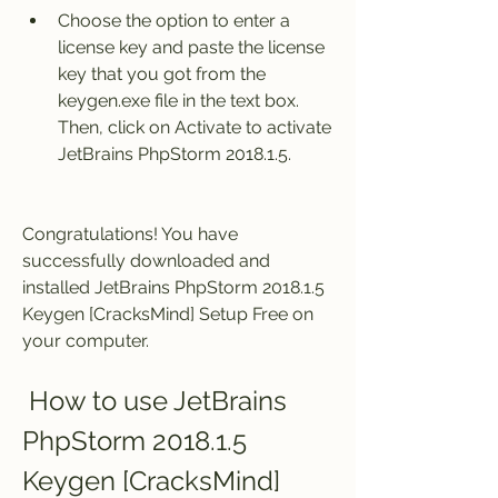
Choose the option to enter a 
license key and paste the license 
key that you got from the 
keygen.exe file in the text box. 
Then, click on Activate to activate 
JetBrains PhpStorm 2018.1.5.
Congratulations! You have 
successfully downloaded and 
installed JetBrains PhpStorm 2018.1.5 
Keygen [CracksMind] Setup Free on 
your computer.
 How to use JetBrains 
PhpStorm 2018.1.5 
Keygen [CracksMind] 