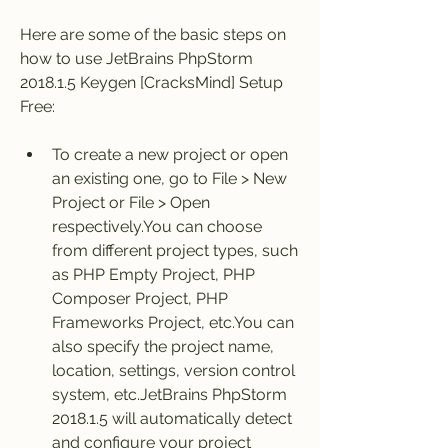
Here are some of the basic steps on 
how to use JetBrains PhpStorm 
2018.1.5 Keygen [CracksMind] Setup 
Free:
To create a new project or open 
an existing one, go to File > New 
Project or File > Open 
respectively.You can choose 
from different project types, such 
as PHP Empty Project, PHP 
Composer Project, PHP 
Frameworks Project, etc.You can 
also specify the project name, 
location, settings, version control 
system, etc.JetBrains PhpStorm 
2018.1.5 will automatically detect 
and configure your project 