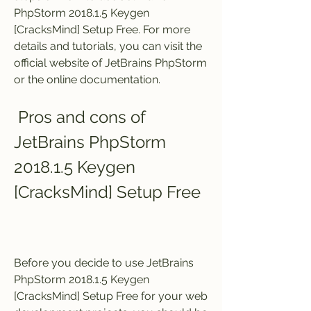
PhpStorm 2018.1.5 Keygen 
[CracksMind] Setup Free. For more 
details and tutorials, you can visit the 
official website of JetBrains PhpStorm 
or the online documentation.
 Pros and cons of 
JetBrains PhpStorm 
2018.1.5 Keygen 
[CracksMind] Setup Free
Before you decide to use JetBrains 
PhpStorm 2018.1.5 Keygen 
[CracksMind] Setup Free for your web 