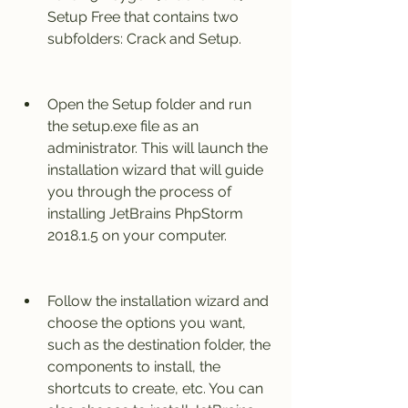
Setup Free that contains two 
subfolders: Crack and Setup.
Open the Setup folder and run 
the setup.exe file as an 
administrator. This will launch the 
installation wizard that will guide 
you through the process of 
installing JetBrains PhpStorm 
2018.1.5 on your computer.
Follow the installation wizard and 
choose the options you want, 
such as the destination folder, the 
components to install, the 
shortcuts to create, etc. You can 