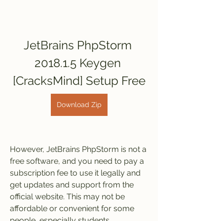
JetBrains PhpStorm 
2018.1.5 Keygen 
[CracksMind] Setup Free
Download Zip
However, JetBrains PhpStorm is not a 
free software, and you need to pay a 
subscription fee to use it legally and 
get updates and support from the 
official website. This may not be 
affordable or convenient for some 
people, especially students, 