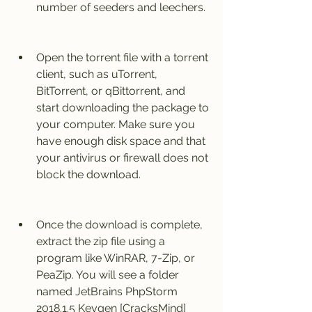
number of seeders and leechers.
Open the torrent file with a torrent 
client, such as uTorrent, 
BitTorrent, or qBittorrent, and 
start downloading the package to 
your computer. Make sure you 
have enough disk space and that 
your antivirus or firewall does not 
block the download.
Once the download is complete, 
extract the zip file using a 
program like WinRAR, 7-Zip, or 
PeaZip. You will see a folder 
named JetBrains PhpStorm 
2018.1.5 Keygen [CracksMind] 