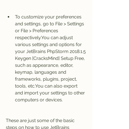
To customize your preferences 
and settings, go to File > Settings 
or File > Preferences 
respectively.You can adjust 
various settings and options for 
your JetBrains PhpStorm 2018.1.5 
Keygen [CracksMind] Setup Free, 
such as appearance, editor, 
keymap, languages and 
frameworks, plugins, project, 
tools, etc.You can also export 
and import your settings to other 
computers or devices.
These are just some of the basic 
steps on how to use JetBrains 