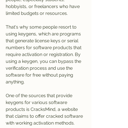
hobbyists, or freelancers who have 
limited budgets or resources.
That's why some people resort to 
using keygens, which are programs 
that generate license keys or serial 
numbers for software products that 
require activation or registration. By 
using a keygen, you can bypass the 
verification process and use the 
software for free without paying 
anything.
One of the sources that provide 
keygens for various software 
products is CracksMind, a website 
that claims to offer cracked software 
with working activation methods. 