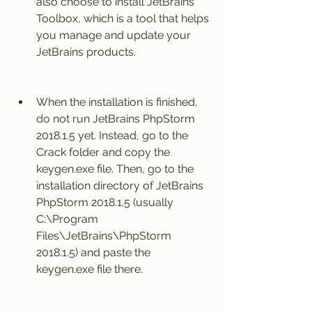
also choose to install JetBrains 
Toolbox, which is a tool that helps 
you manage and update your 
JetBrains products.
When the installation is finished, 
do not run JetBrains PhpStorm 
2018.1.5 yet. Instead, go to the 
Crack folder and copy the 
keygen.exe file. Then, go to the 
installation directory of JetBrains 
PhpStorm 2018.1.5 (usually 
C:\Program 
Files\JetBrains\PhpStorm 
2018.1.5) and paste the 
keygen.exe file there.