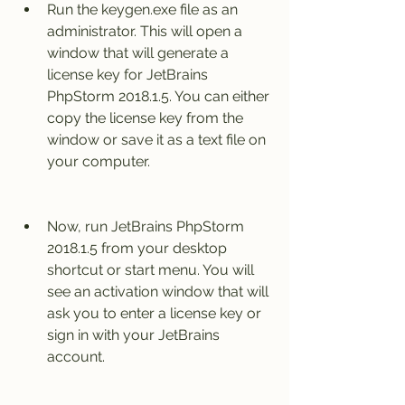
Run the keygen.exe file as an 
administrator. This will open a 
window that will generate a 
license key for JetBrains 
PhpStorm 2018.1.5. You can either 
copy the license key from the 
window or save it as a text file on 
your computer.
Now, run JetBrains PhpStorm 
2018.1.5 from your desktop 
shortcut or start menu. You will 
see an activation window that will 
ask you to enter a license key or 
sign in with your JetBrains 
account.