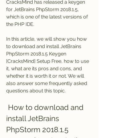
CracksMind has released a keygen 
for JetBrains PhpStorm 2018.1.5, 
which is one of the latest versions of 
the PHP IDE.
In this article, we will show you how 
to download and install JetBrains 
PhpStorm 2018.1.5 Keygen 
[CracksMind] Setup Free, how to use 
it, what are its pros and cons, and 
whether it is worth it or not. We will 
also answer some frequently asked 
questions about this topic.
 How to download and 
install JetBrains 
PhpStorm 2018.1.5 