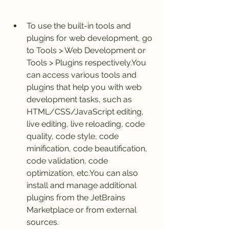
To use the built-in tools and 
plugins for web development, go 
to Tools > Web Development or 
Tools > Plugins respectively.You 
can access various tools and 
plugins that help you with web 
development tasks, such as 
HTML/CSS/JavaScript editing, 
live editing, live reloading, code 
quality, code style, code 
minification, code beautification, 
code validation, code 
optimization, etc.You can also 
install and manage additional 
plugins from the JetBrains 
Marketplace or from external 
sources.