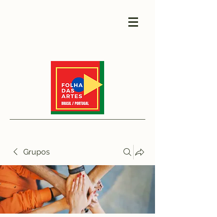
Grupos