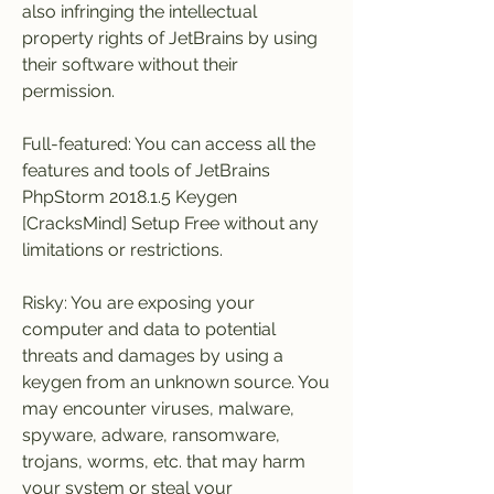
also infringing the intellectual 
property rights of JetBrains by using 
their software without their 
permission.
Full-featured: You can access all the 
features and tools of JetBrains 
PhpStorm 2018.1.5 Keygen 
[CracksMind] Setup Free without any 
limitations or restrictions.
Risky: You are exposing your 
computer and data to potential 
threats and damages by using a 
keygen from an unknown source. You 
may encounter viruses, malware, 
spyware, adware, ransomware, 
trojans, worms, etc. that may harm 
your system or steal your 