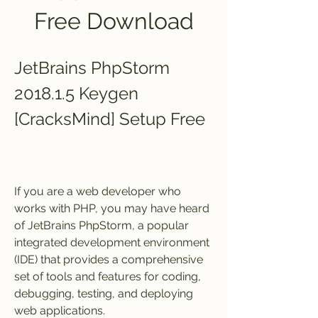
Free Download
JetBrains PhpStorm 
2018.1.5 Keygen 
[CracksMind] Setup Free
If you are a web developer who 
works with PHP, you may have heard 
of JetBrains PhpStorm, a popular 
integrated development environment 
(IDE) that provides a comprehensive 
set of tools and features for coding, 
debugging, testing, and deploying 
web applications.