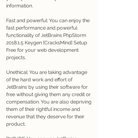
information.
Fast and powerful: You can enjoy the 
fast performance and powerful 
functionality of JetBrains PhpStorm 
2018.1.5 Keygen [CracksMind] Setup 
Free for your web development 
projects.
Unethical: You are taking advantage 
of the hard work and effort of 
JetBrains by using their software for 
free without giving them any credit or 
compensation. You are also depriving 
them of their rightful income and 
revenue that they deserve for their 
product.