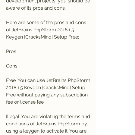
development projects, you should be 
aware of its pros and cons.
Here are some of the pros and cons 
of JetBrains PhpStorm 2018.1.5 
Keygen [CracksMind] Setup Free:
Pros
Cons
Free: You can use JetBrains PhpStorm 
2018.1.5 Keygen [CracksMind] Setup 
Free without paying any subscription 
fee or license fee.
Illegal: You are violating the terms and 
conditions of JetBrains PhpStorm by 
using a keygen to activate it. You are 