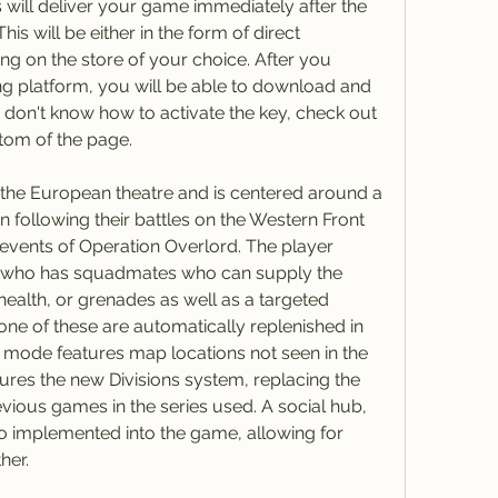
 will deliver your game immediately after the 
 will be either in the form of direct 
 on the store of your choice. After you 
g platform, you will be able to download and 
 don't know how to activate the key, check out 
ttom of the page.
the European theatre and is centered around a 
on following their battles on the Western Front 
l events of Operation Overlord. The player 
, who has squadmates who can supply the 
ealth, or grenades as well as a targeted 
one of these are automatically replenished in 
 mode features map locations not seen in the 
res the new Divisions system, replacing the 
vious games in the series used. A social hub, 
implemented into the game, allowing for 
her.