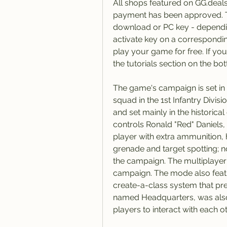
All shops featured on GG.deals
payment has been approved. This
download or PC key - depending
activate key on a correspondin
play your game for free. If you
the tutorials section on the bo
The game's campaign is set in 
squad in the 1st Infantry Divisi
and set mainly in the historica
controls Ronald "Red" Daniels
player with extra ammunition, h
grenade and target spotting; n
the campaign. The multiplayer
campaign. The mode also featu
create-a-class system that pre
named Headquarters, was also 
players to interact with each ot