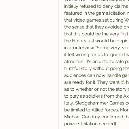
initially refused to deny clai
featured in the game.[citatio
that video games set during Wo
the sense that they avoided br
that this could be the very fir
the Holocaust would be depicte
in an interview "Some very, ver
it felt wrong for us to ignore t
atrocities. It's an unfortunate pa
truthful story without going th
audiences can now handle gam
are ready for it. They want it", 
as to whether or not the stor
to play as soldiers from the A
Italy, Sledgehammer Games c
be limited to Allied forces. M
Michael Condrey confirmed that
powers.[citation needed]