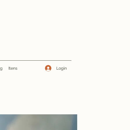
Login
ng
Itens