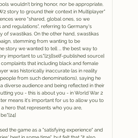
ls wouldn't bring honor, nor be appropriate, 
W2 story to ground their context in Multiplayer" 
iences were "shared, global ones, so we 
 and regulations", referring to Germany's 
 of swastikas. On the other hand, swastikas 
aign, stemming from wanting to be 
he story we wanted to tell ... the best way to 
ry important to us."[23][self-published source] 
complaints that including black and female 
er was historically inaccurate (as in reality 
people from such denominations), saying he 
 diverse audience and being reflected in their 
putting you - this is about you - in World War 2 
cter means it's important for us to allow you to 
a hero that represents who you are, 
e."[24]
sed the game as a "satisfying experience" and 
s' best in some time", but felt that "it also 