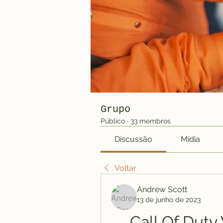
Grupo
Público
·
33 membros
Discussão
Mídia
Voltar
Andrew Scott
13 de junho de 2023
Call Of Dut