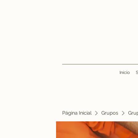
Início
Página Inicial
Grupos
Gru