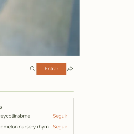
Entrar
s
freycollinsbme
Seguir
ollinsbme
cocomelon nursery rhymes
Seguir