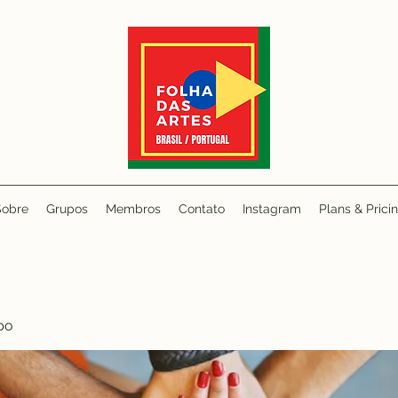
Sobre
Grupos
Membros
Contato
Instagram
Plans & Prici
po