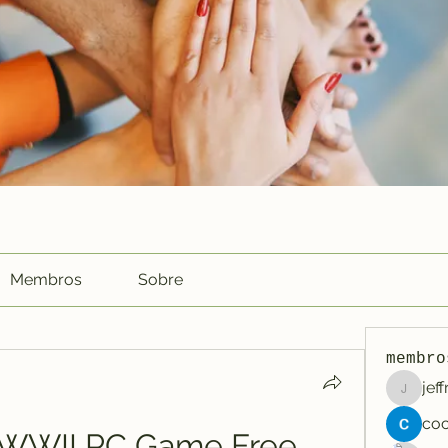
Membros
Sobre
membro
jef
jeffreyc
y WWII PC Game Free 