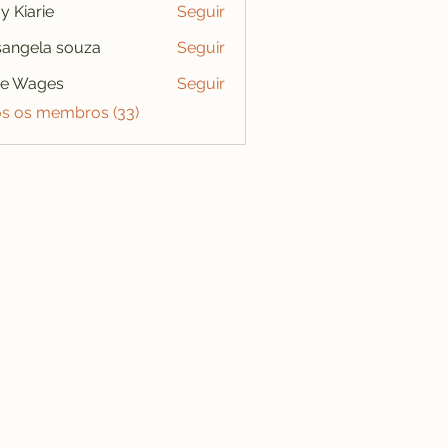
y Kiarie
Seguir
angela souza
Seguir
se Wages
Seguir
os os membros (33)