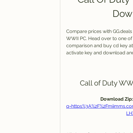
Down
Compare prices with GG.deals to
WWII PC. Head over to one of 
comparison and buy cd key at th
activate key and download an
Call of Duty W
Download Zip:
q=https%3A%2F%2Fmiimms.c
LH