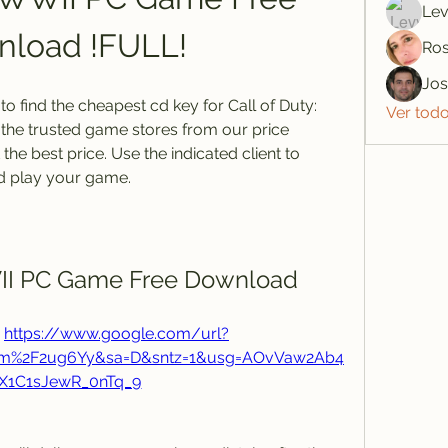
Lev
load !FULL!
Ros
Jo
 find the cheapest cd key for Call of Duty: 
Ver tod
the trusted game stores from our price 
e best price. Use the indicated client to 
d play your game.
WII PC Game Free Download
 
https://www.google.com/url?
om%2F2ug6Yy&sa=D&sntz=1&usg=AOvVaw2Ab4
X1C1sJewR_0nTq_9