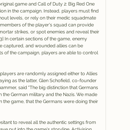
e original game and Call of Duty 2: Big Red One 
ion in the campaign. Instead, players must find 
out levels, or rely on their medic squadmate 
r members of the player's squad can provide 
ortar strikes, or spot enemies and reveal their 
[3] In certain sections of the game, enemy 
be captured, and wounded allies can be 
s of the campaign, players are able to control 
players are randomly assigned either to Allies 
aying as the latter, Glen Schofield, co-founder 
ammer, said "The big distinction that Germans 
en the German military and the Nazis. We made 
in the game, that the Germans were doing their 
nt to reveal all the authentic settings from 
ve put into the game's storyline. Activision 