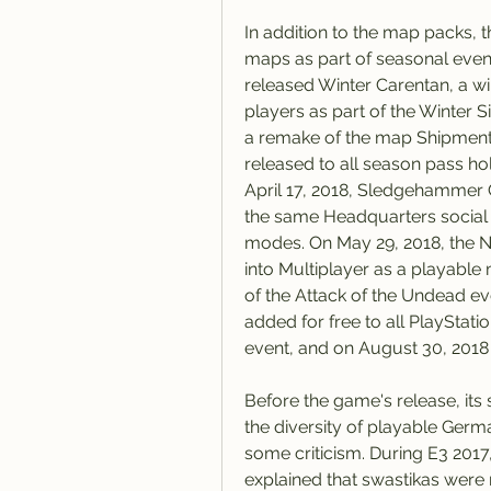
In addition to the map packs, 
maps as part of seasonal eve
released Winter Carentan, a wi
players as part of the Winter 
a remake of the map Shipment 
released to all season pass hold
April 17, 2018, Sledgehammer
the same Headquarters social h
modes. On May 29, 2018, the 
into Multiplayer as a playab
of the Attack of the Undead ev
added for free to all PlayStati
event, and on August 30, 2018
Before the game's release, its 
the diversity of playable Germa
some criticism. During E3 20
explained that swastikas were