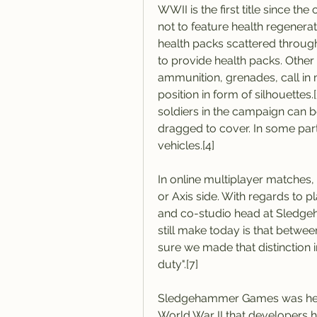
WWII is the first title since th
not to feature health regenerat
health packs scattered through
to provide health packs. Othe
ammunition, grenades, call in m
position in form of silhouettes.
soldiers in the campaign can 
dragged to cover. In some part
vehicles.[4]
In online multiplayer matches, 
or Axis side. With regards to pl
and co-studio head at Sledgeh
still make today is that betwe
sure we made that distinction 
duty".[7]
Sledgehammer Games was hesita
World War II that developers ha