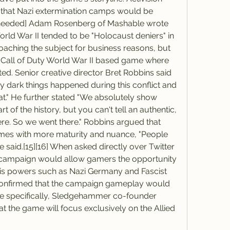
ms that Nazi extermination camps would be 
n needed] Adam Rosenberg of Mashable wrote 
rld War II tended to be "Holocaust deniers" in 
oaching the subject for business reasons, but 
st Call of Duty World War II based game where 
d. Senior creative director Bret Robbins said 
y dark things happened during this conflict and 
hat." He further stated "We absolutely show 
rt of the history, but you can't tell an authentic, 
ere. So we went there." Robbins argued that 
es with more maturity and nuance, "People 
he said.[15][16] When asked directly over Twitter 
y campaign would allow gamers the opportunity 
xis powers such as Nazi Germany and Fascist 
onfirmed that the campaign gameplay would 
ore specifically, Sledgehammer co-founder 
 the game will focus exclusively on the Allied 