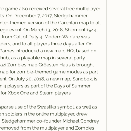
the game also received several free multiplayer 
nts. On December 7, 2017, Sledgehammer 
nter-themed version of the Carentan map to all 
Siege event. On March 13, 2018, Shipment 1944, 
from Call of Duty 4: Modern Warfare was 
ers, and to all players three days after. On 
 Games introduced a new map, HQ, based on 
ub, as a playable map in several party 
Nazi Zombies map Gröesten Haus is brought 
le map for zombie-themed game modes as part 
ent. On July 30, 2018, a new map, Sandbox, is 
on 4 players as part of the Days of Summer 
 for Xbox One and Steam players.
sparse use of the Swastika symbol, as well as 
n soldiers in the online multiplayer, drew 
17, Sledgehammer co-founder Michael Condrey 
 removed from the multiplayer and Zombies 