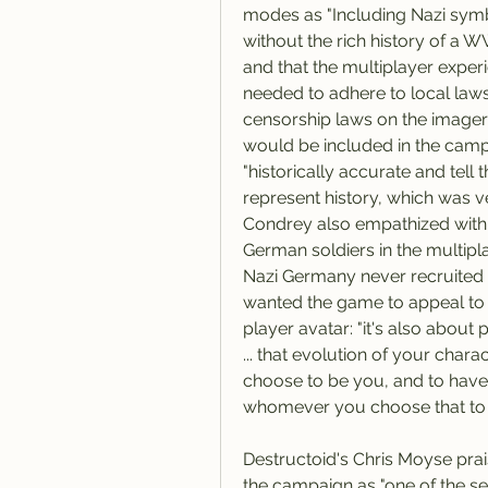
modes as "Including Nazi symbo
without the rich history of a W
and that the multiplayer exper
needed to adhere to local laws
censorship laws on the imagery
would be included in the camp
"historically accurate and tell t
represent history, which was ve
Condrey also empathized with 
German soldiers in the multiplay
Nazi Germany never recruited 
wanted the game to appeal to a
player avatar: "it's also about 
... that evolution of your chara
choose to be you, and to have 
whomever you choose that to b
Destructoid's Chris Moyse prai
the campaign as "one of the serie