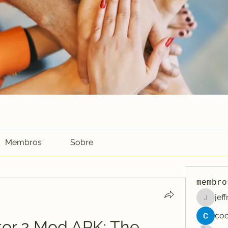
Membros
Sobre
membro
jef
jeffreyc
tor 2 Mod APK: The 