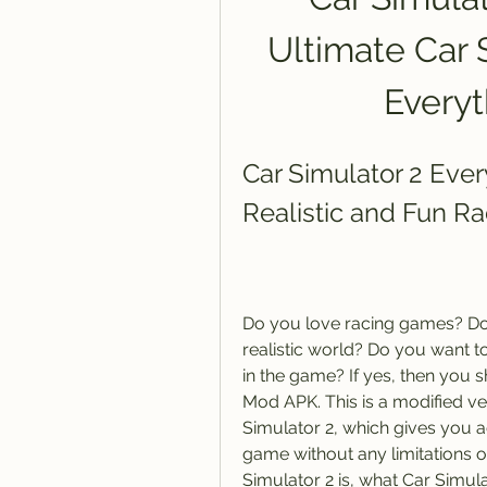
Ultimate Car 
Every
Car Simulator 2 Eve
Realistic and Fun R
Do you love racing games? Do 
realistic world? Do you want t
in the game? If yes, then you 
Mod APK. This is a modified ve
Simulator 2, which gives you ac
game without any limitations or 
Simulator 2 is, what Car Simul