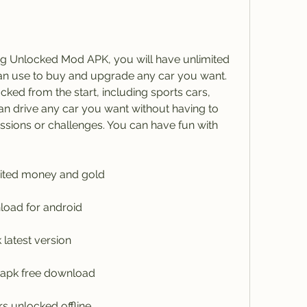
ng Unlocked Mod APK, you will have unlimited 
n use to buy and upgrade any car you want. 
cked from the start, including sports cars, 
n drive any car you want without having to 
sions or challenges. You can have fun with 
mited money and gold
load for android
latest version
 apk free download
rs unlocked offline