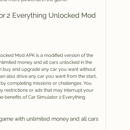
ocked Mod APK is a modified version of the 
nlimited money and all cars unlocked in the 
n buy and upgrade any car you want without 
an also drive any car you want from the start, 
 by completing missions or challenges. You 
 restrictions or ads that may interrupt your 
 benefits of Car Simulator 2 Everything 
 game with unlimited money and all cars 