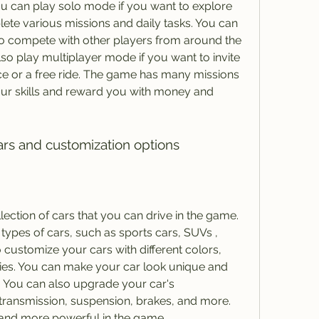
 can play solo mode if you want to explore 
ete various missions and daily tasks. You can 
to compete with other players from around the 
lso play multiplayer mode if you want to invite 
ace or a free ride. The game has many missions 
your skills and reward you with money and 
cars and customization options
ection of cars that you can drive in the game. 
types of cars, such as sports cars, SUVs , 
customize your cars with different colors, 
ies. You can make your car look unique and 
. You can also upgrade your car's 
transmission, suspension, brakes, and more. 
 and more powerful in the game.