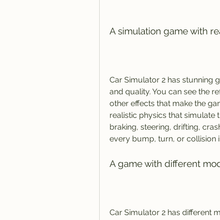
A simulation game with re
Car Simulator 2 has stunning gr
and quality. You can see the re
other effects that make the ga
realistic physics that simulate 
braking, steering, drifting, cra
every bump, turn, or collision 
A game with different mod
Car Simulator 2 has different