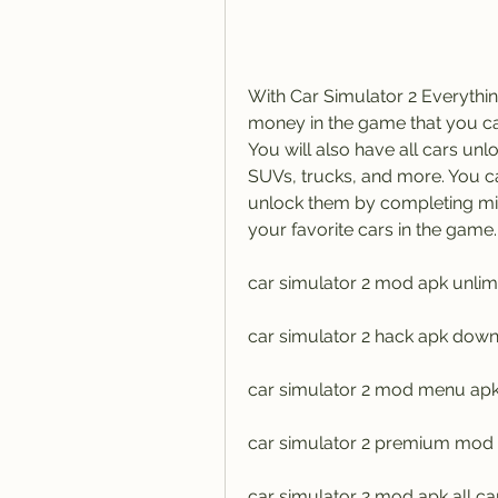
With Car Simulator 2 Everythi
money in the game that you ca
You will also have all cars unlo
SUVs, trucks, and more. You ca
unlock them by completing mis
your favorite cars in the game.
car simulator 2 mod apk unli
car simulator 2 hack apk down
car simulator 2 mod menu apk 
car simulator 2 premium mod
car simulator 2 mod apk all ca