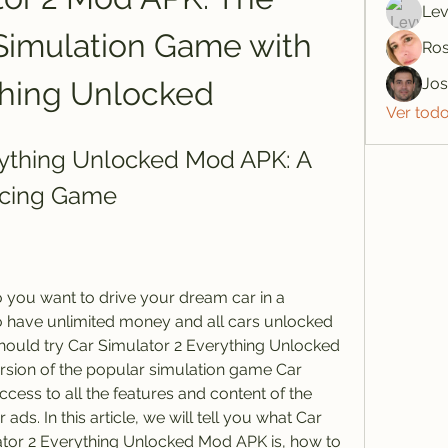
Lev
Simulation Game with 
Ros
Jo
thing Unlocked
Ver tod
rything Unlocked Mod APK: A 
acing Game
you want to drive your dream car in a 
o have unlimited money and all cars unlocked 
should try Car Simulator 2 Everything Unlocked 
rsion of the popular simulation game Car 
cess to all the features and content of the 
ads. In this article, we will tell you what Car 
ator 2 Everything Unlocked Mod APK is, how to 