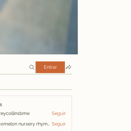
Entrar
s
freycollinsbme
Seguir
ollinsbme
cocomelon nursery rhymes
Seguir