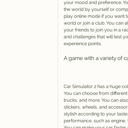
your mood and preference. You
the world by yourself or compl
play online mode if you want 
world or join a club. You can a
your friends to join you in a r
and challenges that will test 
experience points.
A game with a variety of 
Car Simulator 2 has a huge coll
You can choose from different 
trucks, and more. You can also 
stickers, wheels, and accessor
stylish according to your taste
performance, such as engine, 
You can make your car faster