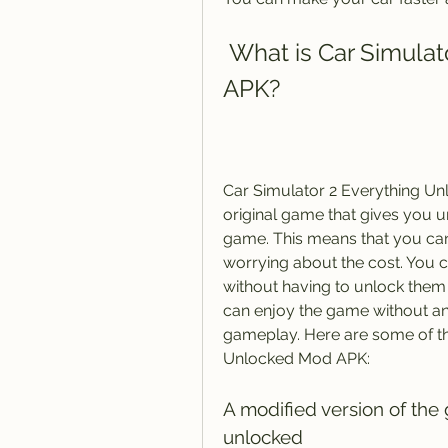
 What is Car Simulator 2 Everything Unlocked Mod 
APK?
Car Simulator 2 Everything Unl
original game that gives you u
game. This means that you ca
worrying about the cost. You c
without having to unlock them
can enjoy the game without any
gameplay. Here are some of the
Unlocked Mod APK:
A modified version of the
unlocked