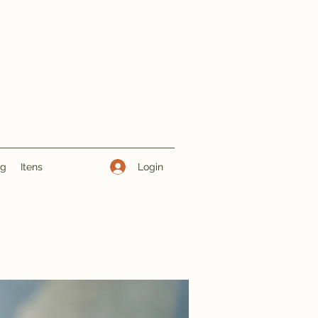
Login
ng
Itens