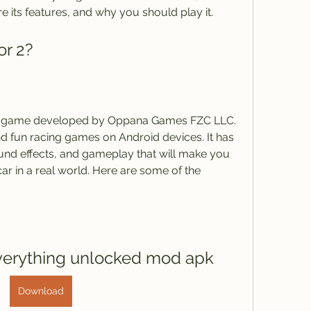
re its features, and why you should play it.
or 2?
ion game developed by Oppana Games FZC LLC. 
and fun racing games on Android devices. It has 
und effects, and gameplay that will make you 
 car in a real world. Here are some of the 
everything unlocked mod apk
Download