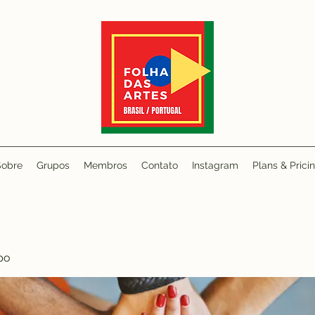
Sobre
Grupos
Membros
Contato
Instagram
Plans & Prici
po