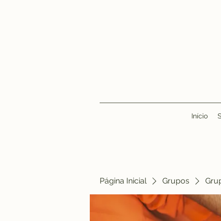
Início
Página Inicial
Grupos
Gru