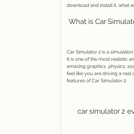
download and install it, what a
 What is Car Simulat
Car Simulator 2 is a simulat
It is one of the most realistic 
amazing graphics, physics, so
feel like you are driving a real
features of Car Simulator 2:
car simulator 2 