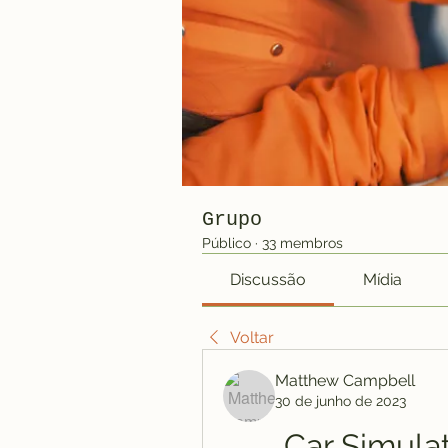
Grupo
Público
·
33 membros
Discussão
Mídia
Voltar
Matthew Campbell
30 de junho de 2023
Car Simula