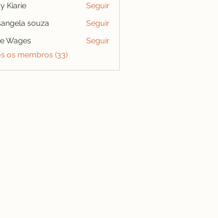
y Kiarie
Seguir
angela souza
Seguir
se Wages
Seguir
os os membros (33)