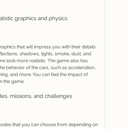
alistic graphics and physics
aphics that will impress you with their details 
flections, shadows, lights, smoke, dust, and 
me look more realistic. The game also has 
the behavior of the cars, such as acceleration, 
shing, and more. You can feel the impact of 
in the game.
es, missions, and challenges
 modes that you can choose from depending on 