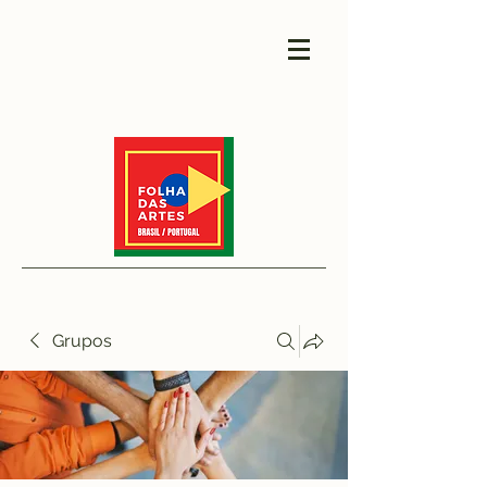
Grupos