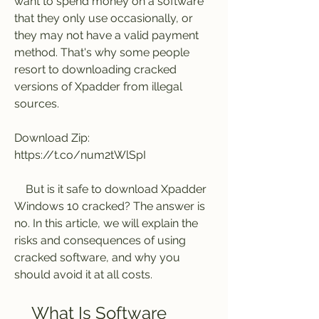
want to spend money on a software 
that they only use occasionally, or 
they may not have a valid payment 
method. That's why some people 
resort to downloading cracked 
versions of Xpadder from illegal 
sources.
Download Zip: 
https://t.co/num2tWlSpI
    But is it safe to download Xpadder 
Windows 10 cracked? The answer is 
no. In this article, we will explain the 
risks and consequences of using 
cracked software, and why you 
should avoid it at all costs.
    What Is Software 