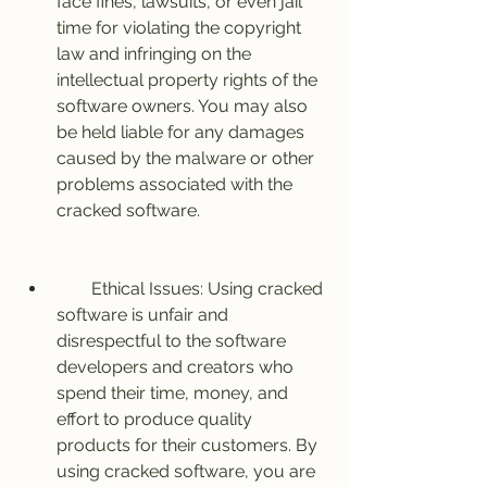
face fines, lawsuits, or even jail 
time for violating the copyright 
law and infringing on the 
intellectual property rights of the 
software owners. You may also 
be held liable for any damages 
caused by the malware or other 
problems associated with the 
cracked software.
        Ethical Issues: Using cracked 
software is unfair and 
disrespectful to the software 
developers and creators who 
spend their time, money, and 
effort to produce quality 
products for their customers. By 
using cracked software, you are 