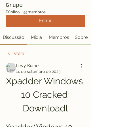
Grupo
Público
·
33 membros
Entrar
Discussão
Mídia
Membros
Sobre
Voltar
Levy Kiarie
14 de setembro de 2023
Xpadder Windows 
10 Cracked 
Downloadl
Xpadder Windows 10 