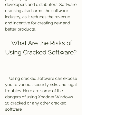
developers and distributors. Software 
cracking also harms the software 
industry, as it reduces the revenue 
and incentive for creating new and 
better products.
    What Are the Risks of 
Using Cracked Software?
    Using cracked software can expose 
you to various security risks and legal 
troubles. Here are some of the 
dangers of using Xpadder Windows 
10 cracked or any other cracked 
software: