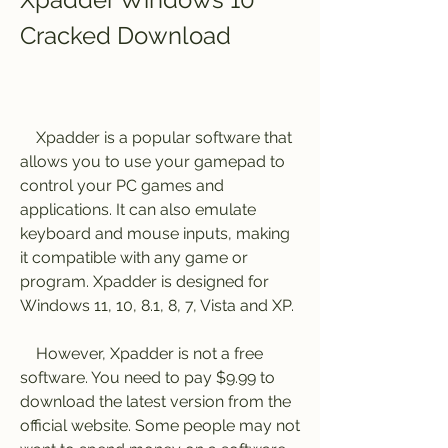
Cracked Download
    Xpadder is a popular software that 
allows you to use your gamepad to 
control your PC games and 
applications. It can also emulate 
keyboard and mouse inputs, making 
it compatible with any game or 
program. Xpadder is designed for 
Windows 11, 10, 8.1, 8, 7, Vista and XP.
    However, Xpadder is not a free 
software. You need to pay $9.99 to 
download the latest version from the 
official website. Some people may not 