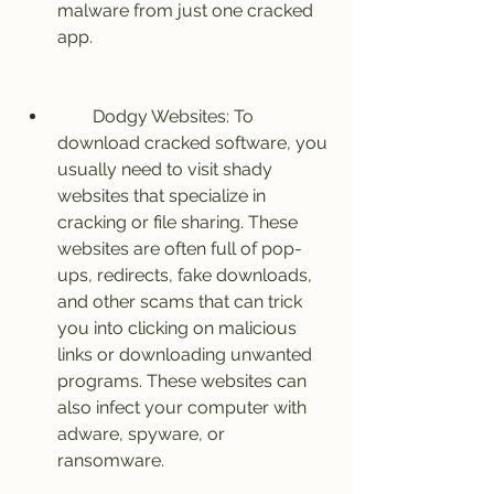
malware from just one cracked 
app.
        Dodgy Websites: To 
download cracked software, you 
usually need to visit shady 
websites that specialize in 
cracking or file sharing. These 
websites are often full of pop-
ups, redirects, fake downloads, 
and other scams that can trick 
you into clicking on malicious 
links or downloading unwanted 
programs. These websites can 
also infect your computer with 
adware, spyware, or 
ransomware.