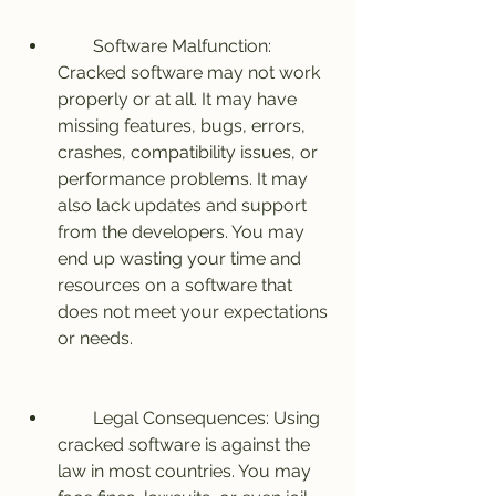
        Software Malfunction: 
Cracked software may not work 
properly or at all. It may have 
missing features, bugs, errors, 
crashes, compatibility issues, or 
performance problems. It may 
also lack updates and support 
from the developers. You may 
end up wasting your time and 
resources on a software that 
does not meet your expectations 
or needs.
        Legal Consequences: Using 
cracked software is against the 
law in most countries. You may 