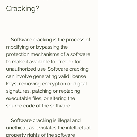
Cracking?
    Software cracking is the process of 
modifying or bypassing the 
protection mechanisms of a software 
to make it available for free or for 
unauthorized use. Software cracking 
can involve generating valid license 
keys, removing encryption or digital 
signatures, patching or replacing 
executable files, or altering the 
source code of the software.
    Software cracking is illegal and 
unethical, as it violates the intellectual 
property rights of the software 