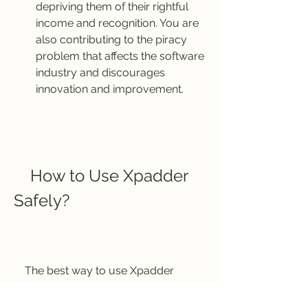
depriving them of their rightful 
income and recognition. You are 
also contributing to the piracy 
problem that affects the software 
industry and discourages 
innovation and improvement.
    How to Use Xpadder 
Safely?
    The best way to use Xpadder 
safely is to download it from the 
official website and pay for a 