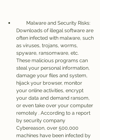
        Malware and Security Risks: 
Downloads of illegal software are 
often infected with malware, such 
as viruses, trojans, worms, 
spyware, ransomware, etc. 
These malicious programs can 
steal your personal information, 
damage your files and system, 
hijack your browser, monitor 
your online activities, encrypt 
your data and demand ransom, 
or even take over your computer 
remotely . According to a report 
by security company 
Cybereason, over 500,000 
machines have been infected by 