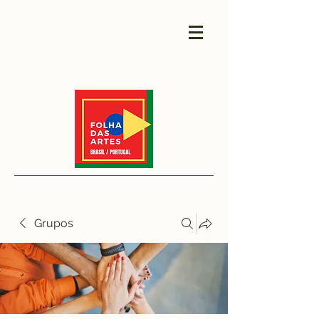
Grupos