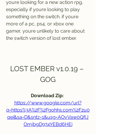
youre looking for a new action rpg, 
especially if youre looking to play 
something on the switch. if youre 
more of a pc, ps4, or xbox one 
gamer, youre unlikely to care about 
the switch version of lost ember.
LOST EMBER v1.0.19 – 
GOG
Download Zip: 
https://www.google.com/url?
q=https%3A%2F%2Fgohhs.com%2F2u0
qei&sa=D&sntz=1&usg=AOvVaw0QfjJ
OmjbgD974YEBd6HEi