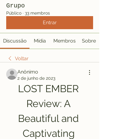
Grupo
Público
·
33 membros
Entrar
Discussão
Mídia
Membros
Sobre
Voltar
Anônimo
2 de junho de 2023
LOST EMBER 
Review: A 
Beautiful and 
Captivating 