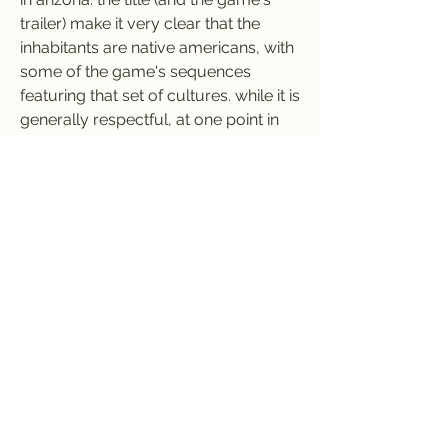
trailer) make it very clear that the 
inhabitants are native americans, with 
some of the game's sequences 
featuring that set of cultures. while it is 
generally respectful, at one point in 
the game you are shown some of the 
remains of a torukan ritual, which 
implies that the yanren themselves 
have some non-natives among them. 
the game is set in the future, but 
never explains how the loss of the old 
world has changed this world. 
however, the yanren are shown as an 
endangered species and have all but 
collapsed in the ruins of the old world. 
0
0