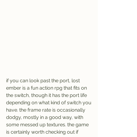
if you can look past the port, lost 
ember is a fun action rpg that fits on 
the switch, though it has the port life 
depending on what kind of switch you 
have. the frame rate is occasionally 
dodgy, mostly in a good way, with 
some messed up textures. the game 
is certainly worth checking out if 