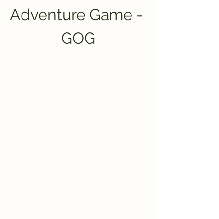
Adventure Game - 
GOG