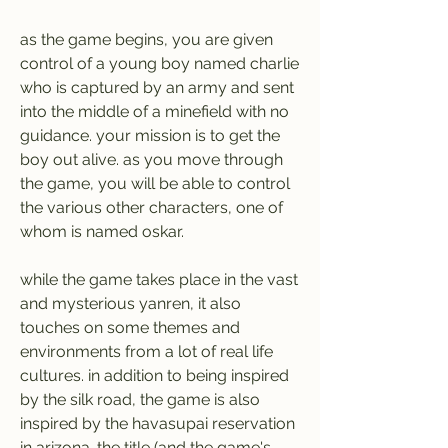
as the game begins, you are given 
control of a young boy named charlie 
who is captured by an army and sent 
into the middle of a minefield with no 
guidance. your mission is to get the 
boy out alive. as you move through 
the game, you will be able to control 
the various other characters, one of 
whom is named oskar.
while the game takes place in the vast 
and mysterious yanren, it also 
touches on some themes and 
environments from a lot of real life 
cultures. in addition to being inspired 
by the silk road, the game is also 
inspired by the havasupai reservation 
in arizona. the title (and the game's 