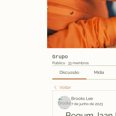
Grupo
Público
·
33 membros
Discussão
Mídia
Voltar
Brooks Lee
7 de junho de 2023
Begum Jaan H