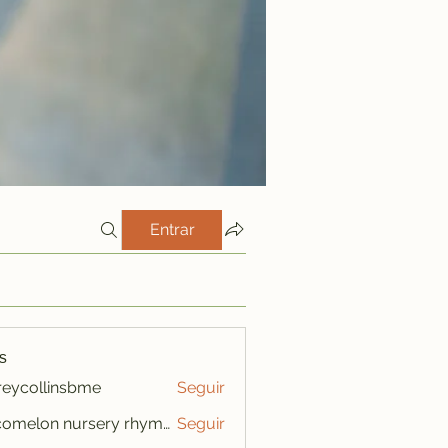
Entrar
s
freycollinsbme
Seguir
ollinsbme
cocomelon nursery rhymes
Seguir