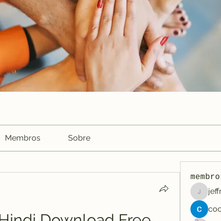
Membros
Sobre
membro
jef
jeffreyc
indi Download Free 