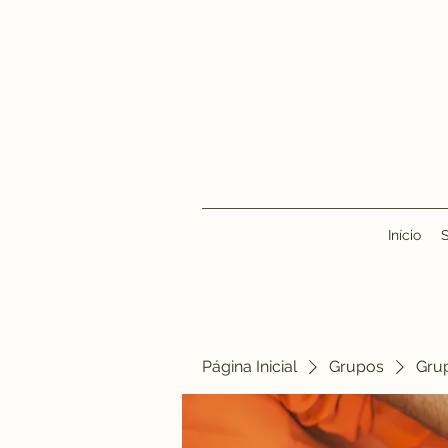
Início
Página Inicial
Grupos
Gru