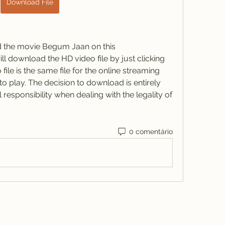
Download File
d the movie Begum Jaan on this 
ll download the HD video file by just clicking 
ile is the same file for the online streaming 
o play. The decision to download is entirely 
esponsibility when dealing with the legality of 
0 comentário