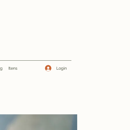
Login
ng
Itens