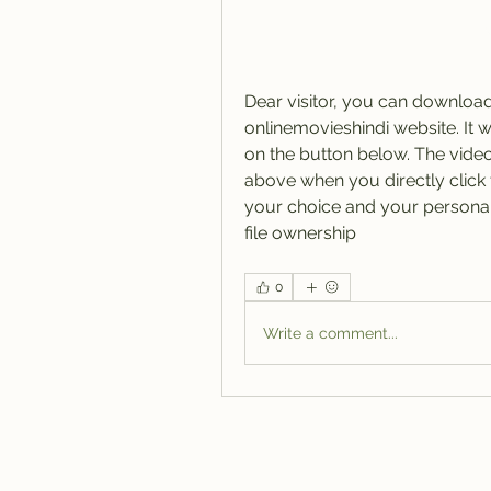
Dear visitor, you can downloa
onlinemovieshindi website. It wi
on the button below. The video f
above when you directly click t
your choice and your personal r
file ownership 
0
Write a comment...