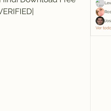
Lev
VERIFIED|
Ros
Jo
Ver tod