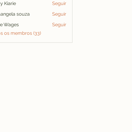
y Kiarie
Seguir
angela souza
Seguir
se Wages
Seguir
os os membros (33)