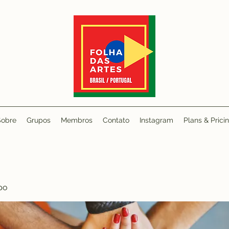
Sobre
Grupos
Membros
Contato
Instagram
Plans & Prici
po