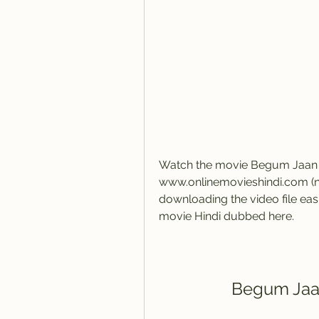
Watch the movie Begum Jaan on
www.onlinemovieshindi.com (ne
downloading the video file ea
movie Hindi dubbed here.
Begum Jaan