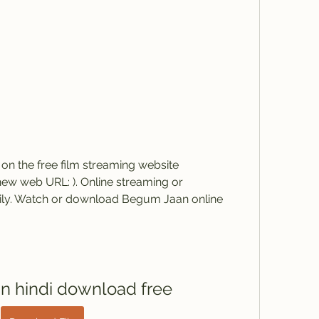
 the free film streaming website 
w web URL: ). Online streaming or 
sily. Watch or download Begum Jaan online 
 hindi download free